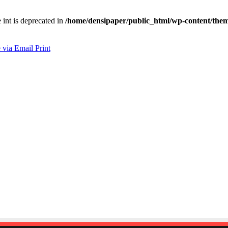
e int is deprecated in
/home/densipaper/public_html/wp-content/them
 via Email
Print