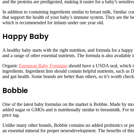
and the proteins are predigested, making it easier for a baby’s sensiti
In addition to containing ingredients similar to breast milk, Similac 
that support the health of your baby’s immune system. They are the bes
which is recommended for infants under one year old.
Happy Baby
A healthy baby starts with the right nutrition, and formula for a happ
and a range of other essential nutrients. The formula is also available 
Organic
European Baby Formulas
should have a USDA seal, which indi
ingredients. Ingredient lists should contain helpful nutrients, such 
and gut health. Some brands are better than others, so it’s worth check
Bobbie
One of the latest baby formulas on the market is Bobbie. Made by mom
added sugar or GMOs and is nutritionally similar to breastmilk. For mor
price tag.
Unlike many other brands, Bobbie contains no added probiotics or prebi
an essential mineral for proper neurodevelopment. The benefits of th