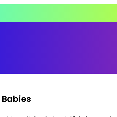
d Babies