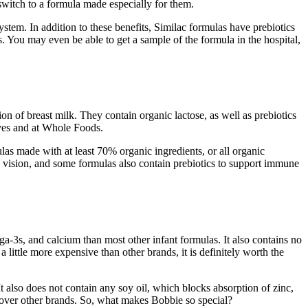
 switch to a formula made especially for them.
ystem. In addition to these benefits, Similac formulas have prebiotics
s. You may even be able to get a sample of the formula in the hospital,
on of breast milk. They contain organic lactose, as well as prebiotics
elves and at Whole Foods.
as made with at least 70% organic ingredients, or all organic
d vision, and some formulas also contain prebiotics to support immune
-3s, and calcium than most other infant formulas. It also contains no
little more expensive than other brands, it is definitely worth the
t also does not contain any soy oil, which blocks absorption of zinc,
 over other brands. So, what makes Bobbie so special?