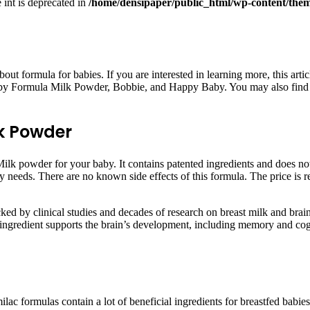
e int is deprecated in
/home/densipaper/public_html/wp-content/them
bout formula for babies. If you are interested in learning more, this ar
y Formula Milk Powder, Bobbie, and Happy Baby. You may also find a s
k Powder
powder for your baby. It contains patented ingredients and does not co
ry needs. There are no known side effects of this formula. The price is r
by clinical studies and decades of research on breast milk and brain n
ingredient supports the brain’s development, including memory and cog
ac formulas contain a lot of beneficial ingredients for breastfed babies, 