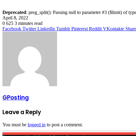
Deprecated
: preg_split(): Passing null to parameter #3 ($limit) of typ
April 8, 2022
0
625
3 minutes read
Facebook
Twitter
LinkedIn
Tumblr
Pinterest
Reddit
VKontakte
Share
GPosting
Leave a Reply
You must be
logged in
to post a comment.