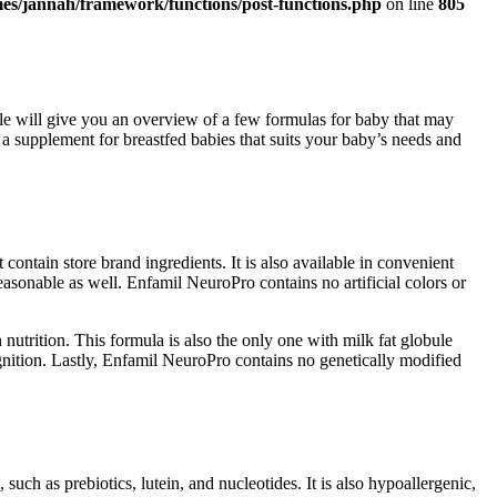
es/jannah/framework/functions/post-functions.php
on line
805
ticle will give you an overview of a few formulas for baby that may
upplement for breastfed babies that suits your baby’s needs and
ntain store brand ingredients. It is also available in convenient
easonable as well. Enfamil NeuroPro contains no artificial colors or
utrition. This formula is also the only one with milk fat globule
nition. Lastly, Enfamil NeuroPro contains no genetically modified
such as prebiotics, lutein, and nucleotides. It is also hypoallergenic,