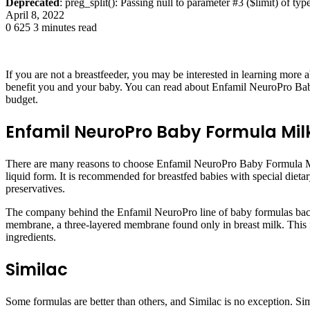
Deprecated
: preg_split(): Passing null to parameter #3 ($limit) of typ
April 8, 2022
0
625
3 minutes read
If you are not a breastfeeder, you may be interested in learning more a
benefit you and your baby. You can read about Enfamil NeuroPro Bab
budget.
Enfamil NeuroPro Baby Formula Mil
There are many reasons to choose Enfamil NeuroPro Baby Formula Milk 
liquid form. It is recommended for breastfed babies with special dieta
preservatives.
The company behind the Enfamil NeuroPro line of baby formulas backed 
membrane, a three-layered membrane found only in breast milk. This 
ingredients.
Similac
Some formulas are better than others, and Similac is no exception. Simil