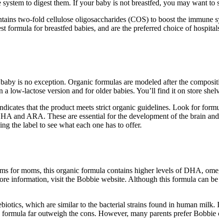
ve system to digest them. If your baby is not breastfed, you may want to
contains two-fold cellulose oligosaccharides (COS) to boost the immune s
t formula for breastfed babies, and are the preferred choice of hospital
y baby is no exception. Organic formulas are modeled after the compositi
in a low-lactose version and for older babies. You’ll find it on store sh
cates that the product meets strict organic guidelines. Look for formul
as DHA and ARA. These are essential for the development of the brain an
ing the label to see what each one has to offer.
s for moms, this organic formula contains higher levels of DHA, omega
e information, visit the Bobbie website. Although this formula can be a 
otics, which are similar to the bacterial strains found in human milk. I
is formula far outweigh the cons. However, many parents prefer Bobbie