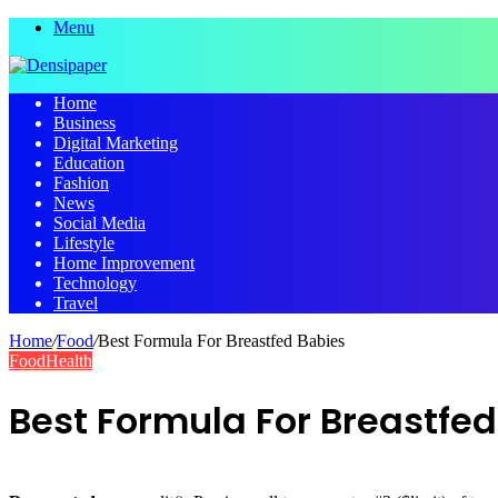
Menu
Home
Business
Digital Marketing
Education
Fashion
News
Social Media
Lifestyle
Home Improvement
Technology
Travel
Home
/
Food
/
Best Formula For Breastfed Babies
Food
Health
Best Formula For Breastfe