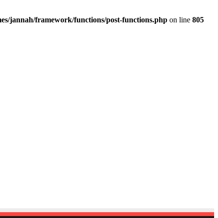
es/jannah/framework/functions/post-functions.php
on line
805