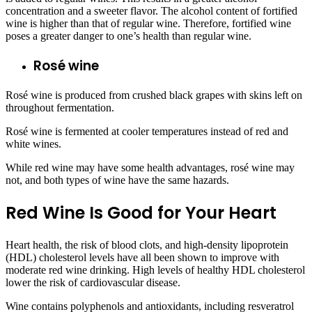
concentration and a sweeter flavor. The alcohol content of fortified
wine is higher than that of regular wine. Therefore, fortified wine
poses a greater danger to one’s health than regular wine.
Rosé wine
Rosé wine is produced from crushed black grapes with skins left on
throughout fermentation.
Rosé wine is fermented at cooler temperatures instead of red and
white wines.
While red wine may have some health advantages, rosé wine may
not, and both types of wine have the same hazards.
Red Wine Is Good for Your Heart
Heart health, the risk of blood clots, and high-density lipoprotein
(HDL) cholesterol levels have all been shown to improve with
moderate red wine drinking. High levels of healthy HDL cholesterol
lower the risk of cardiovascular disease.
Wine contains polyphenols and antioxidants, including resveratrol