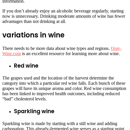
information.
If you don’t already enjoy an alcoholic beverage regularly, starting
now is unnecessary. Drinking moderate amounts of wine has fewer
advantages than not drinking at all.
variations in wine
There needs to be more data about wine types and regions.
Oray-
Wine.com
is an excellent resource for learning more about wine.
Red wine
The grapes used and the location of the harvest determine the
category into which a particular red wine falls. Each bunch of these
grapes will have its unique aroma and color. Red wine consumption
has been linked to improved health outcomes, including reduced
“bad” cholesterol levels.
Sparkling wine
Sparkling wine is made by starting with a still wine and adding
carbonation. This already-fermented wine serves as a starting point