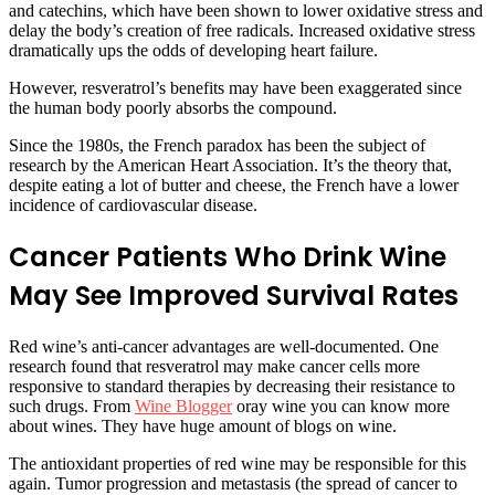
and catechins, which have been shown to lower oxidative stress and
delay the body’s creation of free radicals. Increased oxidative stress
dramatically ups the odds of developing heart failure.
However, resveratrol’s benefits may have been exaggerated since
the human body poorly absorbs the compound.
Since the 1980s, the French paradox has been the subject of
research by the American Heart Association. It’s the theory that,
despite eating a lot of butter and cheese, the French have a lower
incidence of cardiovascular disease.
Cancer Patients Who Drink Wine
May See Improved Survival Rates
Red wine’s anti-cancer advantages are well-documented. One
research found that resveratrol may make cancer cells more
responsive to standard therapies by decreasing their resistance to
such drugs. From
Wine Blogger
oray wine you can know more
about wines. They have huge amount of blogs on wine.
The antioxidant properties of red wine may be responsible for this
again. Tumor progression and metastasis (the spread of cancer to