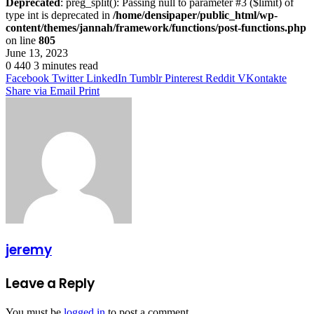
Deprecated
: preg_split(): Passing null to parameter #3 ($limit) of
type int is deprecated in
/home/densipaper/public_html/wp-
content/themes/jannah/framework/functions/post-functions.php
on line
805
June 13, 2023
0
440
3 minutes read
Facebook
Twitter
LinkedIn
Tumblr
Pinterest
Reddit
VKontakte
Share via Email
Print
jeremy
Leave a Reply
You must be
logged in
to post a comment.