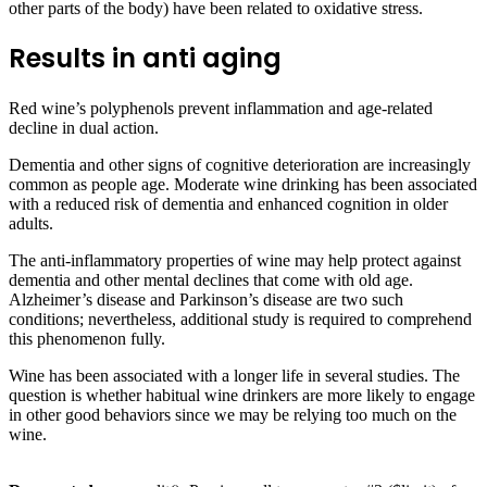
other parts of the body) have been related to oxidative stress.
Results in anti aging
Red wine’s polyphenols prevent inflammation and age-related
decline in dual action.
Dementia and other signs of cognitive deterioration are increasingly
common as people age. Moderate wine drinking has been associated
with a reduced risk of dementia and enhanced cognition in older
adults.
The anti-inflammatory properties of wine may help protect against
dementia and other mental declines that come with old age.
Alzheimer’s disease and Parkinson’s disease are two such
conditions; nevertheless, additional study is required to comprehend
this phenomenon fully.
Wine has been associated with a longer life in several studies. The
question is whether habitual wine drinkers are more likely to engage
in other good behaviors since we may be relying too much on the
wine.