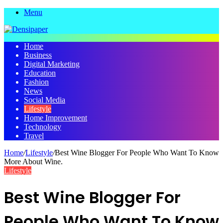
Menu
Home
Business
Digital Marketing
Education
Fashion
News
Social Media
Lifestyle
Home Improvement
Technology
Travel
Home
/
Lifestyle
/
Best Wine Blogger For People Who Want To Know
More About Wine.
Lifestyle
Best Wine Blogger For
People Who Want To Know