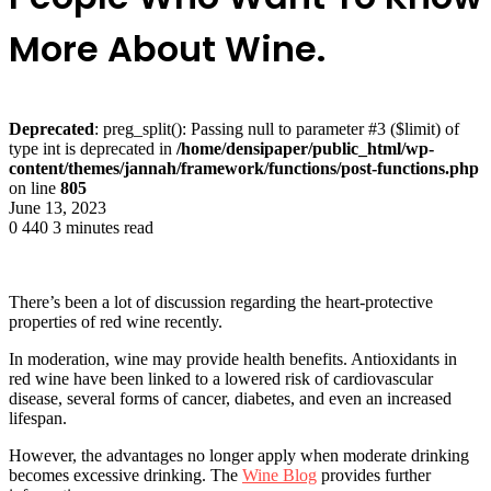
More About Wine.
Deprecated
: preg_split(): Passing null to parameter #3 ($limit) of
type int is deprecated in
/home/densipaper/public_html/wp-
content/themes/jannah/framework/functions/post-functions.php
on line
805
June 13, 2023
0
440
3 minutes read
There’s been a lot of discussion regarding the heart-protective
properties of red wine recently.
In moderation, wine may provide health benefits. Antioxidants in
red wine have been linked to a lowered risk of cardiovascular
disease, several forms of cancer, diabetes, and even an increased
lifespan.
However, the advantages no longer apply when moderate drinking
becomes excessive drinking. The
Wine Blog
provides further