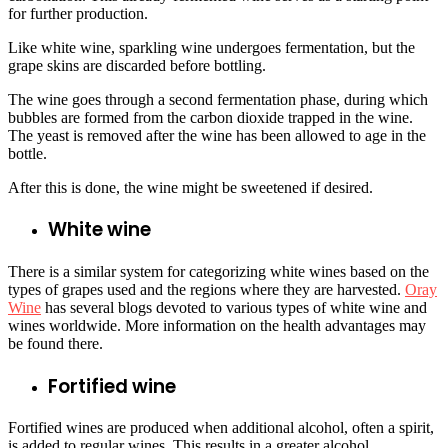
for further production.
Like white wine, sparkling wine undergoes fermentation, but the
grape skins are discarded before bottling.
The wine goes through a second fermentation phase, during which
bubbles are formed from the carbon dioxide trapped in the wine.
The yeast is removed after the wine has been allowed to age in the
bottle.
After this is done, the wine might be sweetened if desired.
White wine
There is a similar system for categorizing white wines based on the
types of grapes used and the regions where they are harvested.
Oray
Wine
has several blogs devoted to various types of white wine and
wines worldwide. More information on the health advantages may
be found there.
Fortified wine
Fortified wines are produced when additional alcohol, often a spirit,
is added to regular wines. This results in a greater alcohol