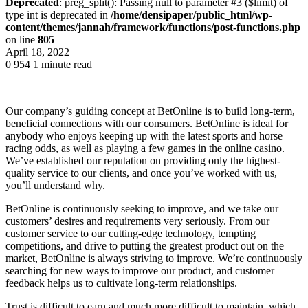
Deprecated
: preg_split(): Passing null to parameter #3 ($limit) of
type int is deprecated in
/home/densipaper/public_html/wp-
content/themes/jannah/framework/functions/post-functions.php
on line
805
April 18, 2022
0
954
1 minute read
Our company’s guiding concept at BetOnline is to build long-term,
beneficial connections with our consumers. BetOnline is ideal for
anybody who enjoys keeping up with the latest sports and horse
racing odds, as well as playing a few games in the online casino.
We’ve established our reputation on providing only the highest-
quality service to our clients, and once you’ve worked with us,
you’ll understand why.
BetOnline is continuously seeking to improve, and we take our
customers’ desires and requirements very seriously. From our
customer service to our cutting-edge technology, tempting
competitions, and drive to putting the greatest product out on the
market, BetOnline is always striving to improve. We’re continuously
searching for new ways to improve our product, and customer
feedback helps us to cultivate long-term relationships.
Trust is difficult to earn and much more difficult to maintain, which