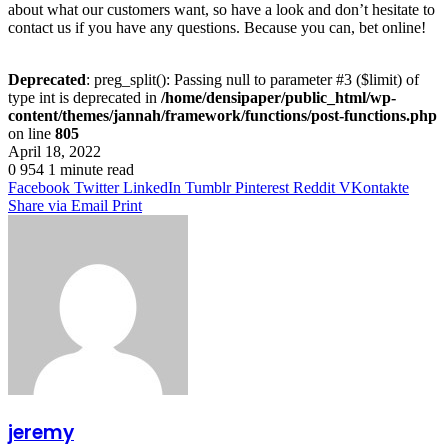
about what our customers want, so have a look and don’t hesitate to
contact us if you have any questions. Because you can, bet online!
Deprecated
: preg_split(): Passing null to parameter #3 ($limit) of
type int is deprecated in
/home/densipaper/public_html/wp-
content/themes/jannah/framework/functions/post-functions.php
on line
805
April 18, 2022
0
954
1 minute read
Facebook
Twitter
LinkedIn
Tumblr
Pinterest
Reddit
VKontakte
Share via Email
Print
jeremy