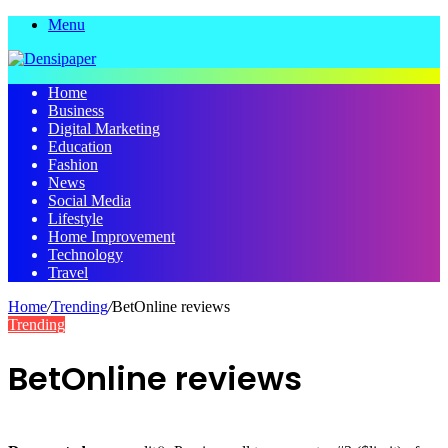
Menu
Home
Business
Digital Marketing
Education
Fashion
News
Social Media
Lifestyle
Home Improvement
Technology
Travel
Home
/
Trending
/
BetOnline reviews
Trending
BetOnline reviews