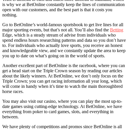
is why we at BetOnline constantly keep the lines of communication
open with our customers, and the best part is that it costs you
nothing.
Go to BetOnline’s world-famous sportsbook to get live lines for all
major sporting events, but that’s not all. You’ll also find the
Betting
Edge, which is a steady stream of advise from individuals who
spend endless hours researching patterns and data so you don’t have
to. For individuals who actually love sports, you receive an honest
and knowledgeable view, and we constantly update the area to keep
you up to date on what’s going on in the world of sports.
Another excellent part of BetOnline is the racebook, where you can
get a head start on the Triple Crown season by reading our articles
about the likely winners. At BetOnline, we don’t only focus on the
Triple Crown; you can get racing information all year long, which
will come in handy when it’s time to watch the main thoroughbred
horse races.
You may also visit our casino, where you can play the most up-to-
date games using cutting-edge technology. At BetOnline, we have
everything from poker to card games, slots, and everything in
between.
We have plenty of competitions and promos since BetOnline is all