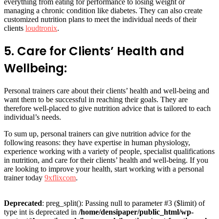
everything from eating for performance to losing weight or
managing a chronic condition like diabetes. They can also create
customized nutrition plans to meet the individual needs of their
clients
loudtronix
.
5. Care for Clients’ Health and
Wellbeing:
Personal trainers care about their clients’ health and well-being and
want them to be successful in reaching their goals. They are
therefore well-placed to give nutrition advice that is tailored to each
individual’s needs.
To sum up, personal trainers can give nutrition advice for the
following reasons: they have expertise in human physiology,
experience working with a variety of people, specialist qualifications
in nutrition, and care for their clients’ health and well-being. If you
are looking to improve your health, start working with a personal
trainer today
9xflixcom
.
Deprecated
: preg_split(): Passing null to parameter #3 ($limit) of
type int is deprecated in
/home/densipaper/public_html/wp-