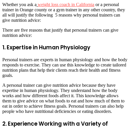
Whether you ask a
weight loss coach in California
or a personal
trainer in Orange county or a gym trainer in any other country, they
all will justify the following 5 reasons why personal trainers can
give nutrition advice:
There are five reasons that justify that personal trainers can give
nutrition advice:
1. Expertise in Human Physiology
Personal trainers are experts in human physiology and how the body
responds to exercise. They can use this knowledge to create tailored
nutrition plans that help their clients reach their health and fitness
goals.
A personal trainer can give nutrition advice because they have
expertise in human physiology. They understand how the body
works and how different foods affect it. This knowledge allows
them to give advice on what foods to eat and how much of them to
eat in order to achieve fitness goals. Personal trainers can also help
people who have nutritional deficiencies or eating disorders.
2. Experience Working with a Variety of