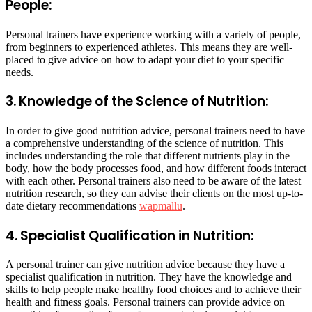
People:
Personal trainers have experience working with a variety of people,
from beginners to experienced athletes. This means they are well-
placed to give advice on how to adapt your diet to your specific
needs.
3. Knowledge of the Science of Nutrition:
In order to give good nutrition advice, personal trainers need to have
a comprehensive understanding of the science of nutrition. This
includes understanding the role that different nutrients play in the
body, how the body processes food, and how different foods interact
with each other. Personal trainers also need to be aware of the latest
nutrition research, so they can advise their clients on the most up-to-
date dietary recommendations
wapmallu
.
4. Specialist Qualification in Nutrition:
A personal trainer can give nutrition advice because they have a
specialist qualification in nutrition. They have the knowledge and
skills to help people make healthy food choices and to achieve their
health and fitness goals. Personal trainers can provide advice on