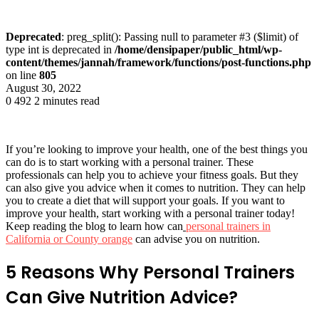
Deprecated
: preg_split(): Passing null to parameter #3 ($limit) of
type int is deprecated in
/home/densipaper/public_html/wp-
content/themes/jannah/framework/functions/post-functions.php
on line
805
August 30, 2022
0
492
2 minutes read
If you’re looking to improve your health, one of the best things you
can do is to start working with a personal trainer. These
professionals can help you to achieve your fitness goals. But they
can also give you advice when it comes to nutrition. They can help
you to create a diet that will support your goals. If you want to
improve your health, start working with a personal trainer today!
Keep reading the blog to learn how can
personal trainers in
California or County orange
can advise you on nutrition.
5 Reasons Why Personal Trainers
Can Give Nutrition Advice?