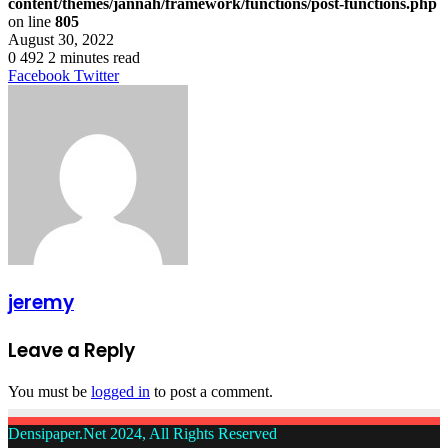
content/themes/jannah/framework/functions/post-functions.php
on line
805
August 30, 2022
0
492
2 minutes read
LinkedIn
Tumblr
Pinterest
Reddit
VKontakte
Share
Print
Facebook
Twitter
via
Email
jeremy
Leave a Reply
You must be
logged in
to post a comment.
Densipaper.Net 2024, All Rights Reserved