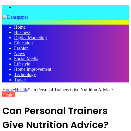
Menu
Home
Business
Digital Marketing
Education
Fashion
News
Social Media
Lifestyle
Home Improvement
Technology
Travel
Home
/
Health
/
Can Personal Trainers Give Nutrition Advice?
Health
Can Personal Trainers
Give Nutrition Advice?