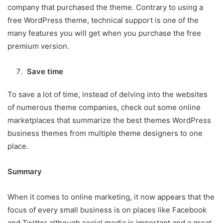
company that purchased the theme. Contrary to using a
free WordPress theme, technical support is one of the
many features you will get when you purchase the free
premium version.
Save time
To save a lot of time, instead of delving into the websites
of numerous theme companies, check out some online
marketplaces that summarize the best themes WordPress
business themes from multiple theme designers to one
place.
Summary
When it comes to online marketing, it now appears that the
focus of every small business is on places like Facebook
and Twitter although social media is important and a great