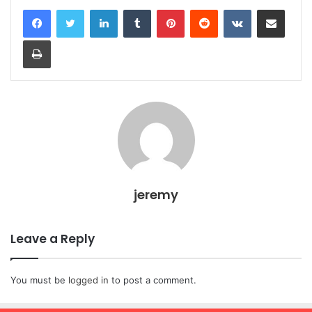
LinkedIn
Tumblr
Pinterest
Reddit
VKontakte
Share via Email
Print
jeremy
Leave a Reply
You must be
logged in
to post a comment.