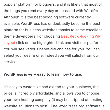
popular platform for bloggers, and it is likely that most of
the blogs you read every day are created with WordPress.
Although it is the best blogging software currently
available, WordPress has undoubtedly become the best
platform for business websites thanks to some excellent
theme developers. For choosing
Best Retro-looking WP
Layout
click on the highlighted link and visit our platform.
You will see various beneficial choices for you. You can
select your desire one. Indeed you will satisfy from our
service.
WordPress is very easy to learn how to use;
It’s easy to customize and extend to your business, the
price is incredibly affordable, and allows you to choose
your own hosting company (it may be stripped of hosting
website solutions to host). The WordPress.org software is