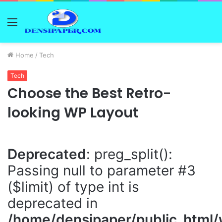
Menu
Home
/
Tech
Tech
Choose the Best Retro-
looking WP Layout
Deprecated
: preg_split():
Passing null to parameter #3
($limit) of type int is
deprecated in
/home/densipaper/public_html