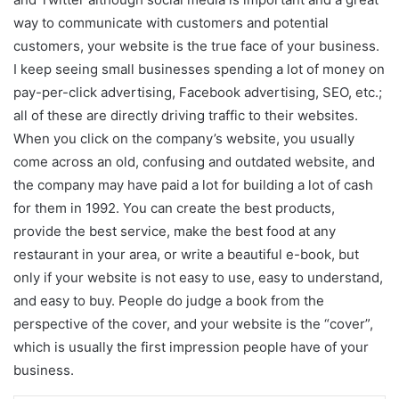
way to communicate with customers and potential
customers, your website is the true face of your business.
I keep seeing small businesses spending a lot of money on
pay-per-click advertising, Facebook advertising, SEO, etc.;
all of these are directly driving traffic to their websites.
When you click on the company’s website, you usually
come across an old, confusing and outdated website, and
the company may have paid a lot for building a lot of cash
for them in 1992. You can create the best products,
provide the best service, make the best food at any
restaurant in your area, or write a beautiful e-book, but
only if your website is not easy to use, easy to understand,
and easy to buy. People do judge a book from the
perspective of the cover, and your website is the “cover”,
which is usually the first impression people have of your
business.