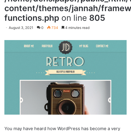
content/themes/jannah/framewo
functions.php
on line
805
August 3, 2021
0
734
4 minutes read
You may have heard how WordPress has become a very