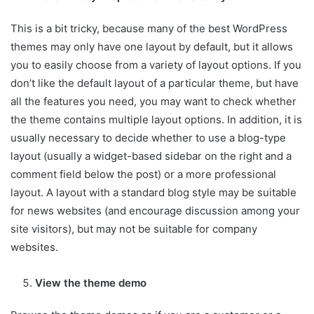
This is a bit tricky, because many of the best WordPress
themes may only have one layout by default, but it allows
you to easily choose from a variety of layout options. If you
don’t like the default layout of a particular theme, but have
all the features you need, you may want to check whether
the theme contains multiple layout options. In addition, it is
usually necessary to decide whether to use a blog-type
layout (usually a widget-based sidebar on the right and a
comment field below the post) or a more professional
layout. A layout with a standard blog style may be suitable
for news websites (and encourage discussion among your
site visitors), but may not be suitable for company
websites.
View the theme demo