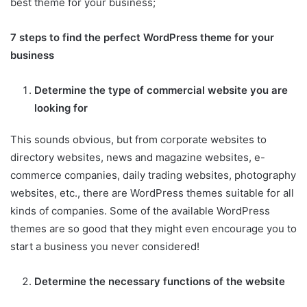
best theme for your business;
7 steps to find the perfect WordPress theme for your
business
Determine the type of commercial website you are
looking for
This sounds obvious, but from corporate websites to
directory websites, news and magazine websites, e-
commerce companies, daily trading websites, photography
websites, etc., there are WordPress themes suitable for all
kinds of companies. Some of the available WordPress
themes are so good that they might even encourage you to
start a business you never considered!
Determine the necessary functions of the website