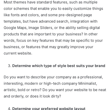
Most themes have standard features, such as multiple
color schemes that enable you to easily customize things
like fonts and colors, and some pre-designed page
templates, but have advanced search, integration with
Google Maps, Image Sliders, or the ability selling digital
products that are important to your business? In other
words, focus on key features that may be specific to your
business, or features that may greatly improve your
current website.
Determine which type of style best suits your brand
Do you want to describe your company as a professional,
interesting, modern or high-tech company Minimalist,
artistic, bold or retro? Do you want your website to be neat
and orderly, or does it look dirty?
Determine your preferred website layout