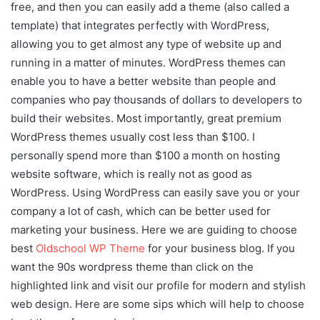
free, and then you can easily add a theme (also called a
template) that integrates perfectly with WordPress,
allowing you to get almost any type of website up and
running in a matter of minutes. WordPress themes can
enable you to have a better website than people and
companies who pay thousands of dollars to developers to
build their websites. Most importantly, great premium
WordPress themes usually cost less than $100. I
personally spend more than $100 a month on hosting
website software, which is really not as good as
WordPress. Using WordPress can easily save you or your
company a lot of cash, which can be better used for
marketing your business. Here we are guiding to choose
best
Oldschool WP Theme
for your business blog. If you
want the 90s wordpress theme than click on the
highlighted link and visit our profile for modern and stylish
web design. Here are some sips which will help to choose