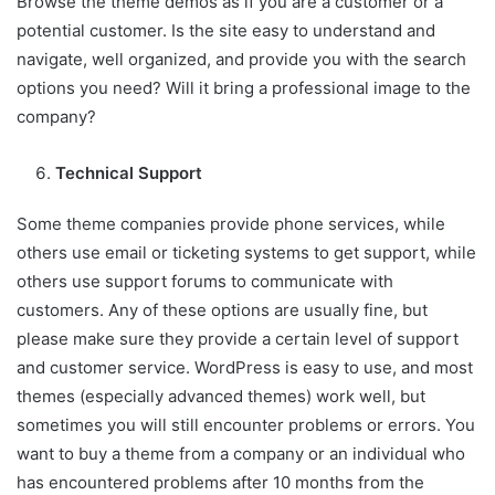
Browse the theme demos as if you are a customer or a
potential customer. Is the site easy to understand and
navigate, well organized, and provide you with the search
options you need? Will it bring a professional image to the
company?
Technical Support
Some theme companies provide phone services, while
others use email or ticketing systems to get support, while
others use support forums to communicate with
customers. Any of these options are usually fine, but
please make sure they provide a certain level of support
and customer service. WordPress is easy to use, and most
themes (especially advanced themes) work well, but
sometimes you will still encounter problems or errors. You
want to buy a theme from a company or an individual who
has encountered problems after 10 months from the