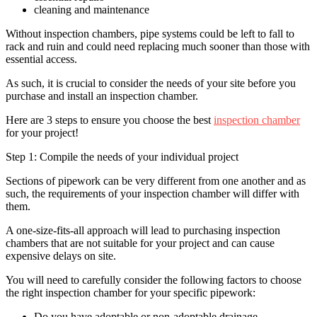
cleaning and maintenance
Without inspection chambers, pipe systems could be left to fall to
rack and ruin and could need replacing much sooner than those with
essential access.
As such, it is crucial to consider the needs of your site before you
purchase and install an inspection chamber.
Here are 3 steps to ensure you choose the best
inspection chamber
for your project!
Step 1: Compile the needs of your individual project
Sections of pipework can be very different from one another and as
such, the requirements of your inspection chamber will differ with
them.
A one-size-fits-all approach will lead to purchasing inspection
chambers that are not suitable for your project and can cause
expensive delays on site.
You will need to carefully consider the following factors to choose
the right inspection chamber for your specific pipework:
Do you have adoptable or non-adoptable drainage