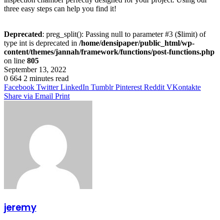
three easy steps can help you find it!
Deprecated
: preg_split(): Passing null to parameter #3 ($limit) of
type int is deprecated in
/home/densipaper/public_html/wp-
content/themes/jannah/framework/functions/post-functions.php
on line
805
September 13, 2022
0
664
2 minutes read
Facebook
Twitter
LinkedIn
Tumblr
Pinterest
Reddit
VKontakte
Share via Email
Print
jeremy