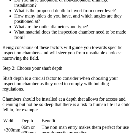
installation?
What is the proposed depth to invert from cover level?
How many inlets do you have, and which angles are they
positioned at?
What are the outlet diameters and type?
What material does the inspection chamber need to be made
from?
Being conscious of these factors will guide you towards specific
inspection chambers and will steer you from unsuitable choices:
narrowing the field.
Step 2: Choose your shaft depth
Shaft depth is a crucial factor to consider when choosing your
inspection chamber as they need to comply with building
regulations.
Chambers should be installed at a depth that allows for access and
cleaning but not be so deep that there is a risk to human life if a child
fell in, for example.
Width
Depth
Benefit
06m or
The non-man entry makes them perfect for use
<300mm
600mm
near domestic properties.