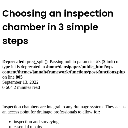
Choosing an inspection
chamber in 3 simple
steps
Deprecated
: preg_split(): Passing null to parameter #3 ($limit) of
type int is deprecated in
/home/densipaper/public_html/wp-
content/themes/jannah/framework/functions/post-functions.php
on line
805
September 13, 2022
0
664
2 minutes read
Inspection chambers are integral to any drainage system. They act as
an access point for drainage professionals to allow for:
inspection and surveying
essential repairs