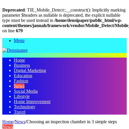
Deprecated
: TIE_Mobile_Detect::__construct(): Implicitly marking
parameter $headers as nullable is deprecated, the explicit nullable
type must be used instead in
/home/densipaper/public_html/wp-
content/themes/jannah/framework/vendor/Mobile_Detect/Mobile
on line
679
Menu
Home
Business
Digital Marketing
Education
Fashion
News
Social Media
Lifestyle
Home Improvement
Technology
Travel
Home
/
News
/
Choosing an inspection chamber in 3 simple steps
News