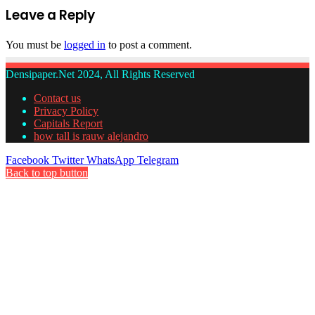
Leave a Reply
You must be
logged in
to post a comment.
Densipaper.Net 2024, All Rights Reserved
Contact us
Privacy Policy
Capitals Report
how tall is rauw alejandro
Facebook
Twitter
WhatsApp
Telegram
Back to top button