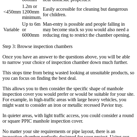
1.2m or
Easily accessible for cleaning but dangerous
<450mm
1200mm
for children.
minimum.
Up to 6m
Man-entry is possible and people falling in
Variable
or
may become stuck so you would also need a
6000mm
reducing ring to restrict the chamber opening.
Step 3: Browse inspection chambers
Once you have an answer to the questions above, you will be able
to narrow your choice of inspection chamber down much further.
This stops time from being wasted looking at unsuitable products, so
you can focus on finding the best deal.
This allows you to then consider the specific shape of manhole
inspection cover you would prefer or would be suitable for your site.
For example, in high-traffic areas with large heavy vehicles, you
might want to consider an iron or metallic recessed Pavior tray.
In quieter areas, with light traffic access, you could consider a round
or square PPIC manhole inspection cover.
No matter your site requirements or pipe layout, there is an
inspection chamber perfectly designed for your project. Using our