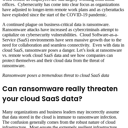
offices. Cybersecurity has come into clear focus as organizations
have adjusted to longer-term remote work plans and as cyberattacks
have exploded since the start of the COVID-19 pandemic.
A continued plague on business-critical data is ransomware.
Ransomware attacks have increased as cybercriminals attempt to
capitalize on cybersecurity vulnerabilities. Cloud Software-as-a-
Service (SaaS) environments have seen massive growth due to the
need for collaboration and seamless connectivity. Even with data in
cloud SaaS, ransomware poses a danger. Let’s look at ransomware
vs. remote work cloud SaaS data and see how companies can
protect themselves and their cloud data from the threat of
ransomware.
Ransomware poses a tremendous threat to cloud SaaS data
Can ransomware really threaten
your cloud SaaS data?
Many organizations and business leaders may incorrectly assume
that data stored in the cloud is immune to ransomware infection.
The confusion generally comes from the robust nature of cloud
infrastructure. Most equate the extremely resilient infrastructure