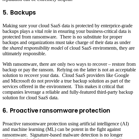
5. Backups
Making sure your cloud SaaS data is protected by enterprice-grade
backups plays a vital role in ensuring your business-critical data is
protected from ransomware. There is no substitute for proper
backups and organizations must take charge of their data as under
the
shared responsibility model
of cloud SaaS enviroments, they are
ultimately responsible.
With ransomware, there are only two ways to recover – restore from
backup or pay the ransom. Relying on the latter is not an acceptable
solution to recover your data. Cloud SaaS providers like Google
and Microsoft do not provide a true backup solution as part of the
services offered in the environment. This makes it critical that
companies leverage a reliable and fully-featured third-party backup
solution for cloud SaaS data.
6. Proactive ransomware protection
Proactive ransomware protection using artificial intelligence (AI)
and machine learning (ML) can be potent in the fight against
ransomware. Signature-based malware detection is no longer