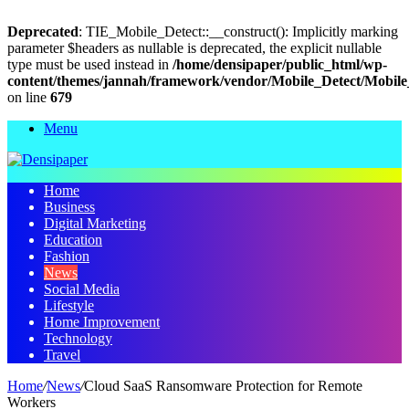
Deprecated
: TIE_Mobile_Detect::__construct(): Implicitly marking
parameter $headers as nullable is deprecated, the explicit nullable
type must be used instead in
/home/densipaper/public_html/wp-
content/themes/jannah/framework/vendor/Mobile_Detect/Mobile
on line
679
Menu
Home
Business
Digital Marketing
Education
Fashion
News
Social Media
Lifestyle
Home Improvement
Technology
Travel
Home
/
News
/
Cloud SaaS Ransomware Protection for Remote
Workers