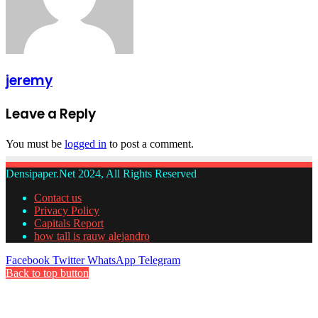
jeremy
Leave a Reply
You must be
logged in
to post a comment.
Densipaper.Net 2024, All Rights Reserved
Contact us
Privacy Policy
Capitals Report
how tall is rauw alejandro
Facebook
Twitter
WhatsApp
Telegram
Back to top button