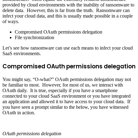
provided by cloud environments with the inability of ransomware to
delete data. However, this is far from the truth. Ransomware can
infect your cloud data, and this is usually made possible in a couple
of ways.
Compromised OAuth permissions delegation
File synchronization
Let’s see how ransomware can use each means to infect your cloud
SaaS environments.
Compromised OAuth permissions delegation
You might say, “O-what?” OAuth permissions delegation may not
be familiar to most. However, for most of us, we interact with
OAuth daily. It is true, especially if you have a smartphone
connected to your cloud SaaS environment or you have integrated
an application and allowed it to have access to your cloud data. If
you have seen a prompt similar to the below, you have witnessed
OAuth in action.
OAuth permissions delegation