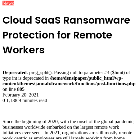
News
Cloud SaaS Ransomware
Protection for Remote
Workers
Deprecated
: preg_split(): Passing null to parameter #3 ($limit) of
type int is deprecated in
/home/densipaper/public_html/wp-
content/themes/jannah/framework/functions/post-functions.php
on line
805
February 20, 2021
0
1,138
9 minutes read
Since the beginning of 2020, with the onset of the global pandemic,
businesses worldwide embarked on the largest remote work
initiatives ever seen. In 2021, organizations are still mostly remote
work-centric as employees are still largely working from home