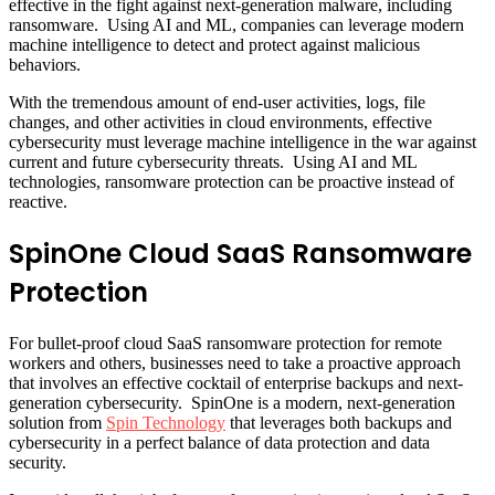
effective in the fight against next-generation malware, including
ransomware. Using AI and ML, companies can leverage modern
machine intelligence to detect and protect against malicious
behaviors.
With the tremendous amount of end-user activities, logs, file
changes, and other activities in cloud environments, effective
cybersecurity must leverage machine intelligence in the war against
current and future cybersecurity threats. Using AI and ML
technologies, ransomware protection can be proactive instead of
reactive.
SpinOne Cloud SaaS Ransomware
Protection
For bullet-proof cloud SaaS ransomware protection for remote
workers and others, businesses need to take a proactive approach
that involves an effective cocktail of enterprise backups and next-
generation cybersecurity. SpinOne is a modern, next-generation
solution from
Spin Technology
that leverages both backups and
cybersecurity in a perfect balance of data protection and data
security.