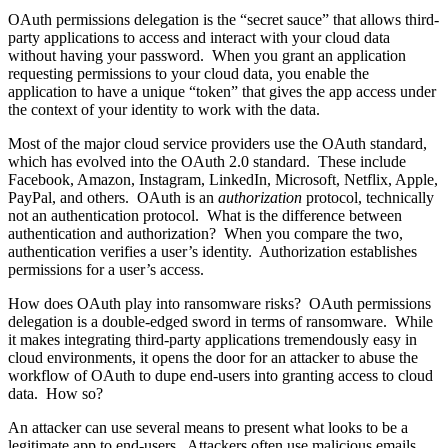
OAuth permissions delegation is the “secret sauce” that allows third-
party applications to access and interact with your cloud data
without having your password. When you grant an application
requesting permissions to your cloud data, you enable the
application to have a unique “token” that gives the app access under
the context of your identity to work with the data.
Most of the major cloud service providers use the OAuth standard,
which has evolved into the OAuth 2.0 standard. These include
Facebook, Amazon, Instagram, LinkedIn, Microsoft, Netflix, Apple,
PayPal, and others. OAuth is an
authorization
protocol, technically
not an authentication protocol. What is the difference between
authentication and authorization? When you compare the two,
authentication verifies a user’s identity. Authorization establishes
permissions for a user’s access.
How does OAuth play into ransomware risks? OAuth permissions
delegation is a double-edged sword in terms of ransomware. While
it makes integrating third-party applications tremendously easy in
cloud environments, it opens the door for an attacker to abuse the
workflow of OAuth to dupe end-users into granting access to cloud
data. How so?
An attacker can use several means to present what looks to be a
legitimate app to end-users. Attackers often use malicious emails