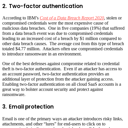
2. Two-factor authentication
According to IBM’s
Cost of a Data Breach Report 2020
, stolen or
compromised credentials were the most expensive cause of
malicious data breaches. One in five companies (19%) that suffered
from a data breach event was due to compromised credentials
leading to an increased cost of a breach by $1 million compared to
other data breach causes. The average cost from this type of breach
totaled $4.77 million. Attackers often use compromised credentials
to introduce ransomware in an environment.
One of the best defenses against compromise related to credential
theft is two-factor authentication. Even if an attacker has access to
an account password, two-factor authentication provides an
additional layer of protection from the attacker gaining access.
Enabling two-factor authentication on all cloud SaaS accounts is a
great way to bolster account security and protect against
ransomware.
3. Email protection
Email is one of the primary ways an attacker introduces risky links,
attachments, and other “lures” for end-users to click on to