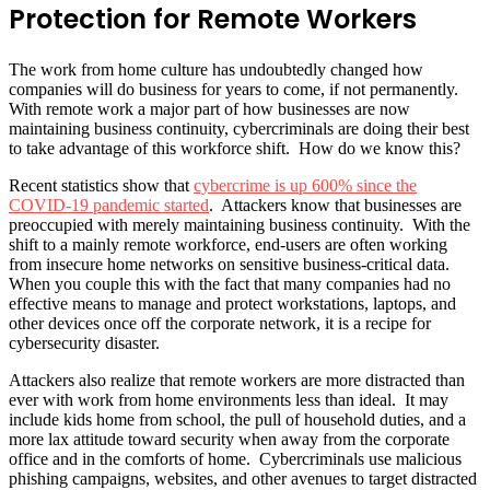
Protection for Remote Workers
The work from home culture has undoubtedly changed how
companies will do business for years to come, if not permanently.
With remote work a major part of how businesses are now
maintaining business continuity, cybercriminals are doing their best
to take advantage of this workforce shift. How do we know this?
Recent statistics show that
cybercrime is up 600% since the
COVID-19 pandemic started
. Attackers know that businesses are
preoccupied with merely maintaining business continuity. With the
shift to a mainly remote workforce, end-users are often working
from insecure home networks on sensitive business-critical data.
When you couple this with the fact that many companies had no
effective means to manage and protect workstations, laptops, and
other devices once off the corporate network, it is a recipe for
cybersecurity disaster.
Attackers also realize that remote workers are more distracted than
ever with work from home environments less than ideal. It may
include kids home from school, the pull of household duties, and a
more lax attitude toward security when away from the corporate
office and in the comforts of home. Cybercriminals use malicious
phishing campaigns, websites, and other avenues to target distracted