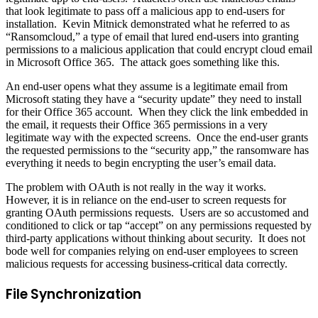
that look legitimate to pass off a malicious app to end-users for
installation. Kevin Mitnick demonstrated what he referred to as
“Ransomcloud,” a type of email that lured end-users into granting
permissions to a malicious application that could encrypt cloud email
in Microsoft Office 365. The attack goes something like this.
An end-user opens what they assume is a legitimate email from
Microsoft stating they have a “security update” they need to install
for their Office 365 account. When they click the link embedded in
the email, it requests their Office 365 permissions in a very
legitimate way with the expected screens. Once the end-user grants
the requested permissions to the “security app,” the ransomware has
everything it needs to begin encrypting the user’s email data.
The problem with OAuth is not really in the way it works.
However, it is in reliance on the end-user to screen requests for
granting OAuth permissions requests. Users are so accustomed and
conditioned to click or tap “accept” on any permissions requested by
third-party applications without thinking about security. It does not
bode well for companies relying on end-user employees to screen
malicious requests for accessing business-critical data correctly.
File Synchronization