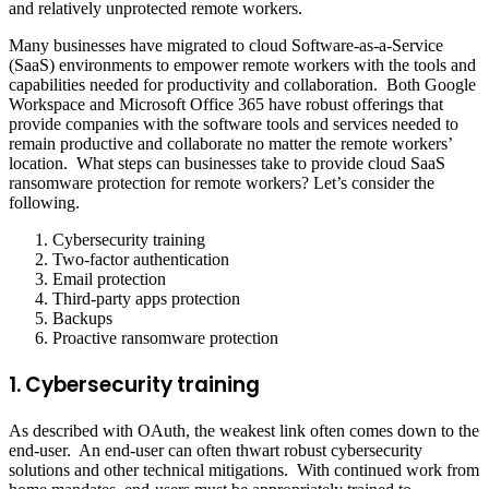
and relatively unprotected remote workers.
Many businesses have migrated to cloud Software-as-a-Service
(SaaS) environments to empower remote workers with the tools and
capabilities needed for productivity and collaboration. Both Google
Workspace and Microsoft Office 365 have robust offerings that
provide companies with the software tools and services needed to
remain productive and collaborate no matter the remote workers’
location. What steps can businesses take to provide cloud SaaS
ransomware protection for remote workers? Let’s consider the
following.
Cybersecurity training
Two-factor authentication
Email protection
Third-party apps protection
Backups
Proactive ransomware protection
1. Cybersecurity training
As described with OAuth, the weakest link often comes down to the
end-user. An end-user can often thwart robust cybersecurity
solutions and other technical mitigations. With continued work from