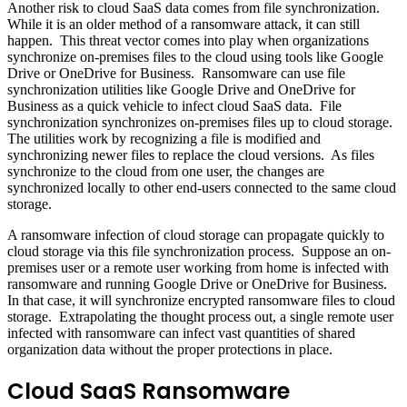
Another risk to cloud SaaS data comes from file synchronization.
While it is an older method of a ransomware attack, it can still
happen. This threat vector comes into play when organizations
synchronize on-premises files to the cloud using tools like Google
Drive or OneDrive for Business. Ransomware can use file
synchronization utilities like Google Drive and OneDrive for
Business as a quick vehicle to infect cloud SaaS data. File
synchronization synchronizes on-premises files up to cloud storage.
The utilities work by recognizing a file is modified and
synchronizing newer files to replace the cloud versions. As files
synchronize to the cloud from one user, the changes are
synchronized locally to other end-users connected to the same cloud
storage.
A ransomware infection of cloud storage can propagate quickly to
cloud storage via this file synchronization process. Suppose an on-
premises user or a remote user working from home is infected with
ransomware and running Google Drive or OneDrive for Business.
In that case, it will synchronize encrypted ransomware files to cloud
storage. Extrapolating the thought process out, a single remote user
infected with ransomware can infect vast quantities of shared
organization data without the proper protections in place.
Cloud SaaS Ransomware