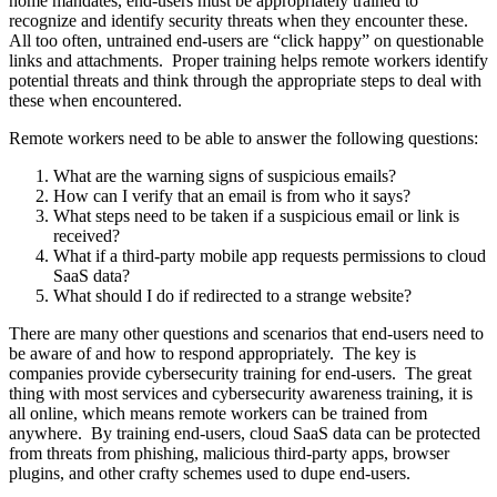
home mandates, end-users must be appropriately trained to
recognize and identify security threats when they encounter these.
All too often, untrained end-users are “click happy” on questionable
links and attachments. Proper training helps remote workers identify
potential threats and think through the appropriate steps to deal with
these when encountered.
Remote workers need to be able to answer the following questions:
What are the warning signs of suspicious emails?
How can I verify that an email is from who it says?
What steps need to be taken if a suspicious email or link is
received?
What if a third-party mobile app requests permissions to cloud
SaaS data?
What should I do if redirected to a strange website?
There are many other questions and scenarios that end-users need to
be aware of and how to respond appropriately. The key is
companies provide cybersecurity training for end-users. The great
thing with most services and cybersecurity awareness training, it is
all online, which means remote workers can be trained from
anywhere. By training end-users, cloud SaaS data can be protected
from threats from phishing, malicious third-party apps, browser
plugins, and other crafty schemes used to dupe end-users.