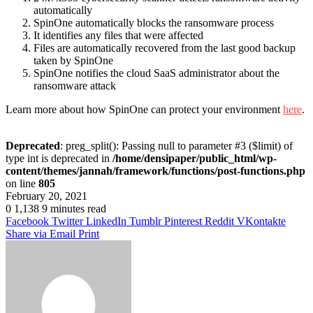
automatically
SpinOne automatically blocks the ransomware process
It identifies any files that were affected
Files are automatically recovered from the last good backup
taken by SpinOne
SpinOne notifies the cloud SaaS administrator about the
ransomware attack
Learn more about how SpinOne can protect your environment
here
.
Deprecated
: preg_split(): Passing null to parameter #3 ($limit) of
type int is deprecated in
/home/densipaper/public_html/wp-
content/themes/jannah/framework/functions/post-functions.php
on line
805
February 20, 2021
0
1,138
9 minutes read
Facebook
Twitter
LinkedIn
Tumblr
Pinterest
Reddit
VKontakte
Share via Email
Print