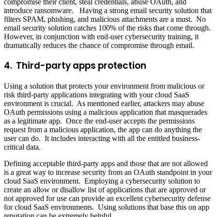
compromise their client, steal credentials, abuse OAuth, and
introduce ransomware. Having a strong email security solution that
filters SPAM, phishing, and malicious attachments are a must. No
email security solution catches 100% of the risks that come through.
However, in conjunction with end-user cybersecurity training, it
dramatically reduces the chance of compromise through email.
4. Third-party apps protection
Using a solution that protects your environment from malicious or
risk third-party applications integrating with your cloud SaaS
environment is crucial. As mentioned earlier, attackers may abuse
OAuth permissions using a malicious application that masquerades
as a legitimate app. Once the end-user accepts the permissions
request from a malicious application, the app can do anything the
user can do. It includes interacting with all the entitled business-
critical data.
Defining acceptable third-party apps and those that are not allowed
is a great way to increase security from an OAuth standpoint in your
cloud SaaS environment. Employing a cybersecurity solution to
create an allow or disallow list of applications that are approved or
not approved for use can provide an excellent cybersecurity defense
for cloud SaaS environments. Using solutions that base this on app
reputation can be extremely helpful.