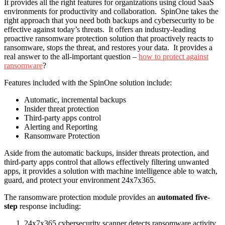
It provides all the right features for organizations using cloud SaaS
environments for productivity and collaboration. SpinOne takes the
right approach that you need both backups and cybersecurity to be
effective against today’s threats. It offers an industry-leading
proactive ransomware protection solution that proactively reacts to
ransomware, stops the threat, and restores your data. It provides a
real answer to the all-important question –
how to protect against
ransomware
?
Features included with the SpinOne solution include:
Automatic, incremental backups
Insider threat protection
Third-party apps control
Alerting and Reporting
Ransomware Protection
Aside from the automatic backups, insider threats protection, and
third-party apps control that allows effectively filtering unwanted
apps, it provides a solution with machine intelligence able to watch,
guard, and protect your environment 24x7x365.
The ransomware protection module provides an
automated five-
step
response including:
24x7x365 cybersecurity scanner detects ransomware activity