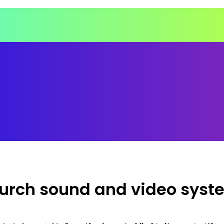
church sound and video syst