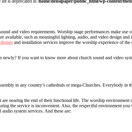
e int is deprecated in
/home/densipaper/public_html/wp-content/them
t sound and video requirements. Worship stage performances make use o
 are available, such as meaningful lighting, audio, and video design and
 design
and installation services improve the worship experience of the 
newly? If you want to know more about church sound and video systems, 
mbly in any country’s cathedrals or mega-Churches. Everybody in the 
 are nearing the end of their functional life. The worship environment 
ng the service is inconvenient. Also, the respectful environment you wo
 audio system services. And these are: