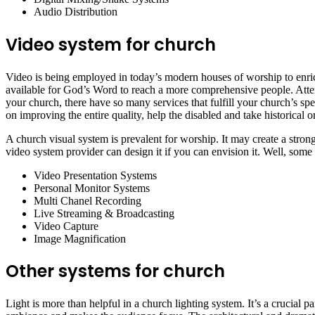
Audio Distribution
Video system for church
Video is being employed in today’s modern houses of worship to enrich
available for God’s Word to reach a more comprehensive people. Atten
your church, there have so many services that fulfill your church’s sp
on improving the entire quality, help the disabled and take historical or
A church visual system is prevalent for worship. It may create a stro
video system provider can design it if you can envision it. Well, some
Video Presentation Systems
Personal Monitor Systems
Multi Chanel Recording
Live Streaming & Broadcasting
Video Capture
Image Magnification
Other systems for church
Light is more than helpful in a church lighting system. It’s a crucial p