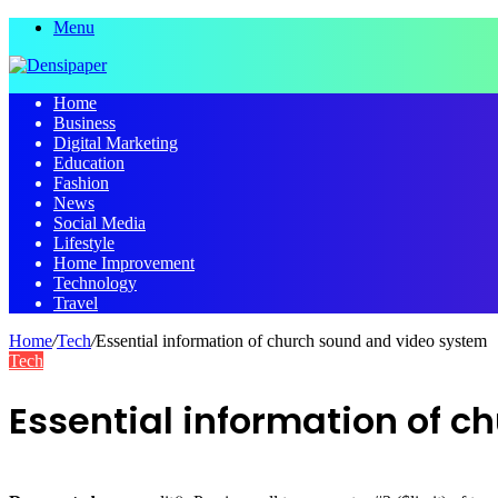
Menu
Home
Business
Digital Marketing
Education
Fashion
News
Social Media
Lifestyle
Home Improvement
Technology
Travel
Home
/
Tech
/
Essential information of church sound and video system
Tech
Essential information of 