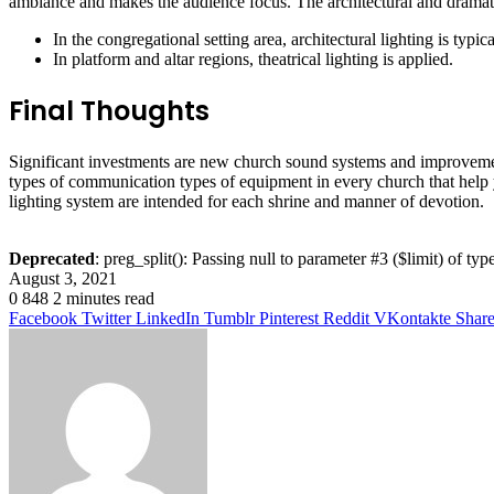
ambiance and makes the audience focus. The architectural and dramatic
In the congregational setting area, architectural lighting is typi
In platform and altar regions, theatrical lighting is applied.
Final Thoughts
Significant investments are new church sound systems and improvement
types of communication types of equipment in every church that help
lighting system are intended for each shrine and manner of devotion.
Deprecated
: preg_split(): Passing null to parameter #3 ($limit) of typ
August 3, 2021
0
848
2 minutes read
Facebook
Twitter
LinkedIn
Tumblr
Pinterest
Reddit
VKontakte
Share