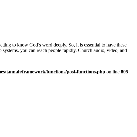
ting to know God’s word deeply. So, it is essential to have these
 systems, you can reach people rapidly. Church audio, video, and
es/jannah/framework/functions/post-functions.php
on line
805