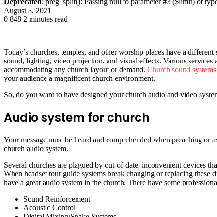
Deprecated
: preg_split(): Passing null to parameter #3 ($limit) of typ
August 3, 2021
0
848
2 minutes read
Today’s churches, temples, and other worship places have a differen
sound, lighting, video projection, and visual effects. Various services
accommodating any church layout or demand.
Church sound systems
your audience a magnificent church environment.
So, do you want to have designed your church audio and video system 
Audio system for church
Your message must be heard and comprehended when preaching or asse
church audio system.
Several churches are plagued by out-of-date, inconvenient devices that
When headset tour guide systems break changing or replacing these duri
have a great audio system in the church. There have some professional
Sound Reinforcement
Acoustic Control
Digital Mixing/Snake Systems