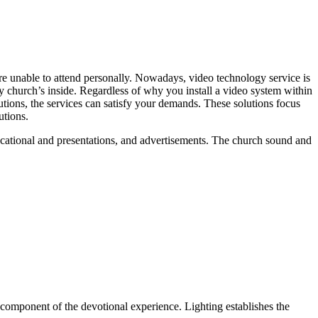
re unable to attend personally. Nowadays, video technology service is
 church’s inside. Regardless of why you install a video system within
utions, the services can satisfy your demands. These solutions focus
utions.
ducational and presentations, and advertisements. The church sound and
ial component of the devotional experience. Lighting establishes the