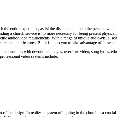
 the entire experience, assist the disabled, and help the persons who a
ding a church service is no more necessary for being present physically
ecific audio/video requirements. With a range of unique audio-visual sol
 architectural features. But it is up to you to take advantage of these sol
nger connection with devotional images, overflow video, song lyrics, e
 professional video systems include:
art of the design. In reality, a system of lighting in the church is a cruc