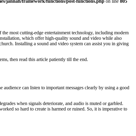
es/jannah/framework/functions/post-functions.php
on line
805
f the most cutting-edge entertainment technology, including modern
 installation, which offer high-quality sound and video while also
church. Installing a sound and video system can assist you in giving
then read this article patiently till the end.
audience can listen to important messages clearly by using a good
degrades when signals deteriorate, and audio is muted or garbled.
rked so hard to create is harmed or ruined. So, it is imperative to