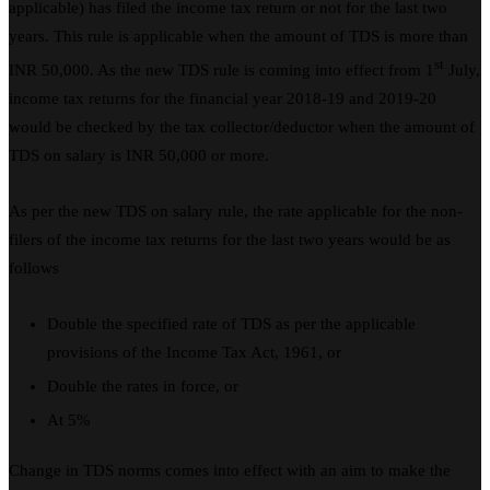
applicable) has filed the income tax return or not for the last two
years. This rule is applicable when the amount of TDS is more than
st
INR 50,000. As the new TDS rule is coming into effect from 1
July,
income tax returns for the financial year 2018-19 and 2019-20
would be checked by the tax collector/deductor when the amount of
TDS on salary is INR 50,000 or more.
As per the new TDS on salary rule, the rate applicable for the non-
filers of the income tax returns for the last two years would be as
follows
Double the specified rate of TDS as per the applicable
provisions of the Income Tax Act, 1961, or
Double the rates in force, or
At 5%
Change in TDS norms comes into effect with an aim to make the