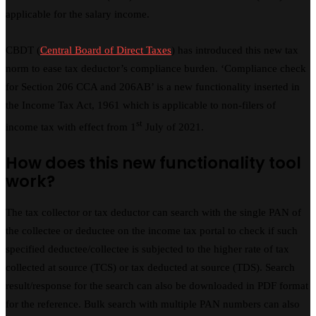
applicable for the salary income.
CBDT (
Central Board of Direct Taxes
) has introduced this new tax
norm to ease tax deductor’s compliance burden. ‘Compliance check
for Section 206 CCA and 206AB’ is a new functionality inserted in
the Income Tax Act, 1961 which is applicable to non-filers of
st
income tax with effect from 1
July of 2021.
How does this new functionality tool
work?
The tax collector or tax deductor can search with the single PAN of
the collectee or deductee on the income tax portal to check if such
specified deductee/collectee is subjected to the higher rate of tax
collected at source (TCS) or tax deducted at source (TDS). Search
result/response for the search can also be downloaded in PDF format
for the reference. Bulk search with multiple PAN numbers can also