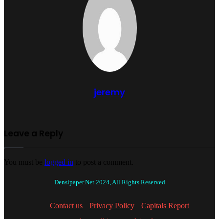
jeremy
Leave a Reply
You must be
logged in
to post a comment.
Densipaper.Net 2024, All Rights Reserved
Contact us
Privacy Policy
Capitals Report