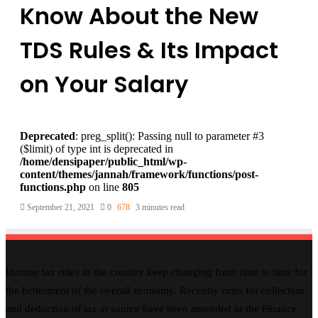
Know About the New
TDS Rules & Its Impact
on Your Salary
Deprecated
: preg_split(): Passing null to parameter #3
($limit) of type int is deprecated in
/home/densipaper/public_html/wp-
content/themes/jannah/framework/functions/post-
functions.php
on line
805
September 21, 2021
0
678
3 minutes read
Income tax rules in the country keep changing from time to time for
the betterment of the overall economy. Recently rules for collection
and deduction of tax at source have been amended in the Finance