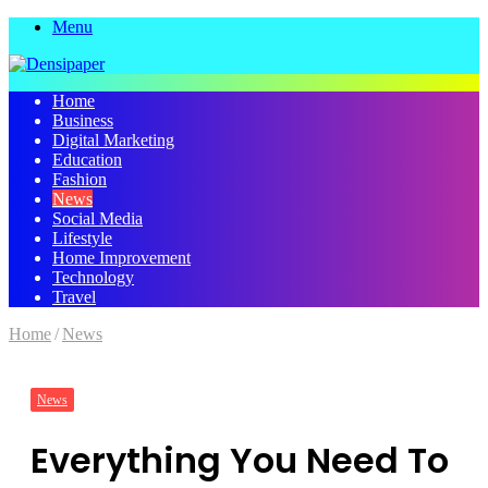
Menu
Home
Business
Digital Marketing
Education
Fashion
News
Social Media
Lifestyle
Home Improvement
Technology
Travel
Home
/
News
News
Everything You Need To