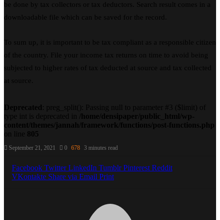
be done by tax collectors or tax deductors. Search result comes in a
downloadable file which can be saved for the record.
To sum up, it is important to be tax compliant as a responsible citizen
of the country. File your income tax returns on time to avoid being
subjected to higher rates of tax deducted at source and tax collected
at source.
Deprecated
: preg_split(): Passing null to parameter #3 ($limit) of
type int is deprecated in
/home/densipaper/public_html/wp-
content/themes/jannah/framework/functions/post-functions.php
on line
805
September 21, 2021
0
678
3 minutes read
Facebook
Twitter
LinkedIn
Tumblr
Pinterest
Reddit
VKontakte
Share via Email
Print