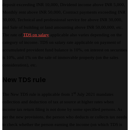
deposit exceeding INR 10,000, Dividend income above INR 5,000,
Monthly rent above INR 50,000, Contract payments exceeding INR
30,000, Technical and professional service fee above INR 30,000,
and Sale of building or land amounting above INR 50,00,000, etc.
The rate of
TDS on salary
applicable also varies depending on the
category of income. TDS on salary rate applicable on payment of
accumulated provident fund balance is 10%, on interest on securities
is 10%, and 1% on the sale of immovable property (on the sales
consideration), etc.
New TDS rule
st
The New TDS rule is applicable from 1
July 2021 mandates
collection and deduction of tax at source at higher rates when
income tax return filing is not done by some specified persons. As
per the new provisions, the person who deducts or collects tax needs
to check whether the person earning the income (on which TDS is