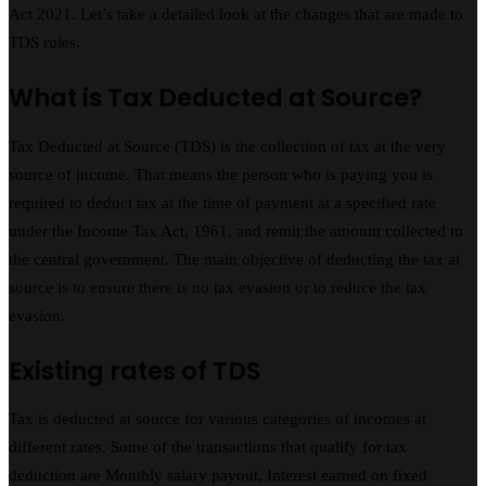
Act 2021. Let’s take a detailed look at the changes that are made to
TDS rules.
What is Tax Deducted at Source?
Tax Deducted at Source (TDS) is the collection of tax at the very
source of income. That means the person who is paying you is
required to deduct tax at the time of payment at a specified rate
under the Income Tax Act, 1961, and remit the amount collected to
the central government. The main objective of deducting the tax at
source is to ensure there is no tax evasion or to reduce the tax
evasion.
Existing rates of TDS
Tax is deducted at source for various categories of incomes at
different rates. Some of the transactions that qualify for tax
deduction are Monthly salary payout, Interest earned on fixed