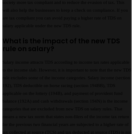
society more tax compliant and to reduce the evasion of tax. This
will also help the businesses to keep a check on compliance. If you
are tax compliant you can avoid paying a higher rate of TDS on
salary applicable under the new TDS rule.
What is the impact of the new TDS
rule on salary?
Salary income attracts TDS according to income tax rates applicable
to the income slab. However, it is important to note that the new TDS
rule excludes some of the income categories. Salary income (section
192), TDS deductible on horse racing (section 194BB), TDS
applicable on the lottery (194B), and payment of provident fund
balance (192A) and cash withdrawals (section 194N) is the income
categories that are excluded from new TDS on salary rules. That
means a new tax norm that states non-filers of the income tax return
for the previous two financial years are subjected to a higher rate of
tax collected at source (TCS) and tax deducted at source (TDS) is not