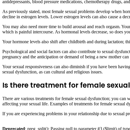
antidepressants, blood pressure medications, chemotherapy drugs, and 
As previously stated, most female sexual problems develop when hormo
decline in estrogen levels. Lower estrogen levels can also cause a decre
You may also need more time to build arousal and reach orgasm. Your va
which is painful intercourse. As hormonal levels decrease, so does you
Your hormone levels also shift after childbirth and during lactation; t
Psychological and social factors can also contribute to sexual dysfunct
pregnancy and the anticipation or demand of being a new mother can a
Your sexual responsiveness can also diminish if you have been having 
sexual dysfunction, as can cultural and religious issues.
Is there treatment for female sexua
There are various treatments for female sexual dysfunction; you can 
affecting your sexual life. Examples of treatments for female sexual
If you are experiencing problems in your relationship due to sexual p
Deprecated
: preg_split(): Passing null to parameter #3 ($limit) of typ