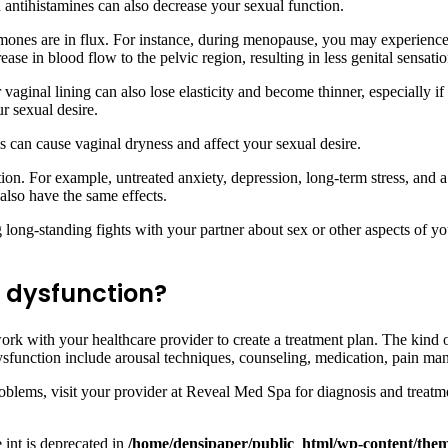
antihistamines can also decrease your sexual function.
nes are in flux. For instance, during menopause, you may experience c
ase in blood flow to the pelvic region, resulting in less genital sensatio
ginal lining can also lose elasticity and become thinner, especially if 
r sexual desire.
his can cause vaginal dryness and affect your sexual desire.
ion. For example, untreated anxiety, depression, long-term stress, and a
lso have the same effects.
long-standing fights with your partner about sex or other aspects of yo
l dysfunction?
work with your healthcare provider to create a treatment plan. The kin
 dysfunction include arousal techniques, counseling, medication, pain 
roblems, visit your provider at Reveal Med Spa for diagnosis and treatm
e int is deprecated in
/home/densipaper/public_html/wp-content/them