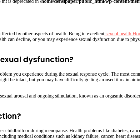
e int is deprecated in
/home/densipaper/public_html/wp-content/them
 affected by other aspects of health. Being in excellent
sexual health Ho
alth can decline, or you may experience sexual dysfunction due to physi
exual dysfunction?
blem you experience during the sexual response cycle. The most commo
might be intact, but you may have difficulty getting aroused it maintai
 sexual arousal and ongoing stimulation, known as an orgasmic disorder.
ction?
 childbirth or during menopause. Health problems like diabetes, cancer,
including medical conditions such as kidney failure, cancer, heart disea