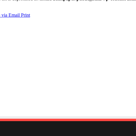
 via Email
Print