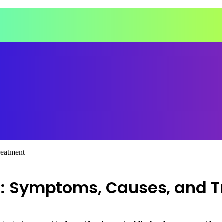
reatment
n: Symptoms, Causes, and 