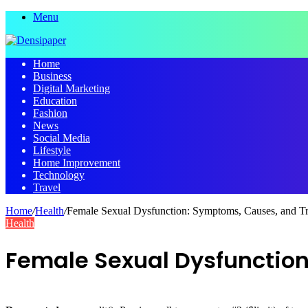
Menu
Home
Business
Digital Marketing
Education
Fashion
News
Social Media
Lifestyle
Home Improvement
Technology
Travel
Home
/
Health
/
Female Sexual Dysfunction: Symptoms, Causes, and T
Health
Female Sexual Dysfunctio