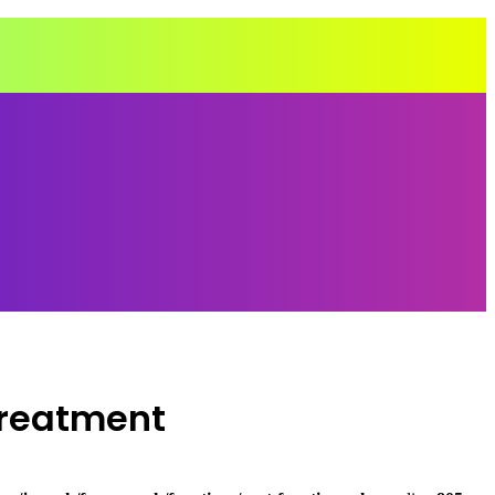
Treatment