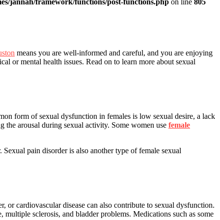
es/jannah/framework/functions/post-functions.php
on line
805
uston
means you are well-informed and careful, and you are enjoying
cal or mental health issues. Read on to learn more about sexual
n form of sexual dysfunction in females is low sexual desire, a lack
ning the arousal during sexual activity. Some women use
female
 Sexual pain disorder is also another type of female sexual
 or cardiovascular disease can also contribute to sexual dysfunction.
se, multiple sclerosis, and bladder problems. Medications such as some