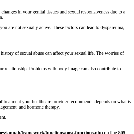
hanges in your genital tissues and sexual responsiveness due to a
n.
you are not sexually active. These factors can lead to dyspareunia,
 history of sexual abuse can affect your sexual life. The worries of
ur relationship. Problems with body image can also contribute to
d of treatment your healthcare provider recommends depends on what is
management, and hormone therapy.
ent.
es/jannah/framework/functions/post-functions.php
on line
805