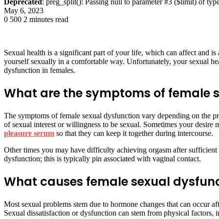
Deprecated
: preg_split(): Passing null to parameter #3 ($limit) of typ
May 6, 2023
0
500
2 minutes read
Sexual health is a significant part of your life, which can affect and is
yourself sexually in a comfortable way. Unfortunately, your sexual he
dysfunction in females.
What are the symptoms of female s
The symptoms of female sexual dysfunction vary depending on the pro
of sexual interest or willingness to be sexual. Sometimes your desire 
pleasure serum
so that they can keep it together during intercourse.
Other times you may have difficulty achieving orgasm after sufficient
dysfunction; this is typically pin associated with vaginal contact.
What causes female sexual dysfun
Most sexual problems stem due to hormone changes that can occur after
Sexual dissatisfaction or dysfunction can stem from physical factors, 