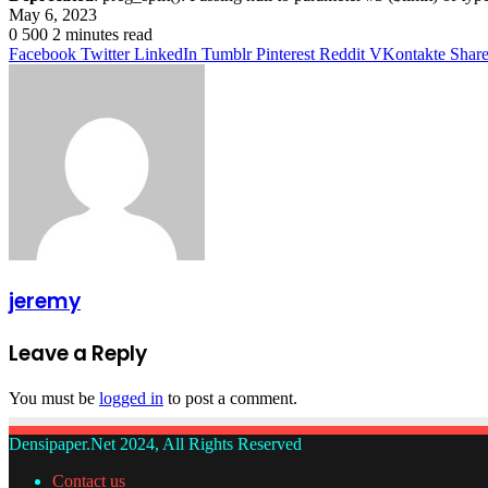
May 6, 2023
0
500
2 minutes read
Facebook
Twitter
LinkedIn
Tumblr
Pinterest
Reddit
VKontakte
Share
jeremy
Leave a Reply
You must be
logged in
to post a comment.
Densipaper.Net 2024, All Rights Reserved
Contact us