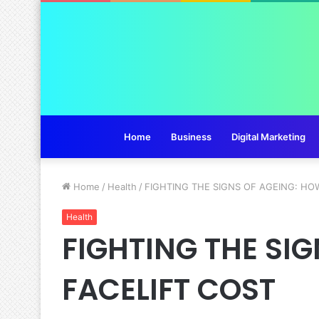
Home
Business
Digital Marketing
Home
/
Health
/
FIGHTING THE SIGNS OF AGEING: HO
Health
FIGHTING THE SI
FACELIFT COST