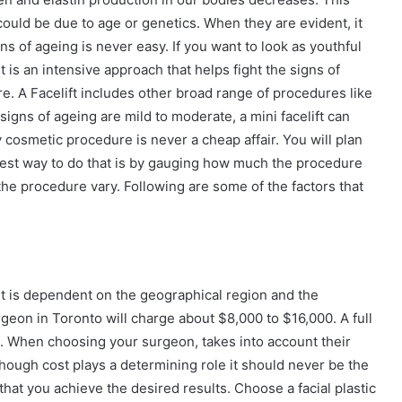
could be due to age or genetics. When they are evident, it
ns of ageing is never easy. If you want to look as youthful
It is an intensive approach that helps fight the signs of
. A Facelift includes other broad range of procedures like
 signs of ageing are mild to moderate, a mini facelift can
 cosmetic procedure is never a cheap affair. You will plan
best way to do that is by gauging how much the procedure
f the procedure vary. Following are some of the factors that
. It is dependent on the geographical region and the
urgeon in Toronto will charge about $8,000 to $16,000. A full
0. When choosing your surgeon, takes into account their
Though cost plays a determining role it should never be the
 that you achieve the desired results. Choose a facial plastic