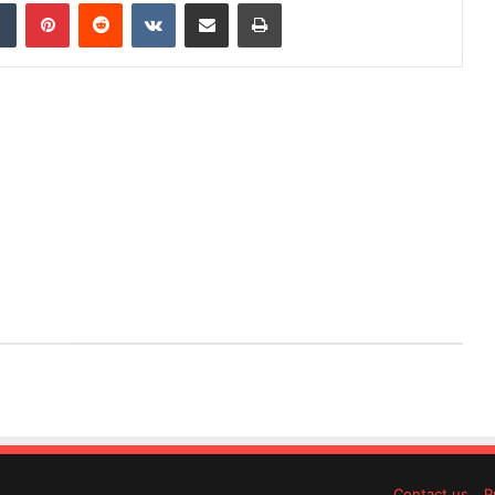
dIn
Tumblr
Pinterest
Reddit
VKontakte
Share via Email
Print
Contact us
P