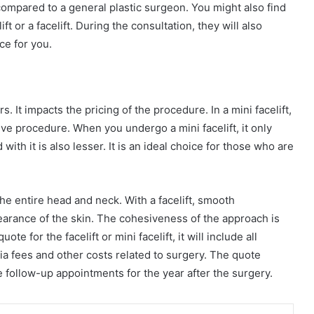
compared to a general plastic surgeon. You might also find
 or a facelift. During the consultation, they will also
ce for you.
. It impacts the pricing of the procedure. In a mini facelift,
nsive procedure. When you undergo a mini facelift, it only
ith it is also lesser. It is an ideal choice for those who are
 the entire head and neck. With a facelift, smooth
pearance of the skin. The cohesiveness of the approach is
e for the facelift or mini facelift, it will include all
sia fees and other costs related to surgery. The quote
 follow-up appointments for the year after the surgery.