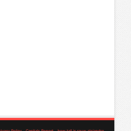
rivacy Policy
Capitals Report
how tall is rauw alejandro