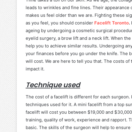
leads to wrinkles and fine lines. Their appearance 
makes us feel older than we are. Fighting these sig
as you feel, you should consider
Facelift Toronto
.
ageing by undergoing a cosmetic surgical procedure
eyelid surgery, a brow lift and a neck lift. When the
help you to achieve similar results. Undergoing any
your finances before you go under the knife. The 
will cost. We are here to tell you that. The costs o
impact it.
Technique used
The cost of a facelift is different for each surgeon
techniques used for it. A mini facelift from a top s
facelift will cost you between $19,000 and $30,00
training, quality of work, experience and rapport. 
basic. The skills of the surgeon will help to ensure