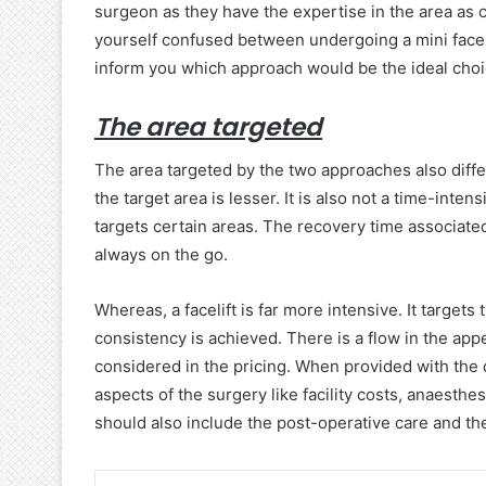
surgeon as they have the expertise in the area as 
yourself confused between undergoing a mini facelift
inform you which approach would be the ideal choi
The area targeted
The area targeted by the two approaches also differs
the target area is lesser. It is also not a time-inte
targets certain areas. The recovery time associated w
always on the go.
Whereas, a facelift is far more intensive. It targets
consistency is achieved. There is a flow in the ap
considered in the pricing. When provided with the quot
aspects of the surgery like facility costs, anaesthe
should also include the post-operative care and the