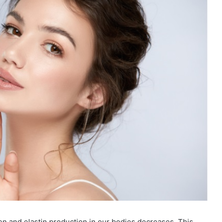
gen and elastin production in our bodies decreases. This