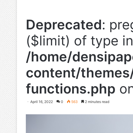
Deprecated
: pre
($limit) of type i
/home/densipap
content/themes/
functions.php
on
April 16, 2022
0
563
2 minutes read