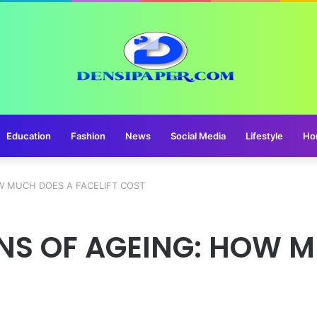
Education
Fashion
News
Social Media
Lifestyle
Ho
W MUCH DOES A FACELIFT COST
GNS OF AGEING: HOW 