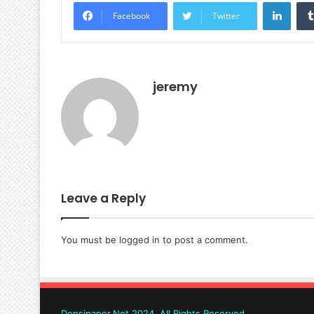
Linke
Facebook
Twitter
jeremy
Leave a Reply
You must be
logged in
to post a comment.
Densipaper.Net 2024, All Rights Reserved