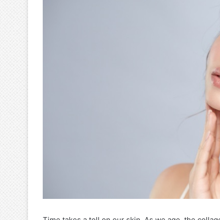
Time takes a toll on our skin. As we age, the colla