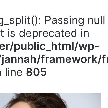
g_split(): Passing nul
nt is deprecated in
er/public_html/wp-
jannah/framework/f
 line
805