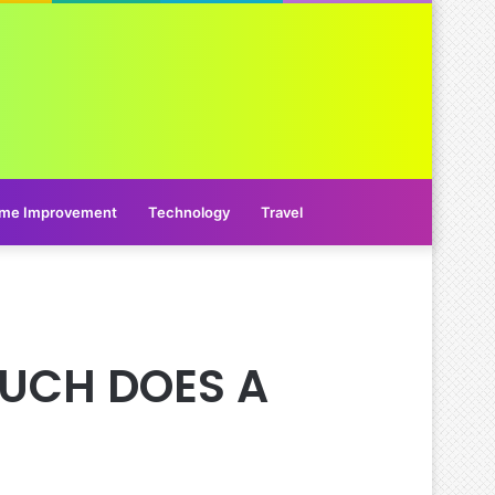
me Improvement
Technology
Travel
MUCH DOES A