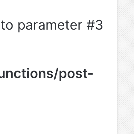
l to parameter #3
unctions/post-