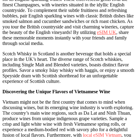
finest Champagnes, with wineries situated in the idyllic English
countryside. To complement their subtle fruitiness and refreshing
bubbles, pair English sparkling wines with classic British dishes like
smoked salmon and cucumber sandwiches or rich roast chicken. As
you tour the British countryside and visit charming wineries, capture
the beauty of the English vineyards! By utilizing
eSIM UK
, share
these memorable moments instantly with your friends and family
through social media.
Scotch Whisky in Scotland is another beverage that holds a special
place in the UK’s heart. The diverse range of Scotch whiskies,
including Single Malt and Blended varieties, boasts distinct flavor
profiles. Savor a smoky Islay whisky with haggis, or enjoy a smooth
Speyside dram with Scottish shortbread for an unforgettable
experience of Scottish culture.
Discovering the Unique Flavors of Vietnamese Wine
Vietnam might not be the first country that comes to mind when
discussing wines, but its emerging wine industry is worth exploring.
The country’s main wine regions, such as Da Lat and Ninh Thuan,
produce wines from unique indigenous grape varieties. Sample a
crisp and light white wine with fresh Vietnamese spring rolls, or
experience a medium-bodied red with savory pho for a delightful
fusion of local flavors. Furthermore, with
local eSIM Vietnam
, you