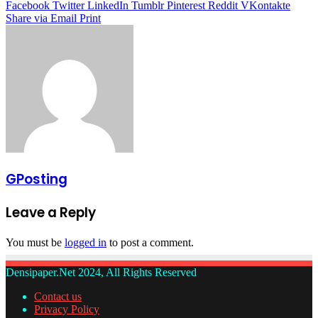
Facebook
Twitter
LinkedIn
Tumblr
Pinterest
Reddit
VKontakte
Share via Email
Print
GPosting
Leave a Reply
You must be
logged in
to post a comment.
Densipaper.Net 2024, All Rights Reserved
Contact us
Privacy Policy