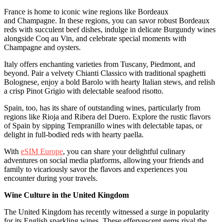
France is home to iconic wine regions like Bordeaux
and Champagne. In these regions, you can savor robust Bordeaux
reds with succulent beef dishes, indulge in delicate Burgundy wines
alongside Coq au Vin, and celebrate special moments with
Champagne and oysters.
Italy offers enchanting varieties from Tuscany, Piedmont, and
beyond. Pair a velvety Chianti Classico with traditional spaghetti
Bolognese, enjoy a bold Barolo with hearty Italian stews, and relish
a crisp Pinot Grigio with delectable seafood risotto.
Spain, too, has its share of outstanding wines, particularly from
regions like Rioja and Ribera del Duero. Explore the rustic flavors
of Spain by sipping Tempranillo wines with delectable tapas, or
delight in full-bodied reds with hearty paella.
With
eSIM Europe
, you can share your delightful culinary
adventures on social media platforms, allowing your friends and
family to vicariously savor the flavors and experiences you
encounter during your travels.
Wine Culture in the United Kingdom
The United Kingdom has recently witnessed a surge in popularity
for its English sparkling wines. These effervescent gems rival the