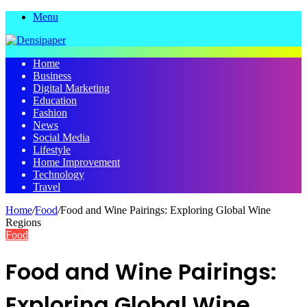
Menu
Home
Business
Digital Marketing
Education
Fashion
News
Social Media
Lifestyle
Home Improvement
Technology
Travel
Home
/
Food
/
Food and Wine Pairings: Exploring Global Wine
Regions
Food
Food and Wine Pairings:
Exploring Global Wine