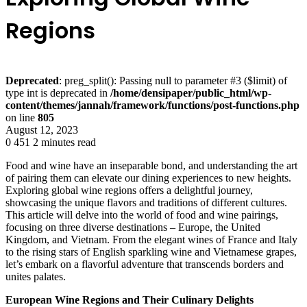
Regions
Deprecated
: preg_split(): Passing null to parameter #3 ($limit) of
type int is deprecated in
/home/densipaper/public_html/wp-
content/themes/jannah/framework/functions/post-functions.php
on line
805
August 12, 2023
0
451
2 minutes read
Food and wine have an inseparable bond, and understanding the art
of pairing them can elevate our dining experiences to new heights.
Exploring global wine regions offers a delightful journey,
showcasing the unique flavors and traditions of different cultures.
This article will delve into the world of food and wine pairings,
focusing on three diverse destinations – Europe, the United
Kingdom, and Vietnam. From the elegant wines of France and Italy
to the rising stars of English sparkling wine and Vietnamese grapes,
let’s embark on a flavorful adventure that transcends borders and
unites palates.
European Wine Regions and Their Culinary Delights