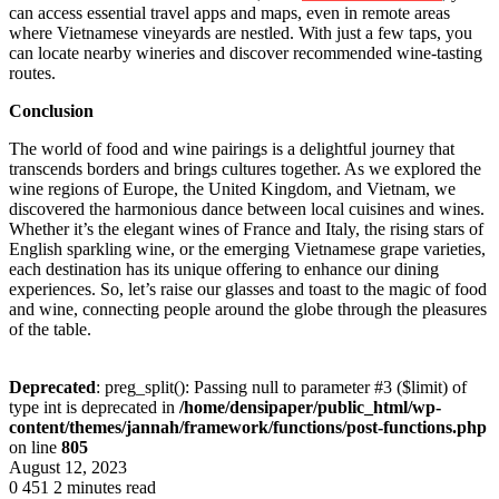
can access essential travel apps and maps, even in remote areas
where Vietnamese vineyards are nestled. With just a few taps, you
can locate nearby wineries and discover recommended wine-tasting
routes.
Conclusion
The world of food and wine pairings is a delightful journey that
transcends borders and brings cultures together. As we explored the
wine regions of Europe, the United Kingdom, and Vietnam, we
discovered the harmonious dance between local cuisines and wines.
Whether it’s the elegant wines of France and Italy, the rising stars of
English sparkling wine, or the emerging Vietnamese grape varieties,
each destination has its unique offering to enhance our dining
experiences. So, let’s raise our glasses and toast to the magic of food
and wine, connecting people around the globe through the pleasures
of the table.
Deprecated
: preg_split(): Passing null to parameter #3 ($limit) of
type int is deprecated in
/home/densipaper/public_html/wp-
content/themes/jannah/framework/functions/post-functions.php
on line
805
August 12, 2023
0
451
2 minutes read