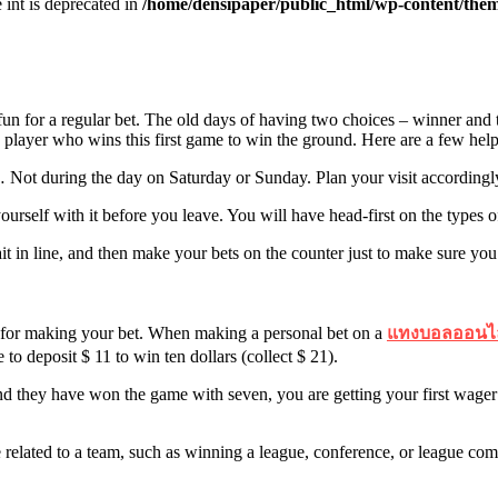
e int is deprecated in
/home/densipaper/public_html/wp-content/them
un for a regular bet. The old days of having two choices – winner and 
e player who wins this first game to win the ground. Here are a few helpfu
… Not during the day on Saturday or Sunday. Plan your visit accordingl
ourself with it before you leave. You will have head-first on the types o
ait in line, and then make your bets on the counter just to make sure 
ge for making your bet. When making a personal bet on a
แทงบอลออนไ
to deposit $ 11 to win ten dollars (collect $ 21).
nd they have won the game with seven, you are getting your first wager
elated to a team, such as winning a league, conference, or league com