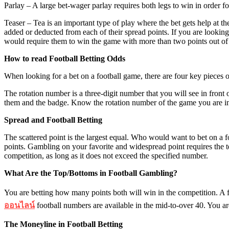
Parlay – A large bet-wager parlay requires both legs to win in order
Teaser – Tea is an important type of play where the bet gets help at t
added or deducted from each of their spread points. If you are looking 
would require them to win the game with more than two points out of ei
How to read Football Betting Odds
When looking for a bet on a football game, there are four key pieces o
The rotation number is a three-digit number that you will see in front
them and the badge. Know the rotation number of the game you are in
Spread and Football Betting
The scattered point is the largest equal. Who would want to bet on a f
points. Gambling on your favorite and widespread point requires the 
competition, as long as it does not exceed the specified number.
What Are the Top/Bottoms in Football Gambling?
You are betting how many points both will win in the competition. A f
ออนไลน์
football numbers are available in the mid-to-over 40. You ar
The Moneyline in Football Betting