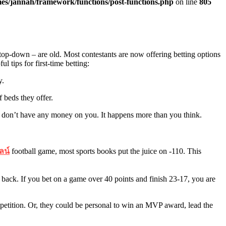
es/jannah/framework/functions/post-functions.php
on line
805
top-down – are old. Most contestants are now offering betting options
l tips for first-time betting:
y.
f beds they offer.
you don’t have any money on you. It happens more than you think.
ลน์
football game, most sports books put the juice on -110. This
 back. If you bet on a game over 40 points and finish 23-17, you are
petition. Or, they could be personal to win an MVP award, lead the