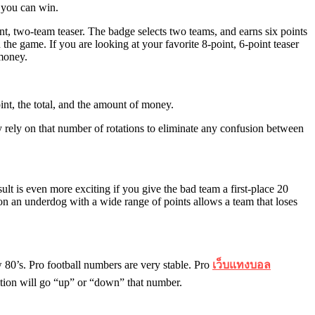
 you can win.
nt, two-team teaser. The badge selects two teams, and earns six points
the game. If you are looking at your favorite 8-point, 6-point teaser
 money.
int, the total, and the amount of money.
ey rely on that number of rotations to eliminate any confusion between
lt is even more exciting if you give the bad team a first-place 20
on an underdog with a wide range of points allows a team that loses
w 80
’
s. Pro football numbers are very stable. Pro
เว็บแทงบอล
tition will go “up” or “down” that number.