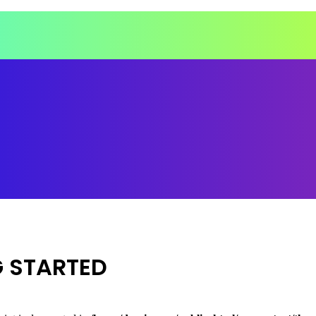
G STARTED