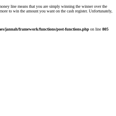
 money line means that you are simply winning the winner over the
more to win the amount you want on the cash register. Unfortunately,
es/jannah/framework/functions/post-functions.php
on line
805