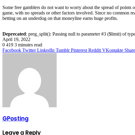
Some free gamblers do not want to worry about the spread of points o
game, with no spreads or other factors involved. Since no common rea
betting on an underdog on that moneyline earns huge profits.
Deprecated
: preg_split(): Passing null to parameter #3 ($limit) of typ
April 19, 2022
0
419
3 minutes read
Facebook
Twitter
LinkedIn
Tumblr
Pinterest
Reddit
VKontakte
Share
GPosting
Leave a Reply