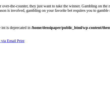
r over-the-counter, they just want to take the winner. Gambling on the
son is involved, gambling on your favorite bet requires you to gamble 
e int is deprecated in
/home/densipaper/public_html/wp-content/them
 via Email
Print