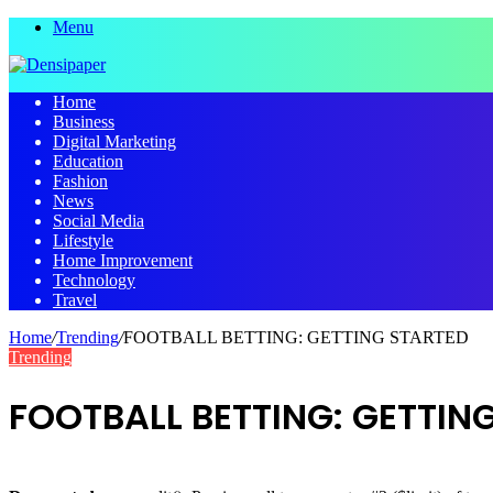
Menu
Home
Business
Digital Marketing
Education
Fashion
News
Social Media
Lifestyle
Home Improvement
Technology
Travel
Home
/
Trending
/
FOOTBALL BETTING: GETTING STARTED
Trending
FOOTBALL BETTING: GETTIN