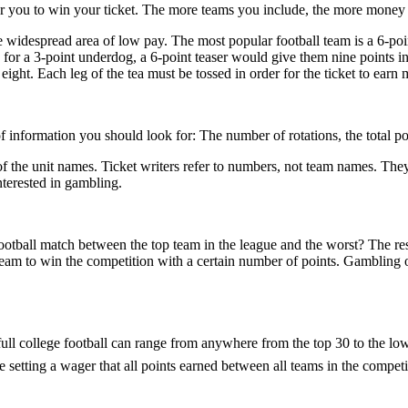
 for you to win your ticket. The more teams you include, the more money
he widespread area of
low pay. The most popular football team is a 6-poi
for a 3-point underdog, a 6-point teaser would give them nine points in 
ght. Each leg of the tea must be tossed in order for the ticket to earn
f information you should look for: The number of rotations, the total po
 of the unit names. Ticket writers refer to numbers, not team names. Th
terested in gambling.
ootball match between the top team in the league and the worst? The resu
team to win the competition with a certain number of points. Gambling 
ull college football can range from anywhere from the top 30 to the lo
e setting a wager that all points earned between all teams in the compe