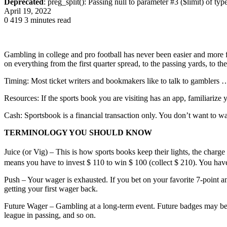
Deprecated
: preg_split(): Passing null to parameter #3 ($limit) of typ
April 19, 2022
0
419
3 minutes read
Gambling in college and pro football has never been easier and more f
on everything from the first quarter spread, to the passing yards, to th
Timing: Most ticket writers and bookmakers like to talk to gamblers 
Resources: If the sports book you are visiting has an app, familiarize y
Cash: Sportsbook is a financial transaction only. You don’t want to w
TERMINOLOGY YOU SHOULD KNOW
Juice (or Vig) – This is how sports books keep their lights, the char
means you have to invest $ 110 to win $ 100 (collect $ 210). You have 
Push – Your wager is exhausted. If you bet on your favorite 7-point a
getting your first wager back.
Future Wager – Gambling at a long-term event. Future badges may be r
league in passing, and so on.