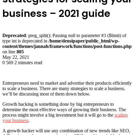
business – 2021 guide
Deprecated
: preg_split(): Passing null to parameter #3 ($limit) of
type int is deprecated in
/home/densipaper/public_html/wp-
content/themes/jannah/framework/functions/post-functions.php
on line
805
May 22, 2021
0
569
2 minutes read
Entrepreneurs need to market and advertise their products efficiently
to scale a business. There are many strategies to scale a business,
we’ll be discussing most of them down below.
Growth hacking is something done by big entrepreneurs to
determine the most effective ways of growing their business. The
process might involve a big investment but it will go to the
scaling
your business
.
A growth hacker will use any combination of new trends like SEO,