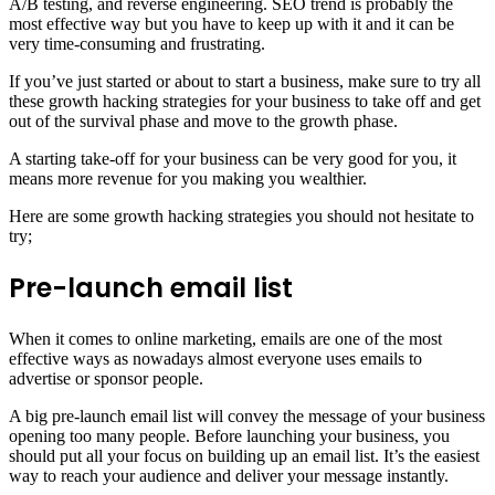
A/B testing, and reverse engineering. SEO trend is probably the
most effective way but you have to keep up with it and it can be
very time-consuming and frustrating.
If you’ve just started or about to start a business, make sure to try all
these growth hacking strategies for your business to take off and get
out of the survival phase and move to the growth phase.
A starting take-off for your business can be very good for you, it
means more revenue for you making you wealthier.
Here are some growth hacking strategies you should not hesitate to
try;
Pre-launch email list
When it comes to online marketing, emails are one of the most
effective ways as nowadays almost everyone uses emails to
advertise or sponsor people.
A big pre-launch email list will convey the message of your business
opening too many people. Before launching your business, you
should put all your focus on building up an email list. It’s the easiest
way to reach your audience and deliver your message instantly.