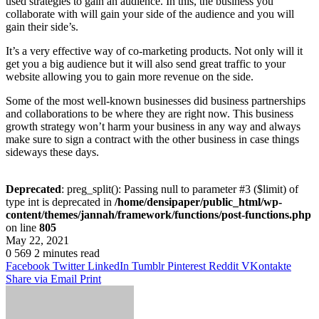
used strategies to gain an audience. In this, the business you
collaborate with will gain your side of the audience and you will
gain their side’s.
It’s a very effective way of co-marketing products. Not only will it
get you a big audience but it will also send great traffic to your
website allowing you to gain more revenue on the side.
Some of the most well-known businesses did business partnerships
and collaborations to be where they are right now. This business
growth strategy won’t harm your business in any way and always
make sure to sign a contract with the other business in case things
sideways these days.
Deprecated
: preg_split(): Passing null to parameter #3 ($limit) of
type int is deprecated in
/home/densipaper/public_html/wp-
content/themes/jannah/framework/functions/post-functions.php
on line
805
May 22, 2021
0
569
2 minutes read
Facebook
Twitter
LinkedIn
Tumblr
Pinterest
Reddit
VKontakte
Share via Email
Print