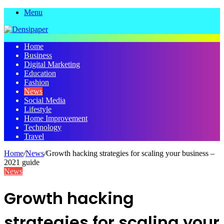
Menu
Home
Business
Digital Marketing
Education
Fashion
News
Social Media
Lifestyle
Home Improvement
Technology
Travel
Home
/
News
/
Growth hacking strategies for scaling your business –
2021 guide
News
Growth hacking
strategies for scaling your