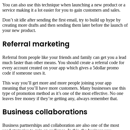
You can also use this technique when launching a new product or a
service making it a lot easier for you to gain customers and sales.
Don’t sit idle after sending the first email, try to build up hype by
creating more drafts and then sending them later before the launch of
your new product.
Referral marketing
Referral from people like your friends and family can get you a lead
much faster than other means. You should create a referral code for
every account created on your app which gives a 5dollar promo
code if someone uses it.
This way you’ll get more and more people joining your app
meaning that you’ll have more customers. Many businesses use this
type of promotion method as it’s one of the most effective. No one
leaves free money if they’re getting any, always remember that.
Business collaborations
Business partnerships and collaboration are also one of the most