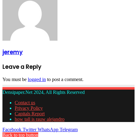
jeremy
Leave a Reply
You must be
logged in
to post a comment.
Densipaper.Net 2024, All Rights Reserved
Contact us
Privacy Policy
Capitals Report
how tall is rauw alejandro
Facebook
Twitter
WhatsApp
Telegram
Back to top button