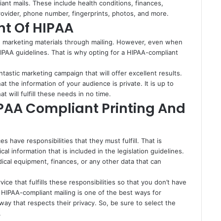
iant mails. These include health conditions, finances,
rovider, phone number, fingerprints, photos, and more.
nt Of HIPAA
nd marketing materials through mailing. However, even when
IPAA guidelines. That is why opting for a HIPAA-compliant
tastic marketing campaign that will offer excellent results.
hat the information of your audience is private. It is up to
at will fulfill these needs in no time.
IPAA Compliant Printing And
 have responsibilities that they must fulfill. That is
 information that is included in the legislation guidelines.
dical equipment, finances, or any other data that can
rvice that fulfills these responsibilities so that you don’t have
, HIPAA-compliant mailing is one of the best ways for
 way that respects their privacy. So, be sure to select the
.