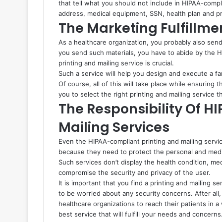
that tell what you should not include in HIPAA-compl
address, medical equipment, SSN, health plan and p
The Marketing Fulfillme
As a healthcare organization, you probably also se
you send such materials, you have to abide by the H
printing and mailing service is crucial.
Such a service will help you design and execute a fan
Of course, all of this will take place while ensuring t
you to select the right printing and mailing service th
The Responsibility Of H
Mailing Services
Even the HIPAA-compliant printing and mailing services
because they need to protect the personal and medical
Such services don’t display the health condition, me
compromise the security and privacy of the user.
It is important that you find a printing and mailing se
to be worried about any security concerns. After all
healthcare organizations to reach their patients in a
best service that will fulfill your needs and concerns