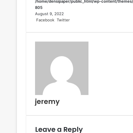
/home/densipaper/public_html/wp-content/themes/
805
August 9, 2022
LinkedIn
Tumblr
Pinterest
Reddit
VKontakte
Share
Print
Facebook
Twitter
via
Email
jeremy
Leave a Reply