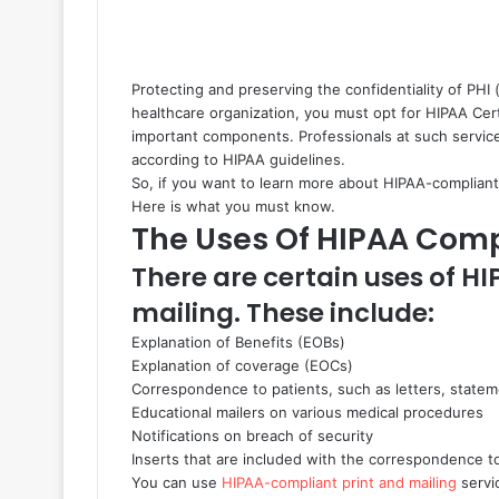
Protecting and preserving the confidentiality of PHI (
healthcare organization, you must opt for HIPAA Cert
important components. Professionals at such services
according to HIPAA guidelines.
So, if you want to learn more about HIPAA-compliant 
Here is what you must know.
The Uses Of HIPAA Comp
There are certain uses of H
mailing. These include:
Explanation of Benefits (EOBs)
Explanation of coverage (EOCs)
Correspondence to patients, such as letters, statem
Educational mailers on various medical procedures
Notifications on breach of security
Inserts that are included with the correspondence t
You can use
HIPAA-compliant print and mailing
servic