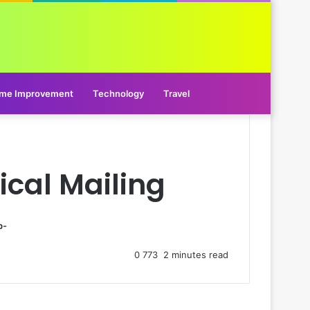
me Improvement
Technology
Travel
ical Mailing
p-
0
773
2 minutes read