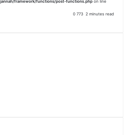
jannah/framework/functions/post-functions.php
on line
0
773
2 minutes read