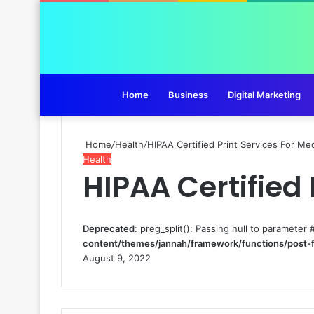
Home
Business
Digital Marketing
Home
/
Health
/
HIPAA Certified Print Services For Med
Health
HIPAA Certified 
Deprecated
: preg_split(): Passing null to parameter 
content/themes/jannah/framework/functions/post-
August 9, 2022