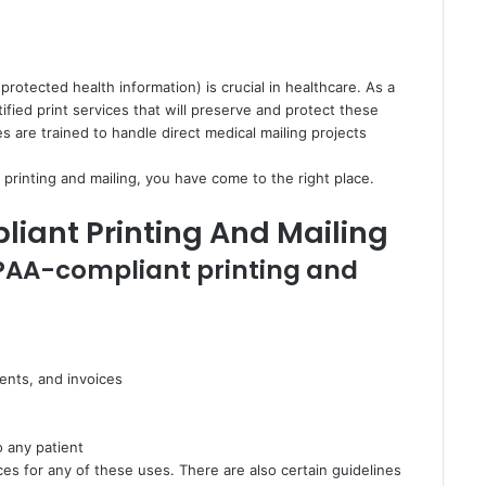
protected health information) is crucial in healthcare. As a
ified print services that will preserve and protect these
 are trained to handle direct medical mailing projects
printing and mailing, you have come to the right place.
liant Printing And Mailing
IPAA-compliant printing and
ents, and invoices
o any patient
es for any of these uses. There are also certain guidelines