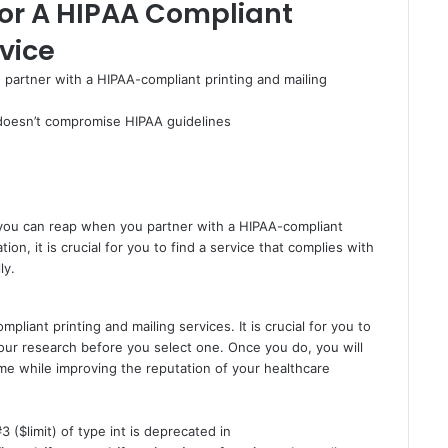
For A HIPAA Compliant
vice
 partner with a HIPAA-compliant printing and mailing
 doesn’t compromise HIPAA guidelines
t you can reap when you partner with a HIPAA-compliant
ion, it is crucial for you to find a service that complies with
ly.
iant printing and mailing services. It is crucial for you to
your research before you select one. Once you do, you will
ime while improving the reputation of your healthcare
3 ($limit) of type int is deprecated in