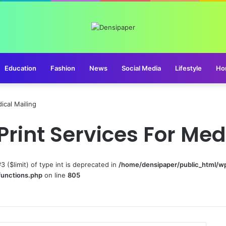
Education
Fashion
News
Social Media
Lifestyle
Ho
ical Mailing
Print Services For Med
#3 ($limit) of type int is deprecated in
/home/densipaper/public_html/w
functions.php
on line
805