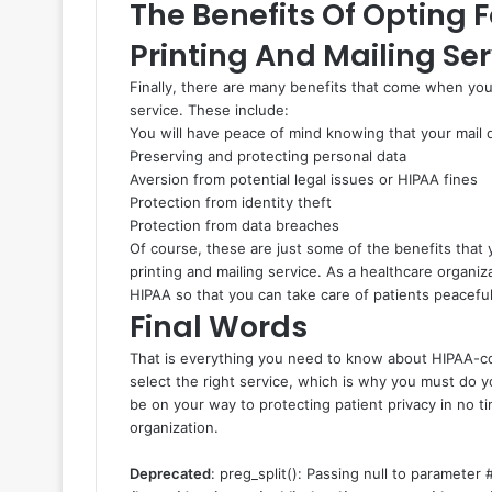
The Benefits Of Opting 
Printing And Mailing Ser
Finally, there are many benefits that come when you
service. These include:
You will have peace of mind knowing that your mail
Preserving and protecting personal data
Aversion from potential legal issues or HIPAA fines
Protection from identity theft
Protection from data breaches
Of course, these are just some of the benefits tha
printing and mailing service. As a healthcare organizat
HIPAA so that you can take care of patients peaceful
Final Words
That is everything you need to know about HIPAA-compl
select the right service, which is why you must do 
be on your way to protecting patient privacy in no t
organization.
Deprecated
: preg_split(): Passing null to parameter #