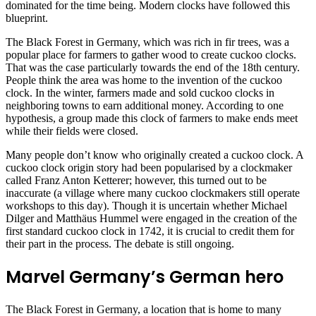
dominated for the time being. Modern clocks have followed this
blueprint.
The Black Forest in Germany, which was rich in fir trees, was a
popular place for farmers to gather wood to create cuckoo clocks.
That was the case particularly towards the end of the 18th century.
People think the area was home to the invention of the cuckoo
clock. In the winter, farmers made and sold cuckoo clocks in
neighboring towns to earn additional money. According to one
hypothesis, a group made this clock of farmers to make ends meet
while their fields were closed.
Many people don’t know who originally created a cuckoo clock. A
cuckoo clock origin story had been popularised by a clockmaker
called Franz Anton Ketterer; however, this turned out to be
inaccurate (a village where many cuckoo clockmakers still operate
workshops to this day). Though it is uncertain whether Michael
Dilger and Matthäus Hummel were engaged in the creation of the
first standard cuckoo clock in 1742, it is crucial to credit them for
their part in the process. The debate is still ongoing.
Marvel Germany’s German hero
The Black Forest in Germany, a location that is home to many