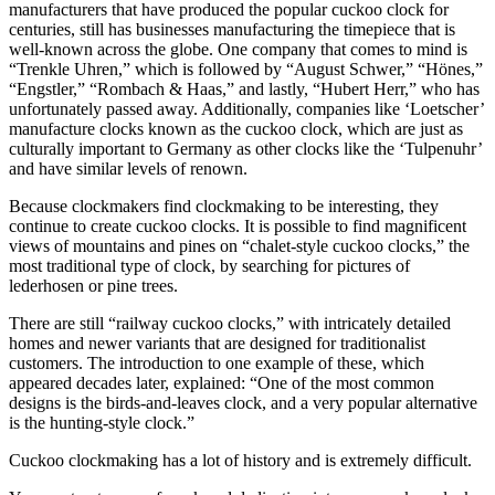
manufacturers that have produced the popular cuckoo clock for
centuries, still has businesses manufacturing the timepiece that is
well-known across the globe. One company that comes to mind is
“Trenkle Uhren,” which is followed by “August Schwer,” “Hönes,”
“Engstler,” “Rombach & Haas,” and lastly, “Hubert Herr,” who has
unfortunately passed away. Additionally, companies like ‘Loetscher’
manufacture clocks known as the cuckoo clock, which are just as
culturally important to Germany as other clocks like the ‘Tulpenuhr’
and have similar levels of renown.
Because clockmakers find clockmaking to be interesting, they
continue to create cuckoo clocks. It is possible to find magnificent
views of mountains and pines on “chalet-style cuckoo clocks,” the
most traditional type of clock, by searching for pictures of
lederhosen or pine trees.
There are still “railway cuckoo clocks,” with intricately detailed
homes and newer variants that are designed for traditionalist
customers. The introduction to one example of these, which
appeared decades later, explained: “One of the most common
designs is the birds-and-leaves clock, and a very popular alternative
is the hunting-style clock.”
Cuckoo clockmaking has a lot of history and is extremely difficult.