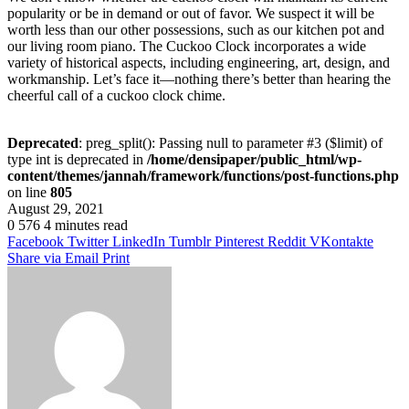
popularity or be in demand or out of favor. We suspect it will be
worth less than our other possessions, such as our kitchen pot and
our living room piano. The Cuckoo Clock incorporates a wide
variety of historical aspects, including engineering, art, design, and
workmanship. Let’s face it—nothing there’s better than hearing the
cheerful call of a cuckoo clock chime.
Deprecated
: preg_split(): Passing null to parameter #3 ($limit) of
type int is deprecated in
/home/densipaper/public_html/wp-
content/themes/jannah/framework/functions/post-functions.php
on line
805
August 29, 2021
0
576
4 minutes read
Facebook
Twitter
LinkedIn
Tumblr
Pinterest
Reddit
VKontakte
Share via Email
Print