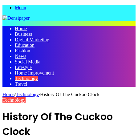
Menu
Home
Business
Digital Marketing
Education
Fashion
News
Social Media
Lifestyle
Home Improvement
Technology
Travel
Home
/
Technology
/
History Of The Cuckoo Clock
Technology
History Of The Cuckoo
Clock