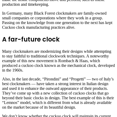
production and timekeeping.
In Germany, many Black Forest clockmakers are family-owned
small companies or corporations where they work in a group.
Passing on the knowledge from one generation to the next has kept
Cuckoo clock manufacturing practices alive.
A far-future clock
Many clockmakers are modernizing their designs while attempting
to stay faithful to traditional clockwork techniques. A noteworthy
example of this new movement is Rombach & Haas, which
produced a cuckoo clock known as the mechanical clock, developed
in the 1960s.
Also, in the last decade, “Pirondini” and “Progetti” — two of Italy’s
best clockmakers — have taken a strong interest in Italian design
and used it to enhance the outward appearance of their products.
They’ve come up with a new collection of cuckoo clocks that go
beyond their basic clocks in design. The best example of this is their
“Lemnos” model, which is different from what is already available
on the market because of its beautiful design.
We don’t know whether the cuckoo clock will maintain its current