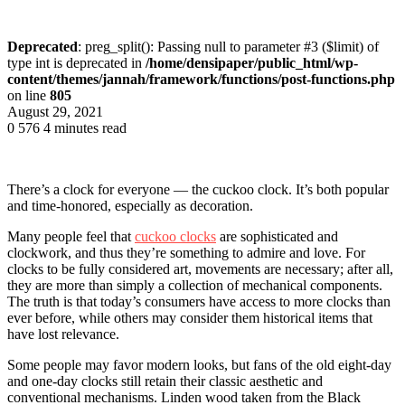
Deprecated
: preg_split(): Passing null to parameter #3 ($limit) of
type int is deprecated in
/home/densipaper/public_html/wp-
content/themes/jannah/framework/functions/post-functions.php
on line
805
August 29, 2021
0
576
4 minutes read
There’s a clock for everyone — the cuckoo clock. It’s both popular
and time-honored, especially as decoration.
Many people feel that
cuckoo clocks
are sophisticated and
clockwork, and thus they’re something to admire and love. For
clocks to be fully considered art, movements are necessary; after all,
they are more than simply a collection of mechanical components.
The truth is that today’s consumers have access to more clocks than
ever before, while others may consider them historical items that
have lost relevance.
Some people may favor modern looks, but fans of the old eight-day
and one-day clocks still retain their classic aesthetic and
conventional mechanisms. Linden wood taken from the Black