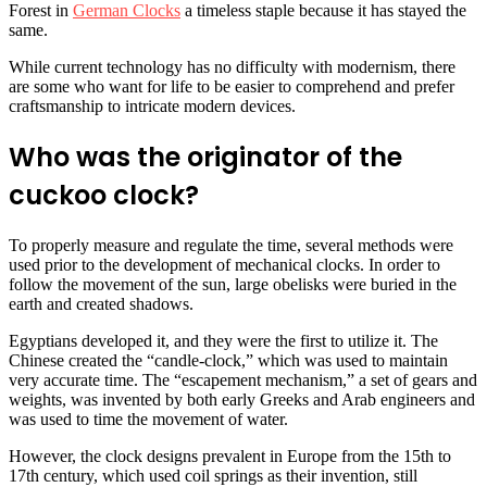
Forest in
German Clocks
a timeless staple because it has stayed the
same.
While current technology has no difficulty with modernism, there
are some who want for life to be easier to comprehend and prefer
craftsmanship to intricate modern devices.
Who was the originator of the
cuckoo clock?
To properly measure and regulate the time, several methods were
used prior to the development of mechanical clocks. In order to
follow the movement of the sun, large obelisks were buried in the
earth and created shadows.
Egyptians developed it, and they were the first to utilize it. The
Chinese created the “candle-clock,” which was used to maintain
very accurate time. The “escapement mechanism,” a set of gears and
weights, was invented by both early Greeks and Arab engineers and
was used to time the movement of water.
However, the clock designs prevalent in Europe from the 15th to
17th century, which used coil springs as their invention, still