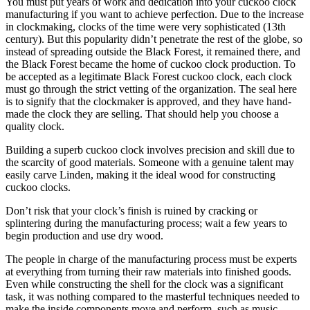
You must put years of work and dedication into your cuckoo clock
manufacturing if you want to achieve perfection. Due to the increase
in clockmaking, clocks of the time were very sophisticated (13th
century). But this popularity didn’t penetrate the rest of the globe, so
instead of spreading outside the Black Forest, it remained there, and
the Black Forest became the home of cuckoo clock production. To
be accepted as a legitimate Black Forest cuckoo clock, each clock
must go through the strict vetting of the organization. The seal here
is to signify that the clockmaker is approved, and they have hand-
made the clock they are selling. That should help you choose a
quality clock.
Building a superb cuckoo clock involves precision and skill due to
the scarcity of good materials. Someone with a genuine talent may
easily carve Linden, making it the ideal wood for constructing
cuckoo clocks.
Don’t risk that your clock’s finish is ruined by cracking or
splintering during the manufacturing process; wait a few years to
begin production and use dry wood.
The people in charge of the manufacturing process must be experts
at everything from turning their raw materials into finished goods.
Even while constructing the shell for the clock was a significant
task, it was nothing compared to the masterful techniques needed to
make the inside components move and perform, such as music