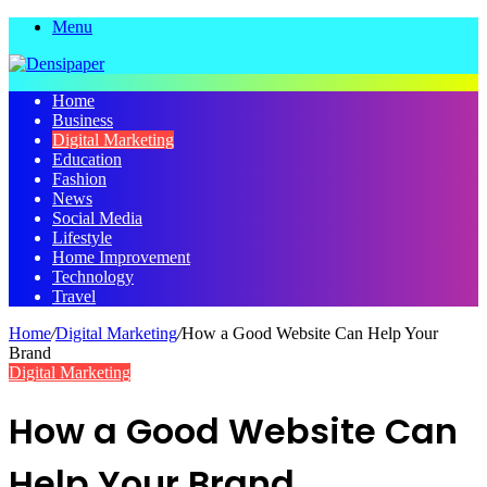
Menu
Home
Business
Digital Marketing
Education
Fashion
News
Social Media
Lifestyle
Home Improvement
Technology
Travel
Home
/
Digital Marketing
/
How a Good Website Can Help Your
Brand
Digital Marketing
How a Good Website Can
Help Your Brand