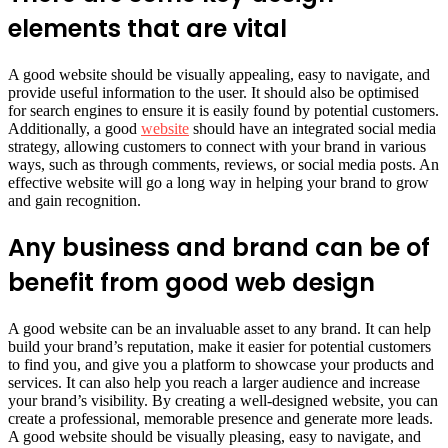
elements that are vital
A good website should be visually appealing, easy to navigate, and
provide useful information to the user. It should also be optimised
for search engines to ensure it is easily found by potential customers.
Additionally, a good
website
should have an integrated social media
strategy, allowing customers to connect with your brand in various
ways, such as through comments, reviews, or social media posts. An
effective website will go a long way in helping your brand to grow
and gain recognition.
Any business and brand can be of
benefit from good web design
A good website can be an invaluable asset to any brand. It can help
build your brand’s reputation, make it easier for potential customers
to find you, and give you a platform to showcase your products and
services. It can also help you reach a larger audience and increase
your brand’s visibility. By creating a well-designed website, you can
create a professional, memorable presence and generate more leads.
A good website should be visually pleasing, easy to navigate, and