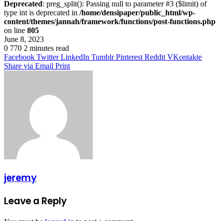
Deprecated
: preg_split(): Passing null to parameter #3 ($limit) of
type int is deprecated in
/home/densipaper/public_html/wp-
content/themes/jannah/framework/functions/post-functions.php
on line
805
June 8, 2023
0
770
2 minutes read
Facebook
Twitter
LinkedIn
Tumblr
Pinterest
Reddit
VKontakte
Share via Email
Print
jeremy
Leave a Reply