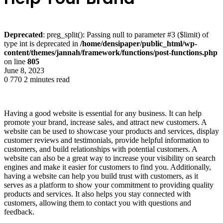
Deprecated
: preg_split(): Passing null to parameter #3 ($limit) of
type int is deprecated in
/home/densipaper/public_html/wp-
content/themes/jannah/framework/functions/post-functions.php
on line
805
June 8, 2023
0
770
2 minutes read
Having a good website is essential for any business. It can help
promote your brand, increase sales, and attract new customers. A
website can be used to showcase your products and services, display
customer reviews and testimonials, provide helpful information to
customers, and build relationships with potential customers. A
website can also be a great way to increase your visibility on search
engines and make it easier for customers to find you. Additionally,
having a website can help you build trust with customers, as it
serves as a platform to show your commitment to providing quality
products and services. It also helps you stay connected with
customers, allowing them to contact you with questions and
feedback.