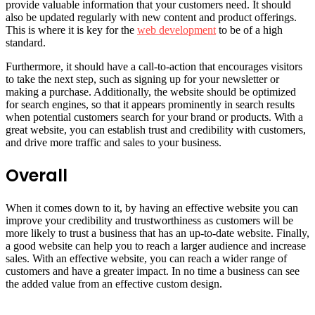
provide valuable information that your customers need. It should
also be updated regularly with new content and product offerings.
This is where it is key for the
web development
to be of a high
standard.
Furthermore, it should have a call-to-action that encourages visitors
to take the next step, such as signing up for your newsletter or
making a purchase. Additionally, the website should be optimized
for search engines, so that it appears prominently in search results
when potential customers search for your brand or products. With a
great website, you can establish trust and credibility with customers,
and drive more traffic and sales to your business.
Overall
When it comes down to it, by having an effective website you can
improve your credibility and trustworthiness as customers will be
more likely to trust a business that has an up-to-date website. Finally,
a good website can help you to reach a larger audience and increase
sales. With an effective website, you can reach a wider range of
customers and have a greater impact. In no time a business can see
the added value from an effective custom design.