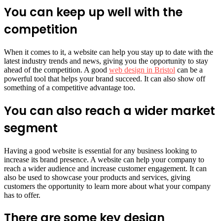
You can keep up well with the
competition
When it comes to it, a website can help you stay up to date with the
latest industry trends and news, giving you the opportunity to stay
ahead of the competition. A good
web design in Bristol
can be a
powerful tool that helps your brand succeed. It can also show off
something of a competitive advantage too.
You can also reach a wider market
segment
Having a good website is essential for any business looking to
increase its brand presence. A website can help your company to
reach a wider audience and increase customer engagement. It can
also be used to showcase your products and services, giving
customers the opportunity to learn more about what your company
has to offer.
There are some key design