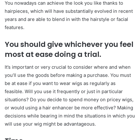
You nowadays can achieve the look you like thanks to
hairpieces, which will have substantially evolved in recent
years and are able to blend in with the hairstyle or facial
features.
You should give whichever you feel
most at ease doing a trial.
It’s important or very crucial to consider where and when
you’ll use the goods before making a purchase. You must
be at ease if you want to wear wigs as regularly as
feasible. Will you use it frequently or just in particular
situations? Do you decide to spend money on pricey wigs,
or would using a hair enhancer be more effective? Making
decisions while bearing in mind the situations in which you
will use your wig might be advantageous.