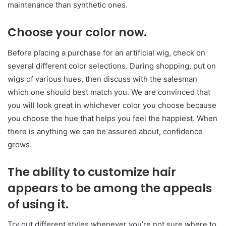
maintenance than synthetic ones.
Choose your color now.
Before placing a purchase for an artificial wig, check on
several different color selections. During shopping, put on
wigs of various hues, then discuss with the salesman
which one should best match you. We are convinced that
you will look great in whichever color you choose because
you choose the hue that helps you feel the happiest. When
there is anything we can be assured about, confidence
grows.
The ability to customize hair
appears to be among the appeals
of using it.
Try out different styles whenever you’re not sure where to