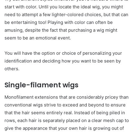
start with color. Until you locate the ideal wig, you might
need to attempt a few lighter-colored choices, but that can
be entertaining too! Playing with color can often be
amusing, despite the fact that purchasing a wig might
seem to be an emotional event.
You will have the option or choice of personalizing your
identification and deciding how you want to be seen by
others.
Single-filament wigs
Monofilament extensions that are considerably pricey than
conventional wigs strive to exceed and beyond to ensure
that the hair seems entirely real. Instead of being piled in
rows, each hair is separately placed on a clear mesh cap to
give the appearance that your own hair is growing out of