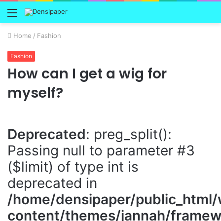
Menu
Home
/
Fashion
Fashion
How can I get a wig for
myself?
Deprecated
: preg_split():
Passing null to parameter #3
($limit) of type int is
deprecated in
/home/densipaper/public_html
content/themes/jannah/framewo