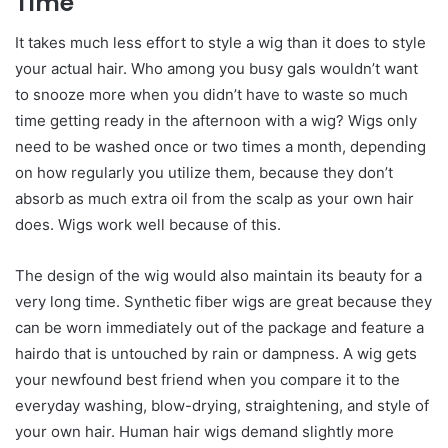
Time
It takes much less effort to style a wig than it does to style
your actual hair. Who among you busy gals wouldn’t want
to snooze more when you didn’t have to waste so much
time getting ready in the afternoon with a wig? Wigs only
need to be washed once or two times a month, depending
on how regularly you utilize them, because they don’t
absorb as much extra oil from the scalp as your own hair
does. Wigs work well because of this.
The design of the wig would also maintain its beauty for a
very long time. Synthetic fiber wigs are great because they
can be worn immediately out of the package and feature a
hairdo that is untouched by rain or dampness. A wig gets
your newfound best friend when you compare it to the
everyday washing, blow-drying, straightening, and style of
your own hair. Human hair wigs demand slightly more