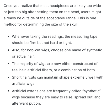
Once you realize that most headpieces are likely too wide
or just too big after setting them on the head, users might
already be outside of the acceptable range. This is one
method for determining the size of the skull.
Whenever taking the readings, the measuring tape
should be firm but not hard or tight.
Also, for bob-cut wigs, choose one made of synthetic
or actual hair.
The majority of wigs are now either constructed of
real hair, artificial fibers, or a combination of both.
Short haircuts can maintain shape extremely well with
artificial wigs.
Artificial extensions are frequently called “synthetic”
wigs because they are easy to raise, spread out, and
afterward put on.