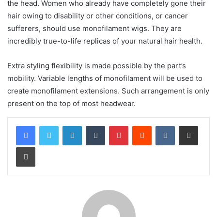
the head. Women who already have completely gone their
hair owing to disability or other conditions, or cancer
sufferers, should use monofilament wigs. They are
incredibly true-to-life replicas of your natural hair health.
Extra styling flexibility is made possible by the part’s
mobility. Variable lengths of monofilament will be used to
create monofilament extensions. Such arrangement is only
present on the top of most headwear.
LinkedIn
Tumblr
Pinterest
Reddit
VKontakte
Share via Email
Print