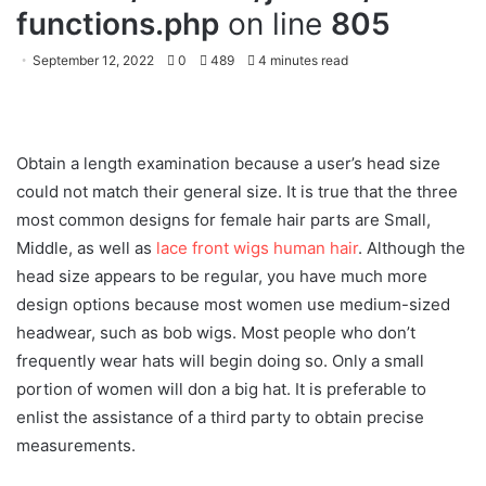
functions.php
on line
805
September 12, 2022
0
489
4 minutes read
Obtain a length examination because a user’s head size
could not match their general size. It is true that the three
most common designs for female hair parts are Small,
Middle, as well as
lace front wigs human hair
. Although the
head size appears to be regular, you have much more
design options because most women use medium-sized
headwear, such as bob wigs. Most people who don’t
frequently wear hats will begin doing so. Only a small
portion of women will don a big hat. It is preferable to
enlist the assistance of a third party to obtain precise
measurements.