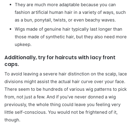
They are much more adaptable because you can
fashion artificial human hair in a variety of ways, such
as a bun, ponytail, twists, or even beachy waves.
Wigs made of genuine hair typically last longer than
those made of synthetic hair, but they also need more
upkeep.
Additionally, try for haircuts with lacy front
caps.
To avoid leaving a severe hair distinction on the scalp, lace
divisions might assist the actual hair curve over your face.
There seem to be hundreds of various wig patterns to pick
from, not just a few. And if you’ve never donned a wig
previously, the whole thing could leave you feeling very
little self-conscious. You would not be frightened of it,
though.