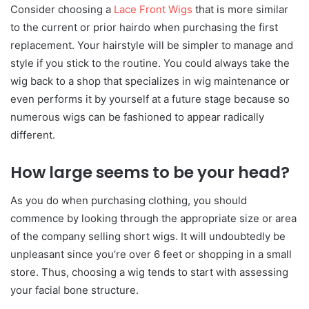
Consider choosing a
Lace Front Wigs
that is more similar
to the current or prior hairdo when purchasing the first
replacement. Your hairstyle will be simpler to manage and
style if you stick to the routine. You could always take the
wig back to a shop that specializes in wig maintenance or
even performs it by yourself at a future stage because so
numerous wigs can be fashioned to appear radically
different.
How large seems to be your head?
As you do when purchasing clothing, you should
commence by looking through the appropriate size or area
of the company selling short wigs. It will undoubtedly be
unpleasant since you’re over 6 feet or shopping in a small
store. Thus, choosing a wig tends to start with assessing
your facial bone structure.