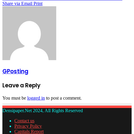
Share via Email
Print
GPosting
Leave a Reply
You must be
logged in
to post a comment.
Densipaper.Net 2024, All Rights Reserved
Contact us
Privacy Policy
Capitals Report