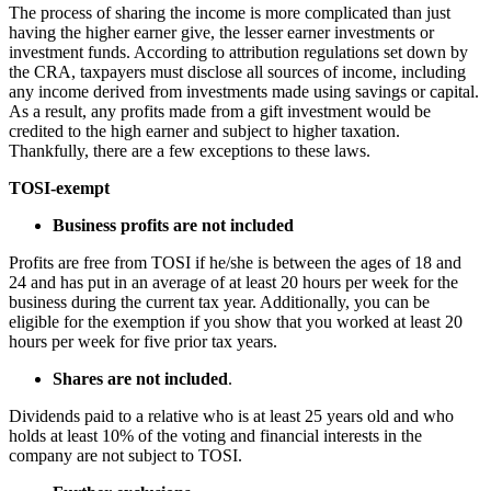
The process of sharing the income is more complicated than just
having the higher earner give, the lesser earner investments or
investment funds. According to attribution regulations set down by
the CRA, taxpayers must disclose all sources of income, including
any income derived from investments made using savings or capital.
As a result, any profits made from a gift investment would be
credited to the high earner and subject to higher taxation.
Thankfully, there are a few exceptions to these laws.
TOSI-exempt
Business profits are not included
Profits are free from TOSI if he/she is between the ages of 18 and
24 and has put in an average of at least 20 hours per week for the
business during the current tax year. Additionally, you can be
eligible for the exemption if you show that you worked at least 20
hours per week for five prior tax years.
Shares are not included
.
Dividends paid to a relative who is at least 25 years old and who
holds at least 10% of the voting and financial interests in the
company are not subject to TOSI.