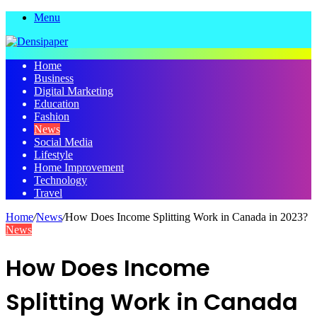
Menu
Home
Business
Digital Marketing
Education
Fashion
News
Social Media
Lifestyle
Home Improvement
Technology
Travel
Home
/
News
/
How Does Income Splitting Work in Canada in 2023?
News
How Does Income
Splitting Work in Canada