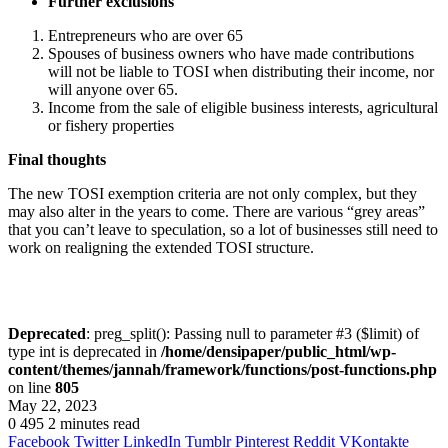
Further exclusions
Entrepreneurs who are over 65
Spouses of business owners who have made contributions
will not be liable to TOSI when distributing their income, nor
will anyone over 65.
Income from the sale of eligible business interests, agricultural
or fishery properties
Final thoughts
The new TOSI exemption criteria are not only complex, but they
may also alter in the years to come. There are various “grey areas”
that you can’t leave to speculation, so a lot of businesses still need to
work on realigning the extended TOSI structure.
Deprecated
: preg_split(): Passing null to parameter #3 ($limit) of
type int is deprecated in
/home/densipaper/public_html/wp-
content/themes/jannah/framework/functions/post-functions.php
on line
805
May 22, 2023
0
495
2 minutes read
Facebook
Twitter
LinkedIn
Tumblr
Pinterest
Reddit
VKontakte