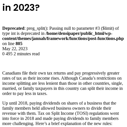
in 2023?
Deprecated
: preg_split(): Passing null to parameter #3 ($limit) of
type int is deprecated in
/home/densipaper/public_html/wp-
content/themes/jannah/framework/functions/post-functions.php
on line
805
May 22, 2023
0
495
2 minutes read
Canadians file their own tax returns and pay progressively greater
rates of tax as their income rises. Although Canada’s restrictions on
income splitting are less lenient than those in other countries, single,
married, or family taxpayers in this country can split their income in
order to pay less in taxes.
Up until 2018, paying dividends on shares of a business that the
family members held allowed business owners to divide their
revenue with them. Tax on Split Income (TOSI) regulations went
into force in 2018 and made paying dividends to family members
more challenging. Here’s a brief explanation of the new rules: