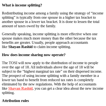
What is income splitting?
Redistributing income among a family using the strategy of “income
splitting” is typically from one spouse in a higher tax bracket to
another spouse in a lower tax bracket. It is done to lessen the total
amount of taxes owed by the family.
Generally speaking, income splitting is more effective when one
spouse makes much more money than the other because the tax
benefits are greater. Usually, people approach accountants
like
Shayan Rashid
to claim income splitting.
How does income sharing now operate?
The TOSI will now apply to the distribution of income to people
over the age of 18. All individuals above the age of 18 will be
subject to the “highest marginal tax rate” on their dispersed income.
The prospect of using income splitting with a family member in a
lower tax band to benefit from reduced tax rates is completely
eliminated by the new regulations. With the help of accountants
like
Shayan Rashid
, you can get a clear idea about the new income
splitting.
Attribution rules