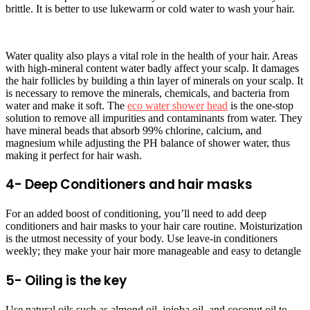
brittle. It is better to use lukewarm or cold water to wash your hair.
Water quality also plays a vital role in the health of your hair. Areas
with high-mineral content water badly affect your scalp. It damages
the hair follicles by building a thin layer of minerals on your scalp. It
is necessary to remove the minerals, chemicals, and bacteria from
water and make it soft. The
eco water shower head
is the one-stop
solution to remove all impurities and contaminants from water. They
have mineral beads that absorb 99% chlorine, calcium, and
magnesium while adjusting the PH balance of shower water, thus
making it perfect for hair wash.
4- Deep Conditioners and hair masks
For an added boost of conditioning, you’ll need to add deep
conditioners and hair masks to your hair care routine. Moisturization
is the utmost necessity of your body. Use leave-in conditioners
weekly; they make your hair more manageable and easy to detangle
5- Oiling is the key
Use natural oils such as almond oil, jojoba oil, and coconut oil to