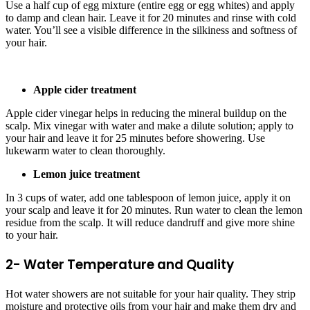
Use a half cup of egg mixture (entire egg or egg whites) and apply
to damp and clean hair. Leave it for 20 minutes and rinse with cold
water. You’ll see a visible difference in the silkiness and softness of
your hair.
Apple cider treatment
Apple cider vinegar helps in reducing the mineral buildup on the
scalp. Mix vinegar with water and make a dilute solution; apply to
your hair and leave it for 25 minutes before showering. Use
lukewarm water to clean thoroughly.
Lemon juice treatment
In 3 cups of water, add one tablespoon of lemon juice, apply it on
your scalp and leave it for 20 minutes. Run water to clean the lemon
residue from the scalp. It will reduce dandruff and give more shine
to your hair.
2- Water Temperature and Quality
Hot water showers are not suitable for your hair quality. They strip
moisture and protective oils from your hair and make them dry and