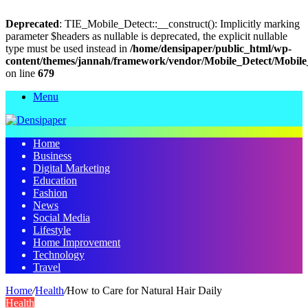
Deprecated
: TIE_Mobile_Detect::__construct(): Implicitly marking
parameter $headers as nullable is deprecated, the explicit nullable
type must be used instead in
/home/densipaper/public_html/wp-
content/themes/jannah/framework/vendor/Mobile_Detect/Mobile
on line
679
Menu
Home
Business
Digital Marketing
Education
Fashion
News
Social Media
Lifestyle
Home Improvement
Technology
Travel
Home
/
Health
/
How to Care for Natural Hair Daily
Health