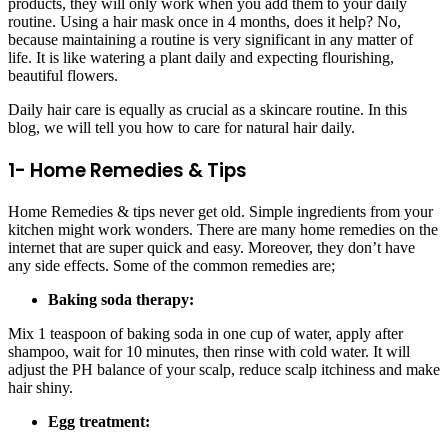
products, they will only work when you add them to your daily
routine. Using a hair mask once in 4 months, does it help? No,
because maintaining a routine is very significant in any matter of
life. It is like watering a plant daily and expecting flourishing,
beautiful flowers.
Daily hair care is equally as crucial as a skincare routine. In this
blog, we will tell you
how to care for natural hair daily
.
1- Home Remedies & Tips
Home Remedies & tips never get old. Simple ingredients from your
kitchen might work wonders. There are many home remedies on the
internet that are super quick and easy. Moreover, they don’t have
any side effects. Some of the common remedies are;
Baking soda therapy:
Mix 1 teaspoon of baking soda in one cup of water, apply after
shampoo, wait for 10 minutes, then rinse with cold water. It will
adjust the PH balance of your scalp, reduce scalp itchiness and make
hair shiny.
Egg treatment: