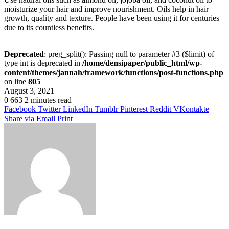
moisturize your hair and improve nourishment. Oils help in hair
growth, quality and texture. People have been using it for centuries
due to its countless benefits.
Deprecated
: preg_split(): Passing null to parameter #3 ($limit) of
type int is deprecated in
/home/densipaper/public_html/wp-
content/themes/jannah/framework/functions/post-functions.php
on line
805
August 3, 2021
0
663
2 minutes read
Facebook
Twitter
LinkedIn
Tumblr
Pinterest
Reddit
VKontakte
Share via Email
Print