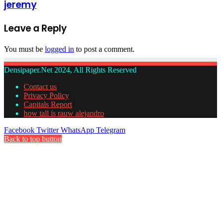
jeremy
Leave a Reply
You must be
logged in
to post a comment.
Densipaper.Net 2024, All Rights Reserved
Contact us
Privacy Policy
Capitals Report
how tall is rauw alejandro
Facebook
Twitter
WhatsApp
Telegram
Back to top button