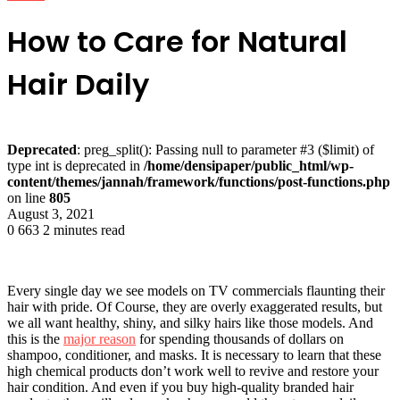
How to Care for Natural
Hair Daily
Deprecated
: preg_split(): Passing null to parameter #3 ($limit) of
type int is deprecated in
/home/densipaper/public_html/wp-
content/themes/jannah/framework/functions/post-functions.php
on line
805
August 3, 2021
0
663
2 minutes read
Every single day we see models on TV commercials flaunting their
hair with pride. Of Course, they are overly exaggerated results, but
we all want healthy, shiny, and silky hairs like those models. And
this is the
major reason
for spending thousands of dollars on
shampoo, conditioner, and masks. It is necessary to learn that these
high chemical products don’t work well to revive and restore your
hair condition. And even if you buy high-quality branded hair