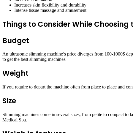
Increases skin flexibility and durability
Intense tissue massage and amusement
Things to Consider While Choosing
Budget
An ultrasonic slimming machine’s price diverges from 100-1000$ depend
to get the best slimming machines.
Weight
If you require to depart the machine often from place to place and co
Size
Slimming machines come in several sizes, from petite to compact to la
Medical Spa.