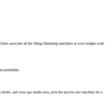
then associate all the fitting Slimming machines in your budget scale
 portability.
desire, and your spa studio area, pick the precise size machine for a