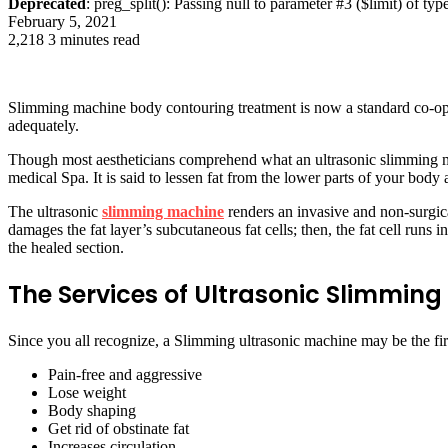
Deprecated
: preg_split(): Passing null to parameter #3 ($limit) of typ
February 5, 2021
2,218
3 minutes read
Slimming machine body contouring treatment is now a standard co-operat
adequately.
Though most aestheticians comprehend what an ultrasonic slimming mach
medical Spa. It is said to lessen fat from the lower parts of your bod
The ultrasonic
slimming machine
renders an invasive and non-surgic
damages the fat layer’s subcutaneous fat cells; then, the fat cell runs
the healed section.
The Services of Ultrasonic Slimmin
Since you all recognize, a Slimming ultrasonic machine may be the firs
Pain-free and aggressive
Lose weight
Body shaping
Get rid of obstinate fat
Increases circulation