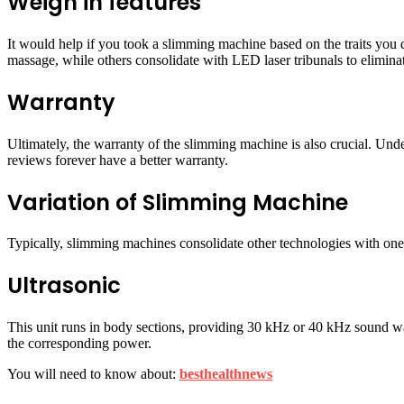
Weigh in features
It would help if you took a slimming machine based on the traits you
massage, while others consolidate with LED laser tribunals to eliminat
Warranty
Ultimately, the warranty of the slimming machine is also crucial. Un
reviews forever have a better warranty.
Variation of Slimming Machine
Typically, slimming machines consolidate other technologies with one m
Ultrasonic
This unit runs in body sections, providing 30 kHz or 40 kHz sound wa
the corresponding power.
You will need to know about:
besthealthnews