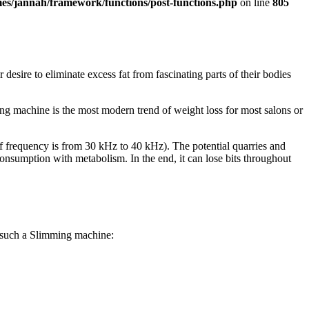
es/jannah/framework/functions/post-functions.php
on line
805
esire to eliminate excess fat from fascinating parts of their bodies
ing machine is the most modern trend of weight loss for most salons or
 frequency is from 30 kHz to 40 kHz). The potential quarries and
 consumption with metabolism. In the end, it can lose bits throughout
of such a Slimming machine: