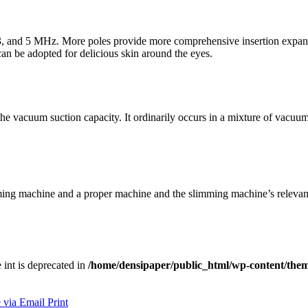
 3, and 5 MHz. More poles provide more comprehensive insertion expans
can be adopted for delicious skin around the eyes.
he vacuum suction capacity. It ordinarily occurs in a mixture of vacuum
mming machine and a proper machine and the slimming machine’s relevan
e int is deprecated in
/home/densipaper/public_html/wp-content/them
 via Email
Print