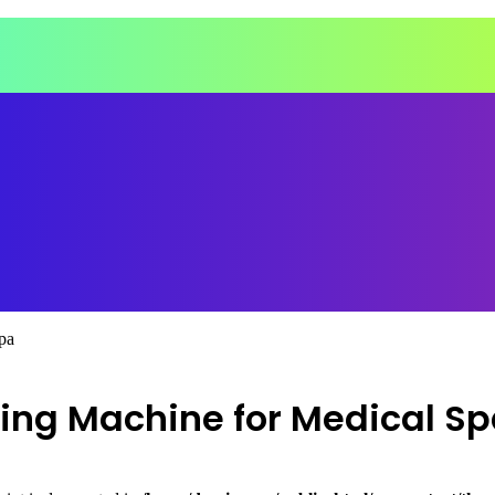
pa
ming Machine for Medical S