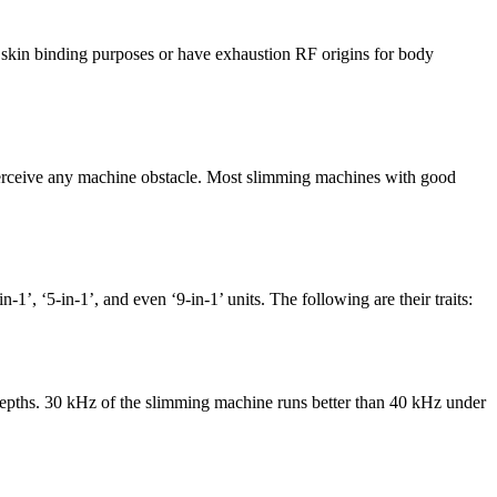
) skin binding purposes or have exhaustion RF origins for body
u perceive any machine obstacle. Most slimming machines with good
’, ‘5-in-1’, and even ‘9-in-1’ units. The following are their traits:
 depths. 30 kHz of the slimming machine runs better than 40 kHz under