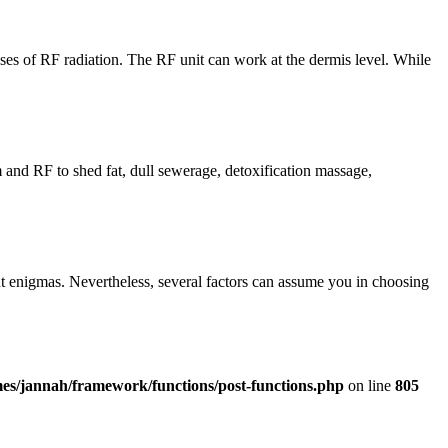
es of RF radiation. The RF unit can work at the dermis level. While
 and RF to shed fat, dull sewerage, detoxification massage,
t enigmas. Nevertheless, several factors can assume you in choosing
es/jannah/framework/functions/post-functions.php
on line
805