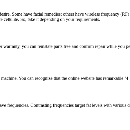
 desire. Some have facial remedies; others have wireless frequency (RF
e cellulite. So, take it depending on your requirements.
der warranty, you can reinstate parts free and confirm repair while yo
achine. You can recognize that the online website has remarkable ‘4-in-1
ve frequencies. Contrasting frequencies target fat levels with various