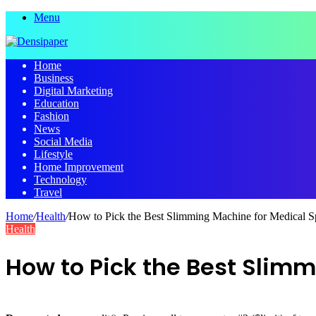
Menu
Home
Business
Digital Marketing
Education
Fashion
News
Social Media
Lifestyle
Home Improvement
Technology
Travel
Home
/
Health
/
How to Pick the Best Slimming Machine for Medical S
Health
How to Pick the Best Slim