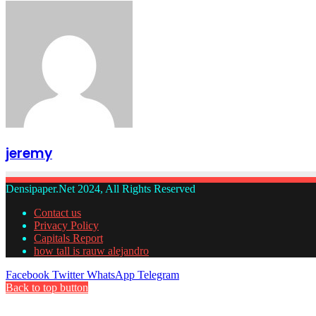
jeremy
Densipaper.Net 2024, All Rights Reserved
Contact us
Privacy Policy
Capitals Report
how tall is rauw alejandro
Facebook
Twitter
WhatsApp
Telegram
Back to top button