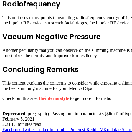
Radiofrequency
This unit uses many points transmitting radio-frequency energy of 1,
the bipolar RF device can stretch facial ridges, the bipolar RF device 
Vacuum Negative Pressure
Another peculiarity that you can observe on the slimming machine is t
moisturizes the dermis, and improve skin resiliency.
Concluding Remarks
This content explains the concerns to consider while choosing a sli
the best slimming machine for your Medical Spa.
Check out this site:
theinteriorstyle
to get more information
Deprecated
: preg_split(): Passing null to parameter #3 ($limit) of typ
February 5, 2021
2,218
3 minutes read
Facebook
Twitter
LinkedIn
Tumblr
Pinterest
Reddit
VKontakte
Share