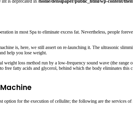
e int is deprecated in
/home/densipaper/public_html/wp-content/them
ion in most Spa to eliminate excess fat. Nevertheless, people forever d
ine is, here, we still assert on re-launching it. The ultrasonic slimm
y and help you lose weight.
al weight loss method run by a low-frequency sound wave (the range of
 into free fatty acids and glycerol, behind which the body eliminates this
g Machine
t option for the execution of cellulite; the following are the services 