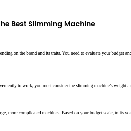
 the Best Slimming Machine
ing on the brand and its traits. You need to evaluate your budget and 
nveniently to work, you must consider the slimming machine’s weight and
rge, more complicated machines. Based on your budget scale, traits you 