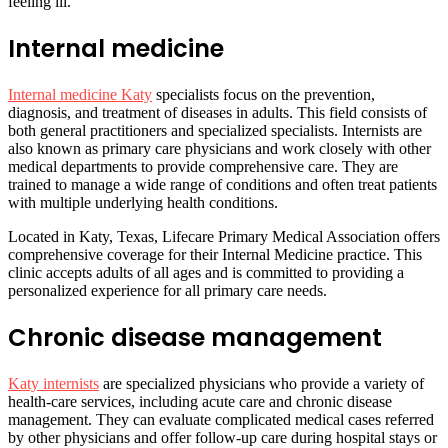
feeling ill.
Internal medicine
Internal medicine Katy
specialists focus on the prevention,
diagnosis, and treatment of diseases in adults. This field consists of
both general practitioners and specialized specialists. Internists are
also known as primary care physicians and work closely with other
medical departments to provide comprehensive care. They are
trained to manage a wide range of conditions and often treat patients
with multiple underlying health conditions.
Located in Katy, Texas, Lifecare Primary Medical Association offers
comprehensive coverage for their Internal Medicine practice. This
clinic accepts adults of all ages and is committed to providing a
personalized experience for all primary care needs.
Chronic disease management
Katy internists
are specialized physicians who provide a variety of
health-care services, including acute care and chronic disease
management. They can evaluate complicated medical cases referred
by other physicians and offer follow-up care during hospital stays or