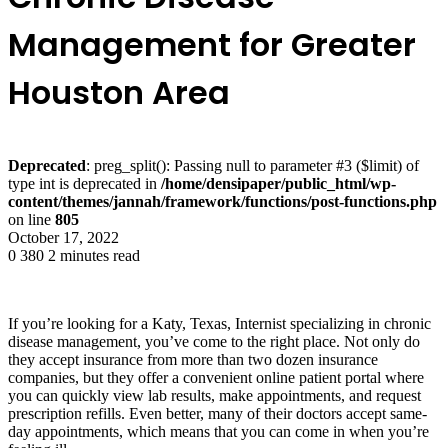
Management for Greater
Houston Area
Deprecated
: preg_split(): Passing null to parameter #3 ($limit) of
type int is deprecated in
/home/densipaper/public_html/wp-
content/themes/jannah/framework/functions/post-functions.php
on line
805
October 17, 2022
0
380
2 minutes read
If you’re looking for a Katy, Texas, Internist specializing in chronic
disease management, you’ve come to the right place. Not only do
they accept insurance from more than two dozen insurance
companies, but they offer a convenient online patient portal where
you can quickly view lab results, make appointments, and request
prescription refills. Even better, many of their doctors accept same-
day appointments, which means that you can come in when you’re