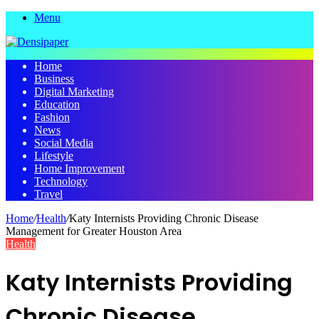
Menu
Home
Business
Digital Marketing
Education
Fashion
News
Social Media
Lifestyle
Home Improvement
Technology
Travel
Home
/
Health
/
Katy Internists Providing Chronic Disease
Management for Greater Houston Area
Health
Katy Internists Providing
Chronic Disease