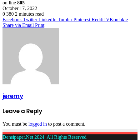
on line
805
October 17, 2022
0
380
2 minutes read
Facebook
Twitter
LinkedIn
Tumblr
Pinterest
Reddit
VKontakte
Share via Email
Print
jeremy
Leave a Reply
You must be
logged in
to post a comment.
Densipaper.Net 2024, All Rights Reserved