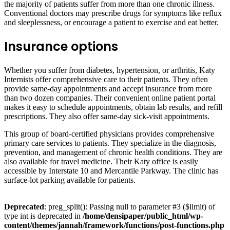
the majority of patients suffer from more than one chronic illness.
Conventional doctors may prescribe drugs for symptoms like reflux
and sleeplessness, or encourage a patient to exercise and eat better.
Insurance options
Whether you suffer from diabetes, hypertension, or arthritis, Katy
Internists offer comprehensive care to their patients. They often
provide same-day appointments and accept insurance from more
than two dozen companies. Their convenient online patient portal
makes it easy to schedule appointments, obtain lab results, and refill
prescriptions. They also offer same-day sick-visit appointments.
This group of board-certified physicians provides comprehensive
primary care services to patients. They specialize in the diagnosis,
prevention, and management of chronic health conditions. They are
also available for travel medicine. Their Katy office is easily
accessible by Interstate 10 and Mercantile Parkway. The clinic has
surface-lot parking available for patients.
Deprecated
: preg_split(): Passing null to parameter #3 ($limit) of
type int is deprecated in
/home/densipaper/public_html/wp-
content/themes/jannah/framework/functions/post-functions.php