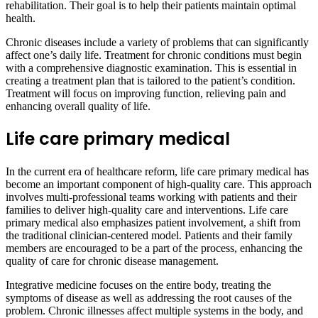
rehabilitation. Their goal is to help their patients maintain optimal
health.
Chronic diseases include a variety of problems that can significantly
affect one’s daily life. Treatment for chronic conditions must begin
with a comprehensive diagnostic examination. This is essential in
creating a treatment plan that is tailored to the patient’s condition.
Treatment will focus on improving function, relieving pain and
enhancing overall quality of life.
Life care primary medical
In the current era of healthcare reform, life care primary medical has
become an important component of high-quality care. This approach
involves multi-professional teams working with patients and their
families to deliver high-quality care and interventions. Life care
primary medical also emphasizes patient involvement, a shift from
the traditional clinician-centered model. Patients and their family
members are encouraged to be a part of the process, enhancing the
quality of care for chronic disease management.
Integrative medicine focuses on the entire body, treating the
symptoms of disease as well as addressing the root causes of the
problem. Chronic illnesses affect multiple systems in the body, and