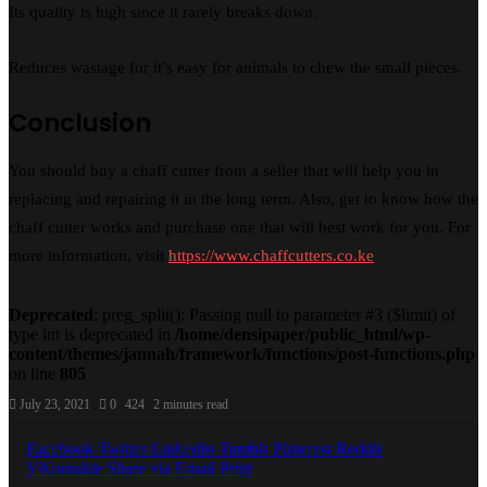
Its quality is high since it rarely breaks down.
Reduces wastage for it’s easy for animals to chew the small pieces.
Conclusion
You should buy a chaff cutter from a seller that will help you in
replacing and repairing it in the long term. Also, get to know how the
chaff cutter works and purchase one that will best work for you. For
more information, visit
https://www.chaffcutters.co.ke
Deprecated
: preg_split(): Passing null to parameter #3 ($limit) of
type int is deprecated in
/home/densipaper/public_html/wp-
content/themes/jannah/framework/functions/post-functions.php
on line
805
July 23, 2021
0
424
2 minutes read
Facebook
Twitter
LinkedIn
Tumblr
Pinterest
Reddit
VKontakte
Share via Email
Print