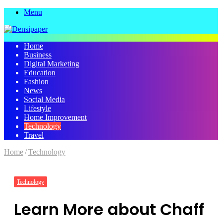
Menu
Home
Business
Digital Marketing
Education
Fashion
News
Social Media
Lifestyle
Home Improvement
Technology
Travel
Home
/
Technology
Technology
Learn More about Chaff