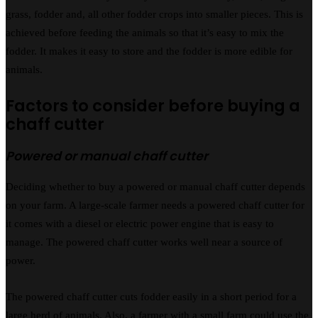
grass, fodder and, all other fodder crops into smaller pieces. This is
achieved before feeding the animals so that it’s easy to mix the
fodder. It makes it easy to store and the fodder is more edible for
animals.
Factors to consider before buying a
chaff cutter
Powered or manual chaff cutter
Deciding whether to buy a powered or manual chaff cutter depends
on your farm. A large-scale farmer needs a powered chaff cutter for
it comes with a diesel or electric power engine that is easy to
manage. The powered chaff cutter works well near a source of
power.
The powered chaff cutter cuts fodder easily in a short period for a
large herd of animals. Also, a farmer with a small farm could use the