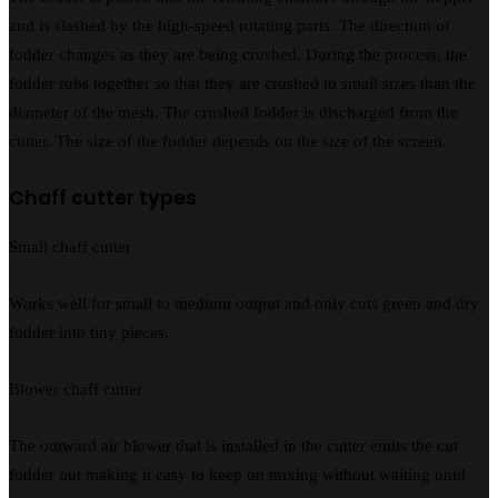
and is slashed by the high-speed rotating parts. The direction of
fodder changes as they are being crushed. During the process, the
fodder rubs together so that they are crushed to small sizes than the
diameter of the mesh. The crushed fodder is discharged from the
cutter. The size of the fodder depends on the size of the screen.
Chaff cutter types
Small chaff cutter
Works well for small to medium output and only cuts green and dry
fodder into tiny pieces.
Blower chaff cutter
The outward air blower that is installed in the cutter emits the cut
fodder out making it easy to keep on mixing without waiting until