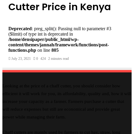
Cutter Price in Kenya
Deprecated
: preg_split(): Passing null to parameter #3
($limit) of type int is deprecated in
/home/densipaper/public_html/wp-
content/themes/jannah/framework/functions/post-
functions.php
on line
805
July 23, 2021
0
424
2 minutes read
Looking at the price of a chaff cutter, you should consider how
efficient it will work for you, its affordability, quality and, how it will
increase your capacity as a farmer. Farmers purchase a cutter that
will reduce expenses but still are economical and provide great
power while managing their farm.
Chaff cutters are mainly used by farmers to cut hay, straw, long