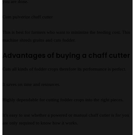
you are done.
Cum pulverize chaff cutter
This is best for farmers who want to minimize the feeding cost. This
machine shreds grains and cuts fodder.
Advantages of buying a chaff cutter
Cuts all kinds of fodder crops therefore its performance is perfect.
It saves on time and resources.
Highly dependable for cutting fodder crops into the right pieces.
It’s easy to use whether a powered or manual chaff cutter is for you
are only required to know how it works.