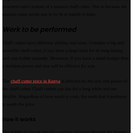
powered cutter instead of a manual chaff cutter. This is because the
manual cutter needs one to be fit to handle it daily.
Work to be performed
Chaff cutters have different abilities and sizes. Consider a big and
powerful chaff cutter, if you have a large farm for its long-lasting
and cuts fodder instantly. Moreover, if you have a small budget then
a medium power and size will be efficient for you.
The
chaff cutter price in Kenya
is affected by the size and power of
the chaff cutter. Chaff cutters can last for a long while and are
flexible. Regardless of how much it costs, the work that it performs
is worth the price.
How it works
The fodder is placed into the crushing chamber through the hopper