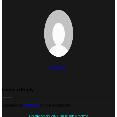
jeremy
Leave a Reply
You must be
logged in
to post a comment.
Densipaper.Net 2024, All Rights Reserved