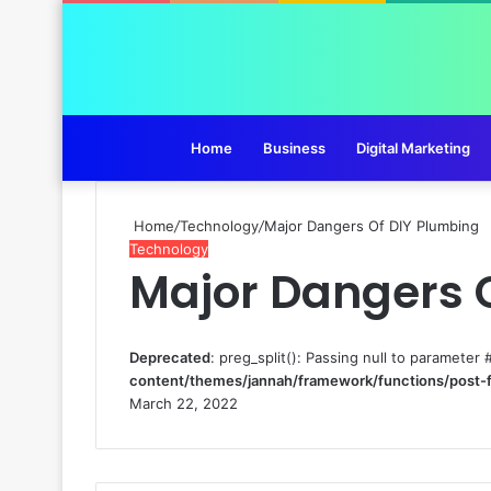
Home
Business
Digital Marketing
Home
/
Technology
/
Major Dangers Of DIY Plumbing
Technology
Major Dangers 
Deprecated
: preg_split(): Passing null to parameter 
content/themes/jannah/framework/functions/post-
March 22, 2022