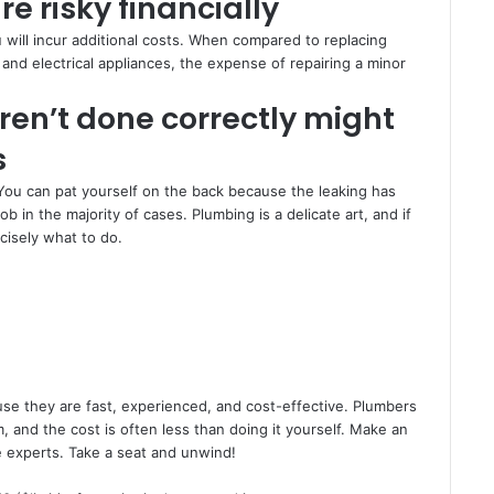
e risky financially
u will incur additional costs. When compared to replacing
and electrical appliances, the expense of repairing a minor
ren’t done correctly might
s
You can pat yourself on the back because the leaking has
in the majority of cases. Plumbing is a delicate art, and if
cisely what to do.
se they are fast, experienced, and cost-effective. Plumbers
 and the cost is often less than doing it yourself. Make an
e experts. Take a seat and unwind!