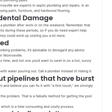
oeville are experts in septic plumbing and repairs. In an
roying paint, furniture, and hardwood flooring.
cidental Damage
g a plumber after work or on the weekend. Remember that
nts during these periods, so if you do need expert help
ney could wind up costing you a lot more.
ded
mbing problems, it’s advisable to disregard any advice
er Monroeville.
no time, and not one you’d want to swim in on a hot, sunny
with water pouring out. Call a plumber instead of risking it.
ut pipelines that have burst
nt and believe you can fix it with “a firm touch,” we strongly
the problem. That is a failsafe method for getting the pool
, which is a time-consuming and costly process.