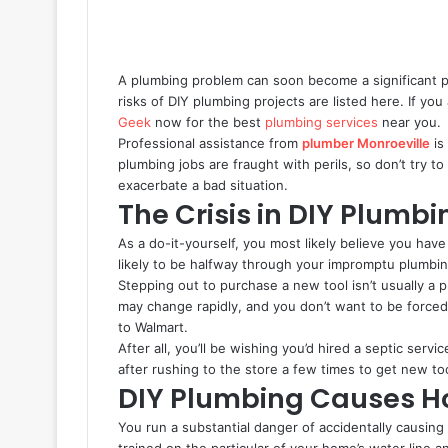
A plumbing problem can soon become a significant p
risks of DIY plumbing projects are listed here. If y
Geek
now for the best
plumbing services
near you.
Professional assistance from
plumber Monroeville
is
plumbing jobs are fraught with perils, so don’t try to
exacerbate a bad situation.
The Crisis in DIY Plumb
As a do-it-yourself, you most likely believe you have
likely to be halfway through your impromptu plumbin
Stepping out to purchase a new tool isn’t usually a
may change rapidly, and you don’t want to be force
to Walmart.
After all, you’ll be wishing you’d hired a septic serv
after rushing to the store a few times to get new to
DIY Plumbing Causes
You run a substantial danger of accidentally causin
trained on the particular of your home’s water line 