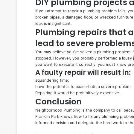
DIY plumbing projects ar
If you attempt to repair a plumbing problem fails, yo
broken pipes, a damaged floor, or wrecked furniture 
leak is insignificant.
Plumbing repairs that a
lead to severe problem
You may believe you’ve solved a plumbing problem. 
stopped. However, you probably performed a lousy job 
you want to execute it correctly, you must know pre
A faulty repair will result in:
squandering time;
have the potential to exacerbate a severe problem;
Repairing it would be prohibitively expensive.
Conclusion
Neighborhood Plumbing is the company to call becau
Franklin Park knows how to fix any plumbing problem,
informed decision and delegate the hard work to th