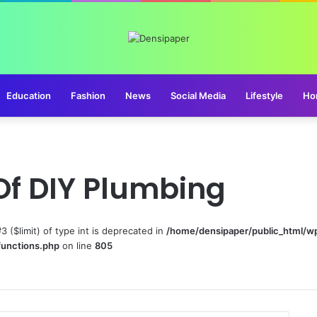
Education
Fashion
News
Social Media
Lifestyle
Ho
Of DIY Plumbing
#3 ($limit) of type int is deprecated in
/home/densipaper/public_html/w
functions.php
on line
805