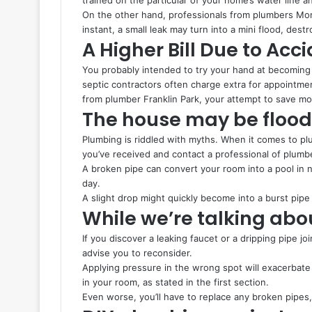
On the other hand, professionals from plumbers Monr
instant, a small leak may turn into a mini flood, dest
A Higher Bill Due to Ac
You probably intended to try your hand at becomin
septic contractors often charge extra for appointme
from plumber Franklin Park, your attempt to save mo
The house may be floo
Plumbing is riddled with myths. When it comes to plu
you’ve received and contact a professional of plumb
A broken pipe can convert your room into a pool in 
day.
A slight drop might quickly become into a burst pipe 
While we’re talking abo
If you discover a leaking faucet or a dripping pipe joi
advise you to reconsider.
Applying pressure in the wrong spot will exacerbate 
in your room, as stated in the first section.
Even worse, you’ll have to replace any broken pipes