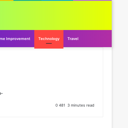
me Improvement
Technology
Travel
p-
0
481
3 minutes read