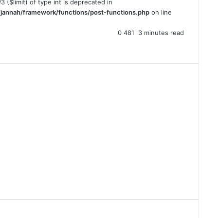
3 ($limit) of type int is deprecated in
jannah/framework/functions/post-functions.php
on line
0
481
3 minutes read