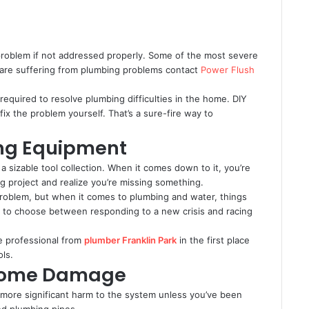
roblem if not addressed properly. Some of the most severe
ou are suffering from plumbing problems contact
Power Flush
 required to resolve plumbing difficulties in the home. DIY
 fix the problem yourself. That’s a sure-fire way to
ing Equipment
 a sizable tool collection. When it comes down to it, you’re
g project and realize you’re missing something.
 problem, but when it comes to plumbing and water, things
d to choose between responding to a new crisis and racing
ice professional from
plumber Franklin Park
in the first place
ols.
 Home Damage
g more significant harm to the system unless you’ve been
and plumbing pipes.