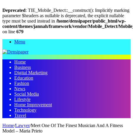
Deprecated
: TIE_Mobile_Detect::__construct(): Implicitly marking
parameter $headers as nullable is deprecated, the explicit nullable
type must be used instead in
/home/densipaper/public_html/wp-
content/themes/jannah/framework/vendor/Mobile_Detect/Mobile
on line
679
Menu
Home
Business
Digital Marketing
Education
Fashion
News
Social Media
Lifestyle
Home Improvement
Technology
Travel
Home
/
Lawyer
/
Meet One Of The Finest Musician And A Fitness
Model – Maria Prieto