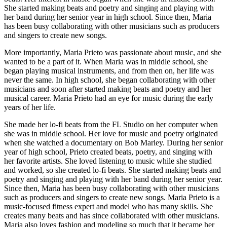
She started making beats and poetry and singing and playing with
her band during her senior year in high school. Since then, Maria
has been busy collaborating with other musicians such as producers
and singers to create new songs.
More importantly, Maria Prieto was passionate about music, and she
wanted to be a part of it. When Maria was in middle school, she
began playing musical instruments, and from then on, her life was
never the same. In high school, she began collaborating with other
musicians and soon after started making beats and poetry and her
musical career. Maria Prieto had an eye for music during the early
years of her life.
She made her lo-fi beats from the FL Studio on her computer when
she was in middle school. Her love for music and poetry originated
when she watched a documentary on Bob Marley. During her senior
year of high school, Prieto created beats, poetry, and singing with
her favorite artists. She loved listening to music while she studied
and worked, so she created lo-fi beats. She started making beats and
poetry and singing and playing with her band during her senior year.
Since then, Maria has been busy collaborating with other musicians
such as producers and singers to create new songs. Maria Prieto is a
music-focused fitness expert and model who has many skills. She
creates many beats and has since collaborated with other musicians.
Maria also loves fashion and modeling so much that it became her