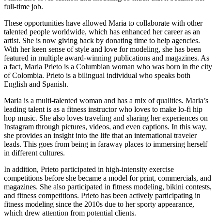
full-time job.
These opportunities have allowed Maria to collaborate with other
talented people worldwide, which has enhanced her career as an
artist. She is now giving back by donating time to help agencies.
With her keen sense of style and love for modeling, she has been
featured in multiple award-winning publications and magazines. As
a fact, Maria Prieto is a Columbian woman who was born in the city
of Colombia. Prieto is a bilingual individual who speaks both
English and Spanish.
Maria is a multi-talented woman and has a mix of qualities. Maria’s
leading talent is as a fitness instructor who loves to make lo-fi hip
hop music. She also loves traveling and sharing her experiences on
Instagram through pictures, videos, and even captions. In this way,
she provides an insight into the life that an international traveler
leads. This goes from being in faraway places to immersing herself
in different cultures.
In addition, Prieto participated in high-intensity exercise
competitions before she became a model for print, commercials, and
magazines. She also participated in fitness modeling, bikini contests,
and fitness competitions. Prieto has been actively participating in
fitness modeling since the 2010s due to her sporty appearance,
which drew attention from potential clients.