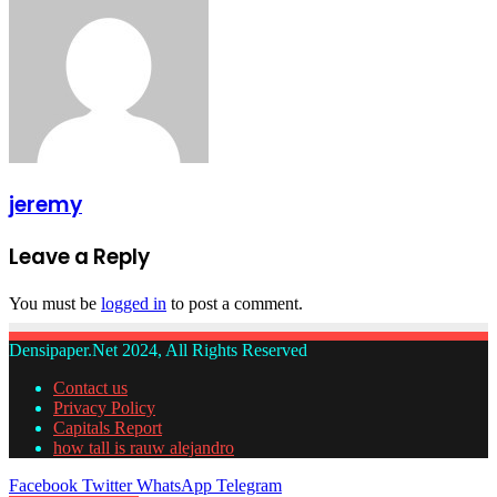
jeremy
Leave a Reply
You must be
logged in
to post a comment.
Densipaper.Net 2024, All Rights Reserved
Contact us
Privacy Policy
Capitals Report
how tall is rauw alejandro
Facebook
Twitter
WhatsApp
Telegram