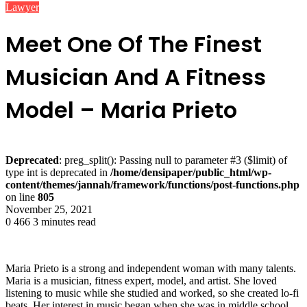
Lawyer
Meet One Of The Finest
Musician And A Fitness
Model – Maria Prieto
Deprecated
: preg_split(): Passing null to parameter #3 ($limit) of
type int is deprecated in
/home/densipaper/public_html/wp-
content/themes/jannah/framework/functions/post-functions.php
on line
805
November 25, 2021
0
466
3 minutes read
Maria Prieto is a strong and independent woman with many talents.
Maria is a musician, fitness expert, model, and artist. She loved
listening to music while she studied and worked, so she created lo-fi
beats. Her interest in music began when she was in middle school.