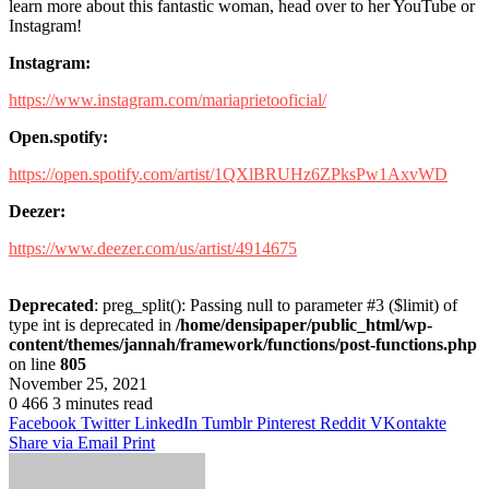
learn more about this fantastic woman, head over to her YouTube or
Instagram!
Instagram:
https://www.instagram.com/mariaprietooficial/
Open.spotify:
https://open.spotify.com/artist/1QXlBRUHz6ZPksPw1AxvWD
Deezer:
https://www.deezer.com/us/artist/4914675
Deprecated
: preg_split(): Passing null to parameter #3 ($limit) of
type int is deprecated in
/home/densipaper/public_html/wp-
content/themes/jannah/framework/functions/post-functions.php
on line
805
November 25, 2021
0
466
3 minutes read
Facebook
Twitter
LinkedIn
Tumblr
Pinterest
Reddit
VKontakte
Share via Email
Print