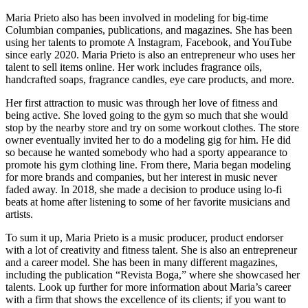
Maria Prieto also has been involved in modeling for big-time
Columbian companies, publications, and magazines. She has been
using her talents to promote A Instagram, Facebook, and YouTube
since early 2020. Maria Prieto is also an entrepreneur who uses her
talent to sell items online. Her work includes fragrance oils,
handcrafted soaps, fragrance candles, eye care products, and more.
Her first attraction to music was through her love of fitness and
being active. She loved going to the gym so much that she would
stop by the nearby store and try on some workout clothes. The store
owner eventually invited her to do a modeling gig for him. He did
so because he wanted somebody who had a sporty appearance to
promote his gym clothing line. From there, Maria began modeling
for more brands and companies, but her interest in music never
faded away. In 2018, she made a decision to produce using lo-fi
beats at home after listening to some of her favorite musicians and
artists.
To sum it up, Maria Prieto is a music producer, product endorser
with a lot of creativity and fitness talent. She is also an entrepreneur
and a career model. She has been in many different magazines,
including the publication “Revista Boga,” where she showcased her
talents. Look up further for more information about Maria’s career
with a firm that shows the excellence of its clients; if you want to