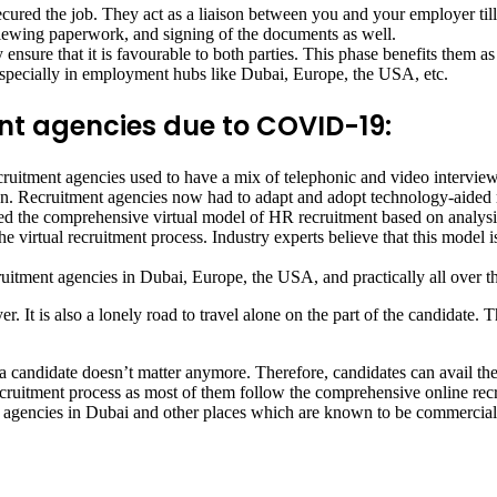
ured the job. They act as a liaison between you and your employer till 
viewing paperwork, and signing of the documents as well.
 ensure that it is favourable to both parties. This phase benefits them a
specially in employment hubs like Dubai, Europe, the USA, etc.
ent agencies due to COVID-19:
ment agencies used to have a mix of telephonic and video interviews 
n. Recruitment agencies now had to adapt and adopt technology-aided re
ced the comprehensive virtual model of HR recruitment based on analysis
e virtual recruitment process. Industry experts believe that this model 
ruitment agencies in Dubai, Europe, the USA, and practically all over t
 It is also a lonely road to travel alone on the part of the candidate. 
 a candidate doesn’t matter anymore. Therefore, candidates can avail th
recruitment process as most of them follow the comprehensive online rec
ent agencies in Dubai and other places which are known to be commercial 