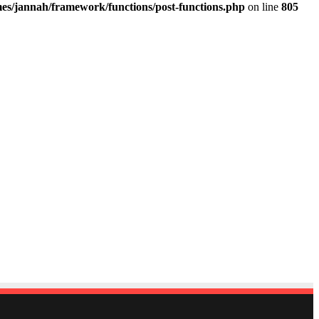
es/jannah/framework/functions/post-functions.php
on line
805