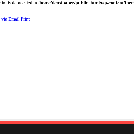
e int is deprecated in
/home/densipaper/public_html/wp-content/them
 via Email
Print