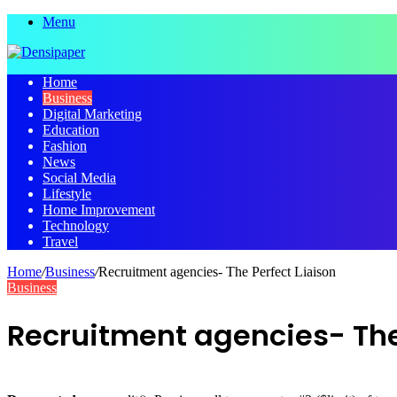
Menu
Home
Business
Digital Marketing
Education
Fashion
News
Social Media
Lifestyle
Home Improvement
Technology
Travel
Home
/
Business
/
Recruitment agencies- The Perfect Liaison
Business
Recruitment agencies- The