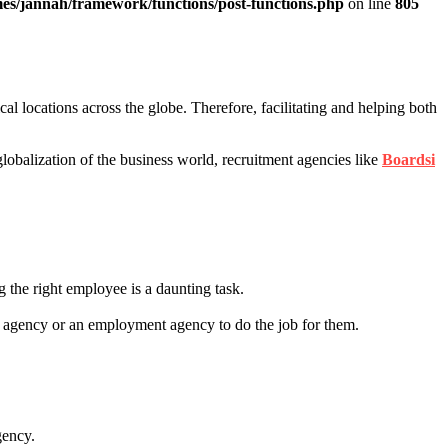
es/jannah/framework/functions/post-functions.php
on line
805
l locations across the globe. Therefore, facilitating and helping both
globalization of the business world, recruitment agencies like
Boardsi
 the right employee is a daunting task.
nt agency or an employment agency to do the job for them.
gency.