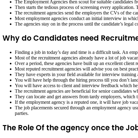
The Employment Agencies then scout for suitable candidates from
Then starts the tedious process of screening every application. T
The recruitment agencies send the employers the CVs of the cand
Most employment agencies conduct an initial interview in which
The agencies stay on in the process until the candidate’s legal
Why do Candidates need Recruitme
Finding a job in today’s day and time is a difficult task. An em
Most of the recruitment agencies already have a lot of job vacan
Over a period, these agencies have built up an excellent client r
Most reputed recruitment agencies will advise you on best pract
They have experts in your field available for interview training
You will have help through the hiring process till you don’t land
You will have access to client and interview feedback which he
The recruitment agencies are beneficial for senior candidates who
They can locate and get answers from tardy employers, which the
If the employment agency is a reputed one, it will have job vacan
The job placements secured through an employment agency usuall
parties.
The Role Of the agency once the Job