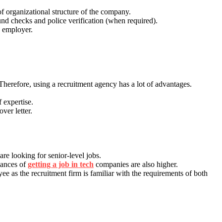
of organizational structure of the company.
und checks and police verification (when required).
e employer.
 Therefore, using a recruitment agency has a lot of advantages.
 expertise.
ver letter.
re looking for senior-level jobs.
chances of
getting a job in tech
companies are also higher.
 as the recruitment firm is familiar with the requirements of both