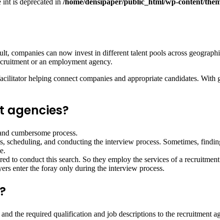
e int is deprecated in
/home/densipaper/public_html/wp-content/them
, companies can now invest in different talent pools across geographica
ecruitment or an employment agency.
facilitator helping connect companies and appropriate candidates. With 
t agencies?
g and cumbersome process.
ls, scheduling, and conducting the interview process. Sometimes, finding
e.
ired to conduct this search. So they employ the services of a recruitme
yers enter the foray only during the interview process.
?
 and the required qualification and job descriptions to the recruitment a