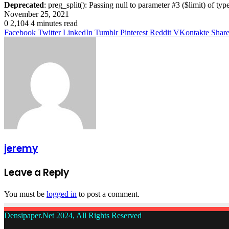
Deprecated
: preg_split(): Passing null to parameter #3 ($limit) of typ
November 25, 2021
0
2,104
4 minutes read
Facebook
Twitter
LinkedIn
Tumblr
Pinterest
Reddit
VKontakte
Share
jeremy
Leave a Reply
You must be
logged in
to post a comment.
Densipaper.Net 2024, All Rights Reserved