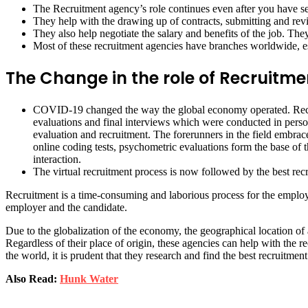
The Recruitment agency’s role continues even after you have sec
They help with the drawing up of contracts, submitting and re
They also help negotiate the salary and benefits of the job. They
Most of these recruitment agencies have branches worldwide, e
The Change in the role of Recruitm
COVID-19 changed the way the global economy operated. Recruit
evaluations and final interviews which were conducted in perso
evaluation and recruitment. The forerunners in the field embra
online coding tests, psychometric evaluations form the base of th
interaction.
The virtual recruitment process is now followed by the best rec
Recruitment is a time-consuming and laborious process for the employer.
employer and the candidate.
Due to the globalization of the economy, the geographical location of
Regardless of their place of origin, these agencies can help with the 
the world, it is prudent that they research and find the best recruitm
Also Read:
Hunk Water