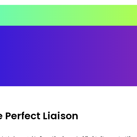
 Perfect Liaison