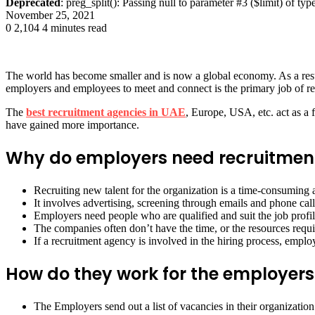
Deprecated
: preg_split(): Passing null to parameter #3 ($limit) of typ
November 25, 2021
0
2,104
4 minutes read
The world has become smaller and is now a global economy. As a result
employers and employees to meet and connect is the primary job of r
The
best recruitment agencies in UAE
, Europe, USA, etc. act as a 
have gained more importance.
Why do employers need recruitmen
Recruiting new talent for the organization is a time-consumin
It involves advertising, screening through emails and phone cal
Employers need people who are qualified and suit the job profil
The companies often don’t have the time, or the resources requ
If a recruitment agency is involved in the hiring process, emplo
How do they work for the employers
The Employers send out a list of vacancies in their organization