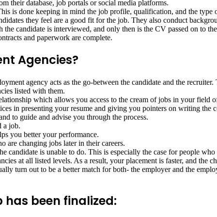
 their database, job portals or social media platforms.
his is done keeping in mind the job profile, qualification, and the type 
idates they feel are a good fit for the job. They also conduct backgro
 the candidate is interviewed, and only then is the CV passed on to th
 contracts and paperwork are complete.
nt Agencies?
ployment agency acts as the go-between the candidate and the recruiter.
cies listed with them.
elationship which allows you access to the cream of jobs in your field of
ices in presenting your resume and giving you pointers on writing the co
 and to guide and advise you through the process.
 a job.
lps you better your performance.
 are changing jobs later in their careers.
 candidate is unable to do. This is especially the case for people who a
cies at all listed levels. As a result, your placement is faster, and the 
y turn out to be a better match for both- the employer and the employee
 has been finalized: