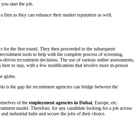
you start the job.
s a firm as they can enhance their market reputation as well.
for the first round. They then proceeded to the subsequent
cruitment tools to help with the complete process of screening,
-driven recruitment decisions. The use of various online assessments,
is here to stay, with a few modifications that involve more in-person
he globe.
This is the gap the recruitment agencies can bridge between the
emselves of the
employment agencies in Dubai
, Europe, etc.
ruitment model. Therefore, for any candidate looking for a job across
and industrial hubs and secure the jobs of their choice.