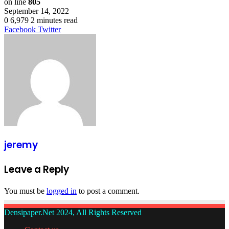
on line
805
September 14, 2022
0
6,979
2 minutes read
LinkedIn
Tumblr
Pinterest
Reddit
VKontakte
Share
Print
Facebook
Twitter
via
Email
jeremy
Leave a Reply
You must be
logged in
to post a comment.
Densipaper.Net 2024, All Rights Reserved