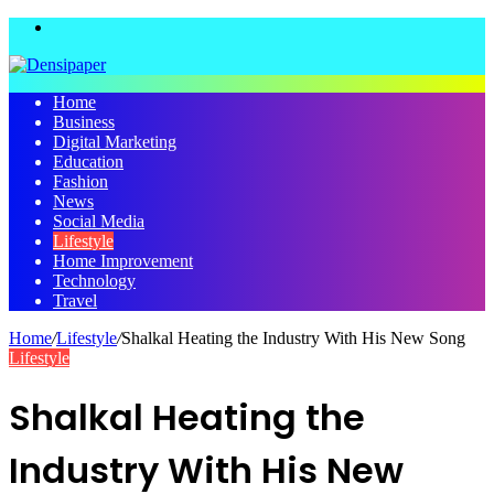
Menu
Home
Business
Digital Marketing
Education
Fashion
News
Social Media
Lifestyle
Home Improvement
Technology
Travel
Home
/
Lifestyle
/
Shalkal Heating the Industry With His New Song
Lifestyle
Shalkal Heating the
Industry With His New