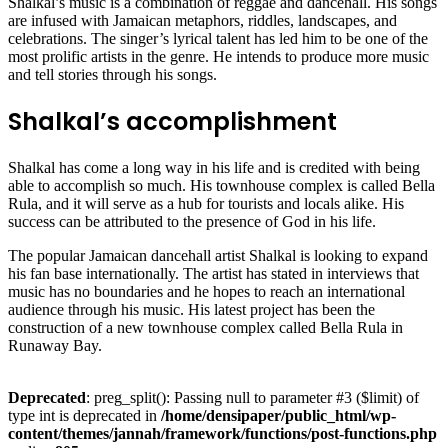
Shalkal’s music is a combination of reggae and dancehall. His songs
are infused with Jamaican metaphors, riddles, landscapes, and
celebrations. The singer’s lyrical talent has led him to be one of the
most prolific artists in the genre. He intends to produce more music
and tell stories through his songs.
Shalkal’s accomplishment
Shalkal has come a long way in his life and is credited with being
able to accomplish so much. His townhouse complex is called Bella
Rula, and it will serve as a hub for tourists and locals alike. His
success can be attributed to the presence of God in his life.
The popular Jamaican dancehall artist Shalkal is looking to expand
his fan base internationally. The artist has stated in interviews that
music has no boundaries and he hopes to reach an international
audience through his music. His latest project has been the
construction of a new townhouse complex called Bella Rula in
Runaway Bay.
Deprecated
: preg_split(): Passing null to parameter #3 ($limit) of
type int is deprecated in
/home/densipaper/public_html/wp-
content/themes/jannah/framework/functions/post-functions.php