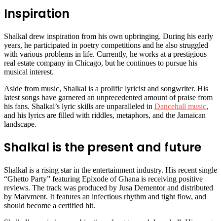
Inspiration
Shalkal drew inspiration from his own upbringing. During his early
years, he participated in poetry competitions and he also struggled
with various problems in life. Currently, he works at a prestigious
real estate company in Chicago, but he continues to pursue his
musical interest.
Aside from music, Shalkal is a prolific lyricist and songwriter. His
latest songs have garnered an unprecedented amount of praise from
his fans. Shalkal’s lyric skills are unparalleled in
Dancehall music
,
and his lyrics are filled with riddles, metaphors, and the Jamaican
landscape.
Shalkal is the present and future
Shalkal is a rising star in the entertainment industry. His recent single
“Ghetto Party” featuring Epixode of Ghana is receiving positive
reviews. The track was produced by Jusa Dementor and distributed
by Marvment. It features an infectious rhythm and tight flow, and
should become a certified hit.