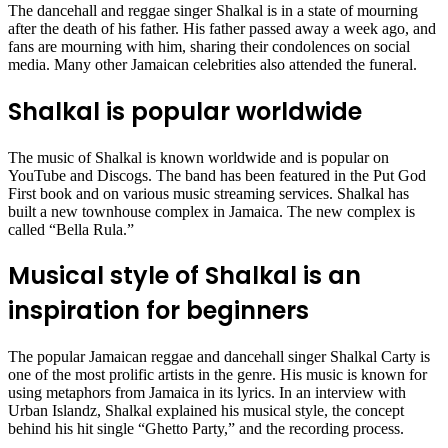
The dancehall and reggae singer Shalkal is in a state of mourning
after the death of his father. His father passed away a week ago, and
fans are mourning with him, sharing their condolences on social
media. Many other Jamaican celebrities also attended the funeral.
Shalkal is popular worldwide
The music of Shalkal is known worldwide and is popular on
YouTube and Discogs. The band has been featured in the Put God
First book and on various music streaming services. Shalkal has
built a new townhouse complex in Jamaica. The new complex is
called “Bella Rula.”
Musical style of Shalkal is an
inspiration for beginners
The popular Jamaican reggae and dancehall singer Shalkal Carty is
one of the most prolific artists in the genre. His music is known for
using metaphors from Jamaica in its lyrics. In an interview with
Urban Islandz, Shalkal explained his musical style, the concept
behind his hit single “Ghetto Party,” and the recording process.