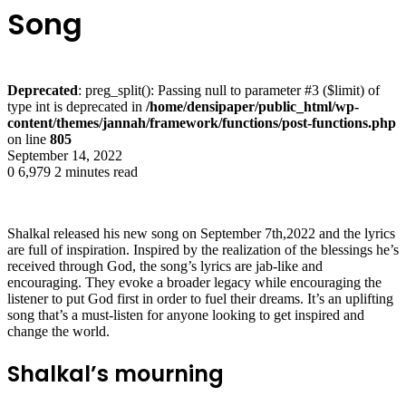
Song
Deprecated
: preg_split(): Passing null to parameter #3 ($limit) of
type int is deprecated in
/home/densipaper/public_html/wp-
content/themes/jannah/framework/functions/post-functions.php
on line
805
September 14, 2022
0
6,979
2 minutes read
Shalkal released his new song on September 7th,2022 and the lyrics
are full of inspiration. Inspired by the realization of the blessings he’s
received through God, the song’s lyrics are jab-like and
encouraging. They evoke a broader legacy while encouraging the
listener to put God first in order to fuel their dreams. It’s an uplifting
song that’s a must-listen for anyone looking to get inspired and
change the world.
Shalkal’s mourning