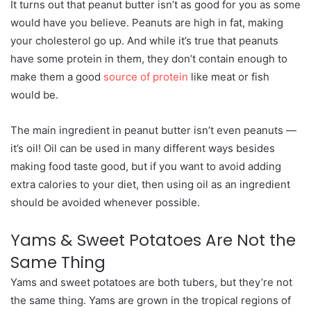
It turns out that peanut butter isn’t as good for you as some
would have you believe. Peanuts are high in fat, making
your cholesterol go up. And while it’s true that peanuts
have some protein in them, they don’t contain enough to
make them a good
source of protein
like meat or fish
would be.
The main ingredient in peanut butter isn’t even peanuts —
it’s oil! Oil can be used in many different ways besides
making food taste good, but if you want to avoid adding
extra calories to your diet, then using oil as an ingredient
should be avoided whenever possible.
Yams & Sweet Potatoes Are Not the
Same Thing
Yams and sweet potatoes are both tubers, but they’re not
the same thing. Yams are grown in the tropical regions of