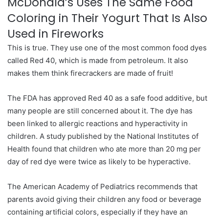
McDonald’s Uses The Same Food
Coloring in Their Yogurt That Is Also
Used in Fireworks
This is true. They use one of the most common food dyes
called Red 40, which is made from petroleum. It also
makes them think firecrackers are made of fruit!
The FDA has approved Red 40 as a safe food additive, but
many people are still concerned about it. The dye has
been linked to allergic reactions and hyperactivity in
children. A study published by the National Institutes of
Health found that children who ate more than 20 mg per
day of red dye were twice as likely to be hyperactive.
The American Academy of Pediatrics recommends that
parents avoid giving their children any food or beverage
containing artificial colors, especially if they have an