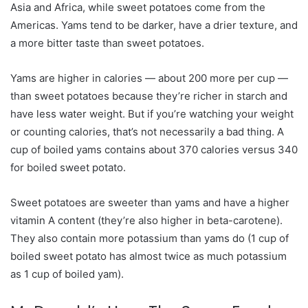
Asia and Africa, while sweet potatoes come from the
Americas. Yams tend to be darker, have a drier texture, and
a more bitter taste than sweet potatoes.
Yams are higher in calories — about 200 more per cup —
than sweet potatoes because they’re richer in starch and
have less water weight. But if you’re watching your weight
or counting calories, that’s not necessarily a bad thing. A
cup of boiled yams contains about 370 calories versus 340
for boiled sweet potato.
Sweet potatoes are sweeter than yams and have a higher
vitamin A content (they’re also higher in beta-carotene).
They also contain more potassium than yams do (1 cup of
boiled sweet potato has almost twice as much potassium
as 1 cup of boiled yam).