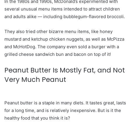
In the 1980s and 1990s, McDonald’s experimented with
several unusual menu items intended to attract children
and adults alike — including bubblegum-flavored broccoli.
They also tried other bizarre menu items, like honey
mustard and ketchup chicken nuggets, as well as McPizza
and McHotDog. The company even sold a burger with a
grilled cheese sandwich bun and bacon on top of it!
Peanut Butter Is Mostly Fat, and Not
Very Much Peanut
Peanut butter is a staple in many diets. It tastes great, lasts
for a long time, and is relatively inexpensive. But is it the
healthy food that you think it is?