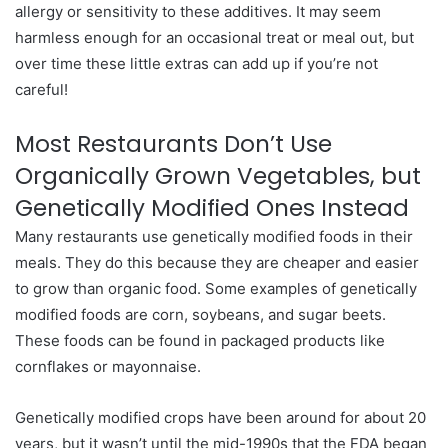
allergy or sensitivity to these additives. It may seem
harmless enough for an occasional treat or meal out, but
over time these little extras can add up if you’re not
careful!
Most Restaurants Don’t Use
Organically Grown Vegetables, but
Genetically Modified Ones Instead
Many restaurants use genetically modified foods in their
meals. They do this because they are cheaper and easier
to grow than organic food. Some examples of genetically
modified foods are corn, soybeans, and sugar beets.
These foods can be found in packaged products like
cornflakes or mayonnaise.
Genetically modified crops have been around for about 20
years, but it wasn’t until the mid-1990s that the FDA began