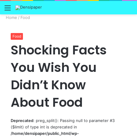
Menu
Home
/
Food
Food
Shocking Facts
You Wish You
Didn’t Know
About Food
Deprecated
: preg_split(): Passing null to parameter #3
($limit) of type int is deprecated in
/home/densipaper/public_html/wp-