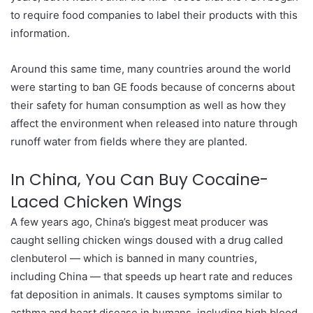
to require food companies to label their products with this
information.
Around this same time, many countries around the world
were starting to ban GE foods because of concerns about
their safety for human consumption as well as how they
affect the environment when released into nature through
runoff water from fields where they are planted.
In China, You Can Buy Cocaine-
Laced Chicken Wings
A few years ago, China’s biggest meat producer was
caught selling chicken wings doused with a drug called
clenbuterol — which is banned in many countries,
including China — that speeds up heart rate and reduces
fat deposition in animals. It causes symptoms similar to
asthma and heart disease in humans, including high blood