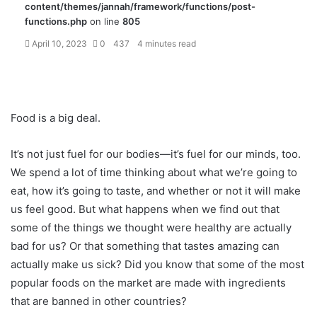
content/themes/jannah/framework/functions/post-
functions.php
on line
805
April 10, 2023
0
437
4 minutes read
Food is a big deal.
It’s not just fuel for our bodies—it’s fuel for our minds, too.
We spend a lot of time thinking about what we’re going to
eat, how it’s going to taste, and whether or not it will make
us feel good. But what happens when we find out that
some of the things we thought were healthy are actually
bad for us? Or that something that tastes amazing can
actually make us sick? Did you know that some of the most
popular foods on the market are made with ingredients
that are banned in other countries?