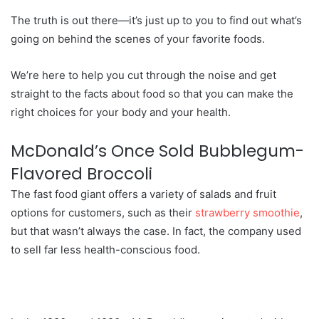
The truth is out there—it’s just up to you to find out what’s
going on behind the scenes of your favorite foods.
We’re here to help you cut through the noise and get
straight to the facts about food so that you can make the
right choices for your body and your health.
McDonald’s Once Sold Bubblegum-
Flavored Broccoli
The fast food giant offers a variety of salads and fruit
options for customers, such as their
strawberry smoothie
,
but that wasn’t always the case. In fact, the company used
to sell far less health-conscious food.