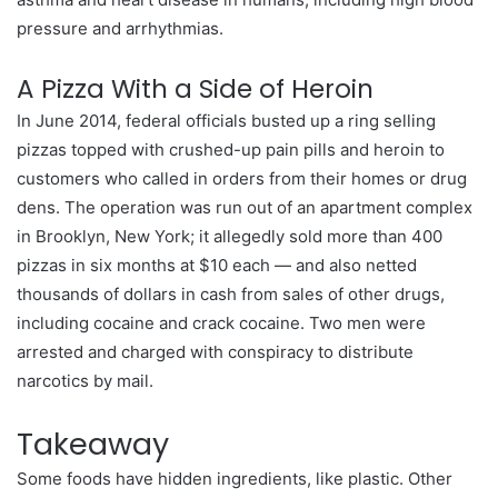
pressure and arrhythmias.
A Pizza With a Side of Heroin
In June 2014, federal officials busted up a ring selling
pizzas topped with crushed-up pain pills and heroin to
customers who called in orders from their homes or drug
dens. The operation was run out of an apartment complex
in Brooklyn, New York; it allegedly sold more than 400
pizzas in six months at $10 each — and also netted
thousands of dollars in cash from sales of other drugs,
including cocaine and crack cocaine. Two men were
arrested and charged with conspiracy to distribute
narcotics by mail.
Takeaway
Some foods have hidden ingredients, like plastic. Other