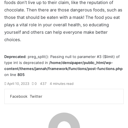
foods don’t live up to their claim, like the reputation of
chocolate. Then there are those dangerous foods, such as
those that should be eaten with a mask! The food you eat
plays a vital role in your overall health, so educating
yourself and others can help everyone make better
choices.
Deprecated
: preg_split(): Passing null to parameter #3 ($limit) of
type int is deprecated in
/home/densipaper/public_html/wp-
content/themes/jannah/framework/functions/post-functions.php
on line
805
April 10, 2023
0
437
4 minutes read
Facebook
Twitter
L
T
P
R
V
S
P
i
u
i
e
K
h
r
n
m
n
d
o
a
i
k
b
t
d
n
r
n
e
l
e
i
t
e
t
d
r
r
t
a
v