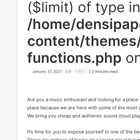
($limit) of type i
/home/densipap
content/themes/
functions.php
on
January 31, 2021
0
670
2 minutes read
Are you a music enthusiast and looking for a place
place because we are here with some of the most au
We bring you cheap and authentic sound cloud play
It’s time for you to expose yourself to one of the b
There are millions of tracks on a sound cloud but are