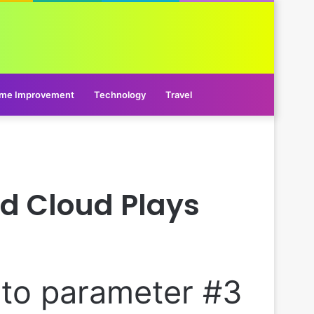
me Improvement
Technology
Travel
nd Cloud Plays
l to parameter #3