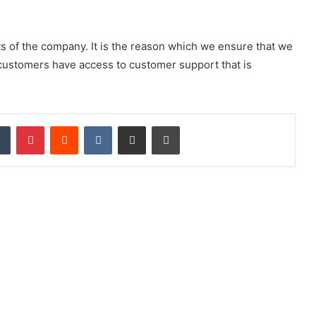
s of the company. It is the reason which we ensure that we
 customers have access to customer support that is
Tumblr
Pinterest
Reddit
VKontakte
Share via Email
Print