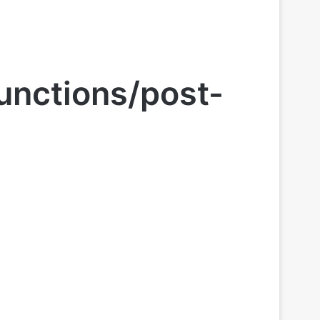
unctions/post-