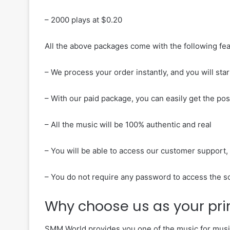
– 2000 plays at $0.20
All the above packages come with the following fe
– We process your order instantly, and you will sta
– With our paid package, you can easily get the poss
– All the music will be 100% authentic and real
– You will be able to access our customer support, 
– You do not require any password to access the 
Why choose us as your pr
SMM World provides you one of the music for music 