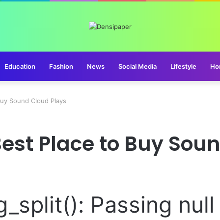
Education
Fashion
News
Social Media
Lifestyle
Ho
Buy Sound Cloud Plays
est Place to Buy Sou
g_split(): Passing nul