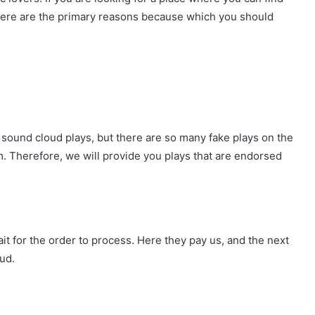
 Here are the primary reasons because which you should
 sound cloud plays, but there are so many fake plays on the
em. Therefore, we will provide you plays that are endorsed
t for the order to process. Here they pay us, and the next
ud.