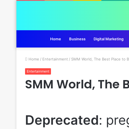
Home
Business
Digital Marketing
Home
/
Entertainment
/
SMM World, The Best Place to 
Entertainment
SMM World, The B
Deprecated
: pre