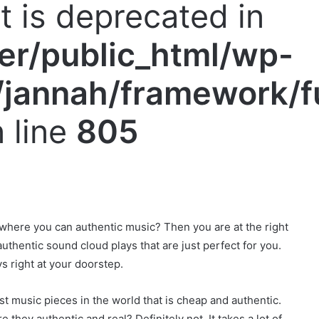
nt is deprecated in
er/public_html/wp-
jannah/framework/f
 line
805
 where you can authentic music? Then you are at the right
thentic sound cloud plays that are just perfect for you.
s right at your doorstep.
est music pieces in the world that is cheap and authentic.
 they authentic and real? Definitely not. It takes a lot of