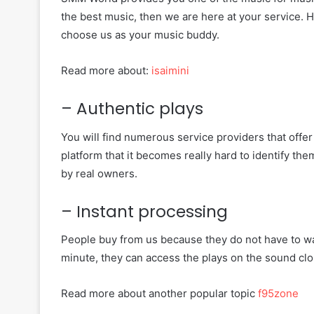
the best music, then we are here at your service.
choose us as your music buddy.
Read more about:
isaimini
– Authentic plays
You will find numerous service providers that offer
platform that it becomes really hard to identify th
by real owners.
– Instant processing
People buy from us because they do not have to wai
minute, they can access the plays on the sound clo
Read more about another popular topic
f95zone