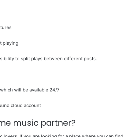
atures
rt playing
ibility to split plays between different posts.
which will be available 24/7
sound cloud account
ime music partner?
lovers. If you are looking for a place where you can find