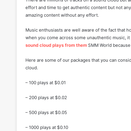
effort and time to get authentic content but not 
amazing content without any effort.
Music enthusiasts are well aware of the fact that 
when you come across some unauthentic music, it 
sound cloud plays from them
SMM World because w
Here are some of our packages that you can consi
cloud.
– 100 plays at $0.01
– 200 plays at $0.02
– 500 plays at $0.05
– 1000 plays at $0.10