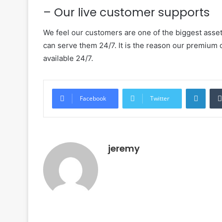
– Our live customer supports
We feel our customers are one of the biggest asset
can serve them 24/7. It is the reason our premium
available 24/7.
LinkedIn
Facebook
Twitter
jeremy