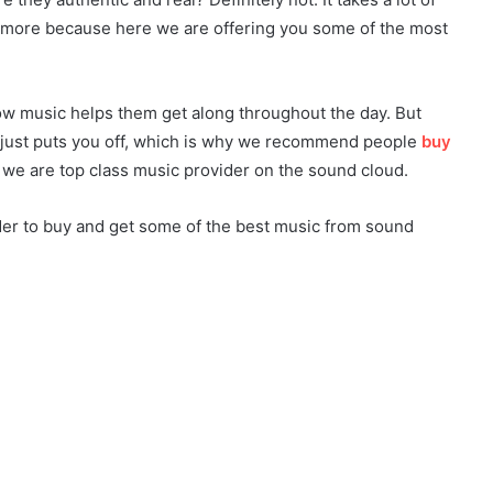
anymore because here we are offering you some of the most
how music helps them get along throughout the day. But
just puts you off, which is why we recommend people
buy
e are top class music provider on the sound cloud.
der to buy and get some of the best music from sound