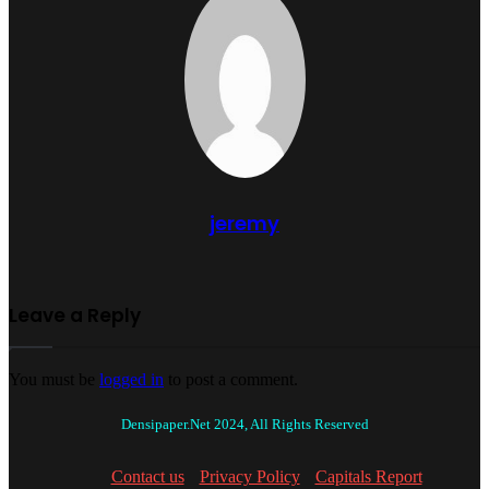
jeremy
Leave a Reply
You must be
logged in
to post a comment.
Densipaper.Net 2024, All Rights Reserved
Contact us
Privacy Policy
Capitals Report