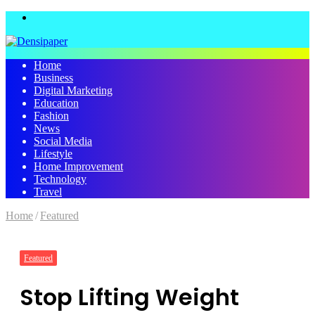
Menu
Home
Business
Digital Marketing
Education
Fashion
News
Social Media
Lifestyle
Home Improvement
Technology
Travel
Home
/
Featured
Featured
Stop Lifting Weight