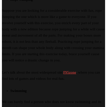
Suppose you are looking for a considerable exercise with fun, rope
Jumping the one which is more like a game to everyone. If you
involve yourself with this exercise, you enrich every part of your
body with a new edition because rope jumping for a while will cause
sweat and movement of all the parts. For making your bones more
robust, it is not less than any fireball. Practicing rope jumping for a
month can shape your whole body along with crossing your stamina
limits. If you are starting this exercise today, brace yourself cause
you will notice a drastic change in you.
Let’s talk about the most widespread site
F95zone
, where you can
find lots of games and videos for real fun.
Swimming
We can barely find a person who does not know swimming and its