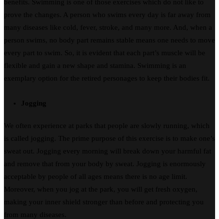
benefits. Swimming is one of those exercises which do not like to
prove the changes. A person who swims every day is far away from
many diseases like cold, fever, stroke, and many more. And, when a
person swims, no body part remains stable means one needs to move
every part to swim. So, it is evident that each part’s muscle will be
flexible and gain a new shape and stamina. Swimming is an
exemplary option for the retired personages to keep their bodies fit.
Jogging
We often experience at parks that people are slowly running, which
is called jogging. The prime purpose of this exercise is to make one’s
sweat out. Jogging every morning will break down your harmful fat
and remove that from your body by sweat. Jogging is enormously
acceptable by people of all ages means there is no age limit.
Moreover, when you jog at the park, you will get fresh oxygen,
making your inner shield stronger than before and protecting you
from many diseases.