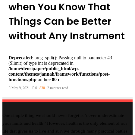
when You Know That
Things Can be Better
without Any Instrument
Deprecated
: preg_split(): Passing null to parameter #3
($limit) of type int is deprecated in
/home/densipaper/public_html/wp-
content/themes/jannah/framework/functions/post-
functions.php
on line
805
May 9, 2021
0
830
2 minutes read
One simple thing we should never forget is ‘never underestimate
your limits and health.’ However, health is the only element of our
life that gives us to live and survive through many practical battles.