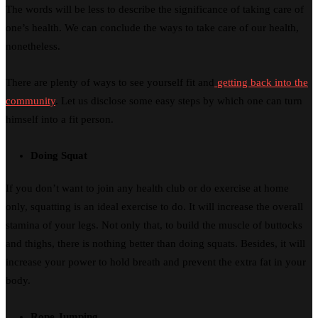
The words will be less to describe the significance of taking care of
one’s health. We can conclude the ways to take care of our health,
nonetheless.
There are plenty of ways to see yourself fit and
getting back into the
community
. Let us disclose some easy steps by which one can turn
himself into a fit person.
Doing Squat
If you don’t want to join any health club or do exercise at home
only, squatting is an ideal exercise to do. It will increase the overall
stamina of your legs. Not only that, to build the muscle of buttocks
and thighs, there is nothing better than doing squats. Besides, it will
increase your power to hold breath and prevent the extra fat in your
body.
Rope Jumping