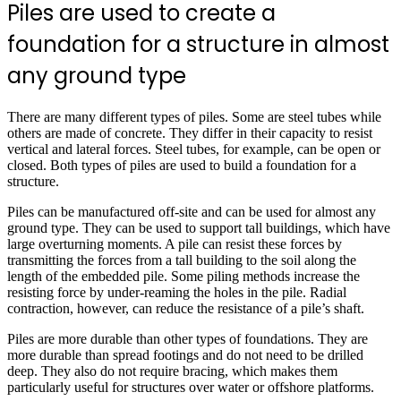
Piles are used to create a
foundation for a structure in almost
any ground type
There are many different types of piles. Some are steel tubes while
others are made of concrete. They differ in their capacity to resist
vertical and lateral forces. Steel tubes, for example, can be open or
closed. Both types of piles are used to build a foundation for a
structure.
Piles can be manufactured off-site and can be used for almost any
ground type. They can be used to support tall buildings, which have
large overturning moments. A pile can resist these forces by
transmitting the forces from a tall building to the soil along the
length of the embedded pile. Some piling methods increase the
resisting force by under-reaming the holes in the pile. Radial
contraction, however, can reduce the resistance of a pile’s shaft.
Piles are more durable than other types of foundations. They are
more durable than spread footings and do not need to be drilled
deep. They also do not require bracing, which makes them
particularly useful for structures over water or offshore platforms.