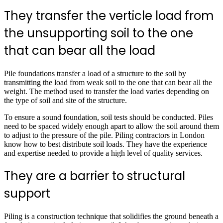
They transfer the verticle load from
the unsupporting soil to the one
that can bear all the load
Pile foundations transfer a load of a structure to the soil by
transmitting the load from weak soil to the one that can bear all the
weight. The method used to transfer the load varies depending on
the type of soil and site of the structure.
To ensure a sound foundation, soil tests should be conducted. Piles
need to be spaced widely enough apart to allow the soil around them
to adjust to the pressure of the pile. Piling contractors in London
know how to best distribute soil loads. They have the experience
and expertise needed to provide a high level of quality services.
They are a barrier to structural
support
Piling is a construction technique that solidifies the ground beneath a