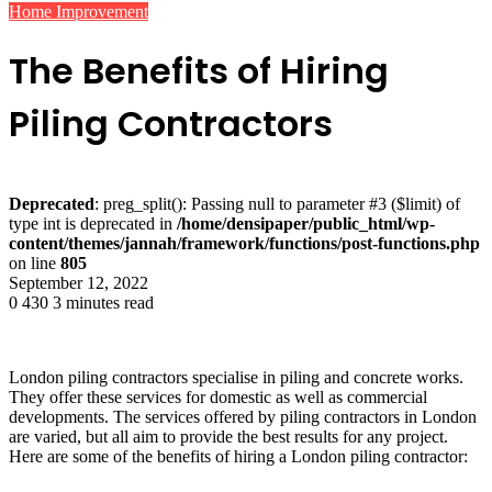
Home Improvement
The Benefits of Hiring
Piling Contractors
Deprecated
: preg_split(): Passing null to parameter #3 ($limit) of
type int is deprecated in
/home/densipaper/public_html/wp-
content/themes/jannah/framework/functions/post-functions.php
on line
805
September 12, 2022
0
430
3 minutes read
London piling contractors specialise in piling and concrete works.
They offer these services for domestic as well as commercial
developments. The services offered by piling contractors in London
are varied, but all aim to provide the best results for any project.
Here are some of the benefits of hiring a London piling contractor: