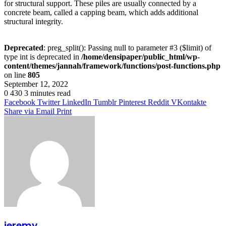
for structural support. These piles are usually connected by a
concrete beam, called a capping beam, which adds additional
structural integrity.
Deprecated
: preg_split(): Passing null to parameter #3 ($limit) of
type int is deprecated in
/home/densipaper/public_html/wp-
content/themes/jannah/framework/functions/post-functions.php
on line
805
September 12, 2022
0
430
3 minutes read
Facebook
Twitter
LinkedIn
Tumblr
Pinterest
Reddit
VKontakte
Share via Email
Print
jeremy