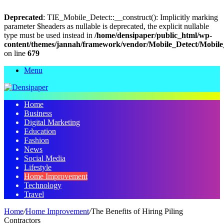
Deprecated
: TIE_Mobile_Detect::__construct(): Implicitly marking
parameter $headers as nullable is deprecated, the explicit nullable
type must be used instead in
/home/densipaper/public_html/wp-
content/themes/jannah/framework/vendor/Mobile_Detect/Mobile
on line
679
Menu
Home
Business
Digital Marketing
Education
Fashion
News
Social Media
Lifestyle
Home Improvement
Technology
Travel
Home
/
Home Improvement
/
The Benefits of Hiring Piling
Contractors