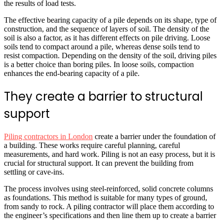
the results of load tests.
The effective bearing capacity of a pile depends on its shape, type of
construction, and the sequence of layers of soil. The density of the
soil is also a factor, as it has different effects on pile driving. Loose
soils tend to compact around a pile, whereas dense soils tend to
resist compaction. Depending on the density of the soil, driving piles
is a better choice than boring piles. In loose soils, compaction
enhances the end-bearing capacity of a pile.
They create a barrier to structural
support
Piling contractors in London
create a barrier under the foundation of
a building. These works require careful planning, careful
measurements, and hard work. Piling is not an easy process, but it is
crucial for structural support. It can prevent the building from
settling or cave-ins.
The process involves using steel-reinforced, solid concrete columns
as foundations. This method is suitable for many types of ground,
from sandy to rock. A piling contractor will place them according to
the engineer’s specifications and then line them up to create a barrier