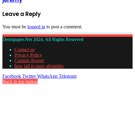
Leave a Reply
You must be
logged in
to post a comment.
Densipaper.Net 2024, All Rights Reserved
Contact us
Privacy Policy
Capitals Report
how tall is rauw alejandro
Facebook
Twitter
WhatsApp
Telegram
Back to top button