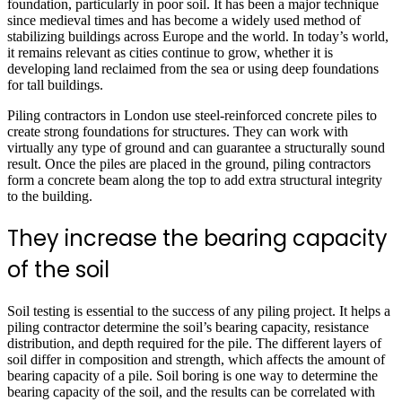
foundation, particularly in poor soil. It has been a major technique
since medieval times and has become a widely used method of
stabilizing buildings across Europe and the world. In today’s world,
it remains relevant as cities continue to grow, whether it is
developing land reclaimed from the sea or using deep foundations
for tall buildings.
Piling contractors in London use steel-reinforced concrete piles to
create strong foundations for structures. They can work with
virtually any type of ground and can guarantee a structurally sound
result. Once the piles are placed in the ground, piling contractors
form a concrete beam along the top to add extra structural integrity
to the building.
They increase the bearing capacity
of the soil
Soil testing is essential to the success of any piling project. It helps a
piling contractor determine the soil’s bearing capacity, resistance
distribution, and depth required for the pile. The different layers of
soil differ in composition and strength, which affects the amount of
bearing capacity of a pile. Soil boring is one way to determine the
bearing capacity of the soil, and the results can be correlated with