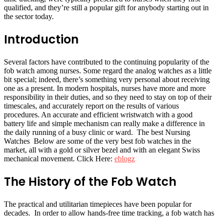
qualified, and they’re still a popular gift for anybody starting out in
the sector today.
Introduction
Several factors have contributed to the continuing popularity of the
fob watch among nurses. Some regard the analog watches as a little
bit special; indeed, there’s something very personal about receiving
one as a present. In modern hospitals, nurses have more and more
responsibility in their duties, and so they need to stay on top of their
timescales, and accurately report on the results of various
procedures. An accurate and efficient wristwatch with a good
battery life and simple mechanism can really make a difference in
the daily running of a busy clinic or ward. The best Nursing
Watches Below are some of the very best fob watches in the
market, all with a gold or silver bezel and with an elegant Swiss
mechanical movement. Click Here:
eblogz
The History of the Fob Watch
The practical and utilitarian timepieces have been popular for
decades. In order to allow hands-free time tracking, a fob watch has