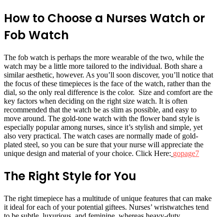
How to Choose a Nurses Watch or
Fob Watch
The fob watch is perhaps the more wearable of the two, while the
watch may be a little more tailored to the individual. Both share a
similar aesthetic, however. As you’ll soon discover, you’ll notice that
the focus of these timepieces is the face of the watch, rather than the
dial, so the only real difference is the color. Size and comfort are the
key factors when deciding on the right size watch. It is often
recommended that the watch be as slim as possible, and easy to
move around. The gold-tone watch with the flower band style is
especially popular among nurses, since it’s stylish and simple, yet
also very practical. The watch cases are normally made of gold-
plated steel, so you can be sure that your nurse will appreciate the
unique design and material of your choice. Click Here:
gopage7
The Right Style for You
The right timepiece has a multitude of unique features that can make
it ideal for each of your potential giftees. Nurses’ wristwatches tend
to be subtle, luxurious, and feminine, whereas heavy-duty