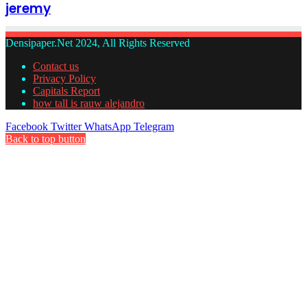
jeremy
Densipaper.Net 2024, All Rights Reserved
Contact us
Privacy Policy
Capitals Report
how tall is rauw alejandro
Facebook
Twitter
WhatsApp
Telegram
Back to top button