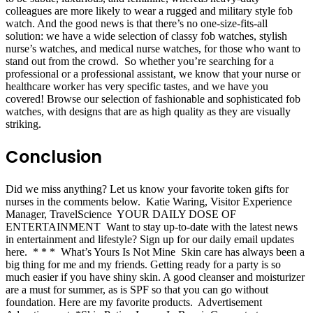
colleagues are more likely to wear a rugged and military style fob
watch. And the good news is that there’s no one-size-fits-all
solution: we have a wide selection of classy fob watches, stylish
nurse’s watches, and medical nurse watches, for those who want to
stand out from the crowd. So whether you’re searching for a
professional or a professional assistant, we know that your nurse or
healthcare worker has very specific tastes, and we have you
covered! Browse our selection of fashionable and sophisticated fob
watches, with designs that are as high quality as they are visually
striking.
Conclusion
Did we miss anything? Let us know your favorite token gifts for
nurses in the comments below. Katie Waring, Visitor Experience
Manager, TravelScience YOUR DAILY DOSE OF
ENTERTAINMENT Want to stay up-to-date with the latest news
in entertainment and lifestyle? Sign up for our daily email updates
here. * * * What’s Yours Is Not Mine Skin care has always been a
big thing for me and my friends. Getting ready for a party is so
much easier if you have shiny skin. A good cleanser and moisturizer
are a must for summer, as is SPF so that you can go without
foundation. Here are my favorite products. Advertisement