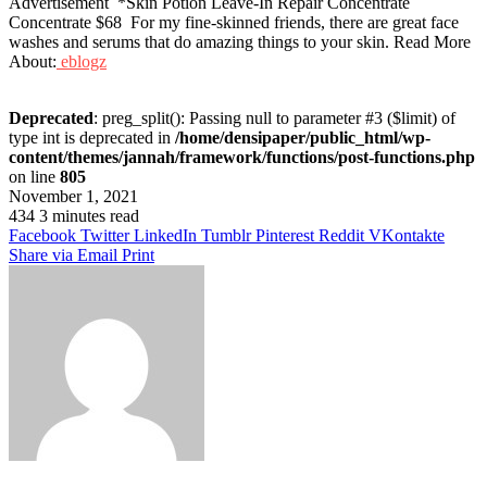
Advertisement *Skin Potion Leave-In Repair Concentrate
Concentrate $68 For my fine-skinned friends, there are great face
washes and serums that do amazing things to your skin. Read More
About:
eblogz
Deprecated
: preg_split(): Passing null to parameter #3 ($limit) of
type int is deprecated in
/home/densipaper/public_html/wp-
content/themes/jannah/framework/functions/post-functions.php
on line
805
November 1, 2021
434
3 minutes read
Facebook
Twitter
LinkedIn
Tumblr
Pinterest
Reddit
VKontakte
Share via Email
Print