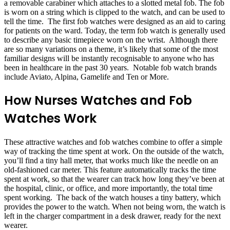
a removable carabiner which attaches to a slotted metal fob. The fob
is worn on a string which is clipped to the watch, and can be used to
tell the time. The first fob watches were designed as an aid to caring
for patients on the ward. Today, the term fob watch is generally used
to describe any basic timepiece worn on the wrist. Although there
are so many variations on a theme, it’s likely that some of the most
familiar designs will be instantly recognisable to anyone who has
been in healthcare in the past 30 years. Notable fob watch brands
include Aviato, Alpina, Gamelife and Ten or More.
How Nurses Watches and Fob
Watches Work
These attractive watches and fob watches combine to offer a simple
way of tracking the time spent at work. On the outside of the watch,
you’ll find a tiny hall meter, that works much like the needle on an
old-fashioned car meter. This feature automatically tracks the time
spent at work, so that the wearer can track how long they’ve been at
the hospital, clinic, or office, and more importantly, the total time
spent working. The back of the watch houses a tiny battery, which
provides the power to the watch. When not being worn, the watch is
left in the charger compartment in a desk drawer, ready for the next
wearer.