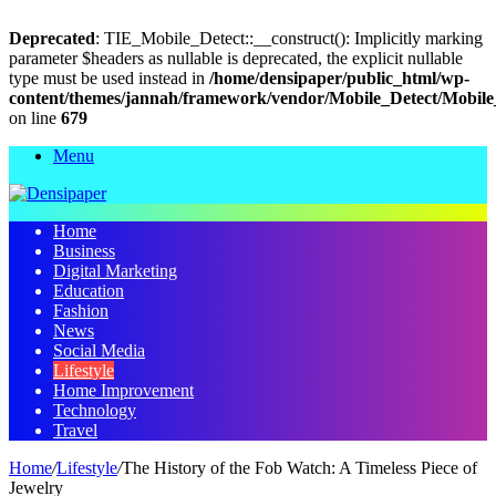
Deprecated
: TIE_Mobile_Detect::__construct(): Implicitly marking
parameter $headers as nullable is deprecated, the explicit nullable
type must be used instead in
/home/densipaper/public_html/wp-
content/themes/jannah/framework/vendor/Mobile_Detect/Mobile
on line
679
Menu
Home
Business
Digital Marketing
Education
Fashion
News
Social Media
Lifestyle
Home Improvement
Technology
Travel
Home
/
Lifestyle
/
The History of the Fob Watch: A Timeless Piece of
Jewelry