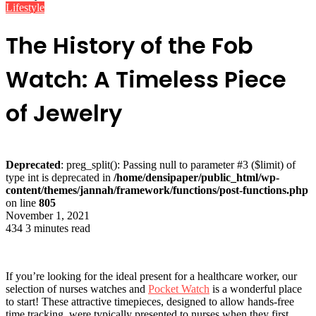
Lifestyle
The History of the Fob
Watch: A Timeless Piece
of Jewelry
Deprecated
: preg_split(): Passing null to parameter #3 ($limit) of
type int is deprecated in
/home/densipaper/public_html/wp-
content/themes/jannah/framework/functions/post-functions.php
on line
805
November 1, 2021
434
3 minutes read
If you’re looking for the ideal present for a healthcare worker, our
selection of nurses watches and
Pocket Watch
is a wonderful place
to start! These attractive timepieces, designed to allow hands-free
time tracking, were typically presented to nurses when they first