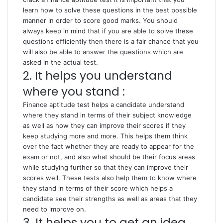
learn how to solve these questions in the best possible
manner in order to score good marks. You should
always keep in mind that if you are able to solve these
questions efficiently then there is a fair chance that you
will also be able to answer the questions which are
asked in the actual test.
2. It helps you understand
where you stand :
Finance aptitude test helps a candidate understand
where they stand in terms of their subject knowledge
as well as how they can improve their scores if they
keep studying more and more. This helps them think
over the fact whether they are ready to appear for the
exam or not, and also what should be their focus areas
while studying further so that they can improve their
scores well. These tests also help them to know where
they stand in terms of their score which helps a
candidate see their strengths as well as areas that they
need to improve on.
3. It helps you to get an idea