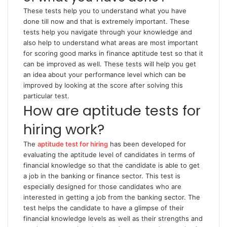
These tests help you to understand what you have
done till now and that is extremely important. These
tests help you navigate through your knowledge and
also help to understand what areas are most important
for scoring good marks in finance aptitude test so that it
can be improved as well. These tests will help you get
an idea about your performance level which can be
improved by looking at the score after solving this
particular test.
How are aptitude tests for
hiring work?
The
aptitude test for hiring
has been developed for
evaluating the aptitude level of candidates in terms of
financial knowledge so that the candidate is able to get
a job in the banking or finance sector. This test is
especially designed for those candidates who are
interested in getting a job from the banking sector. The
test helps the candidate to have a glimpse of their
financial knowledge levels as well as their strengths and