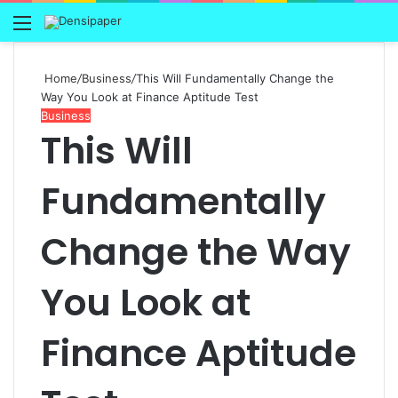
Menu
Home
/
Business
/
This Will Fundamentally Change the
Way You Look at Finance Aptitude Test
Business
This Will
Fundamentally
Change the Way
You Look at
Finance Aptitude