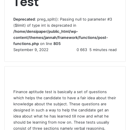
Test
Deprecated
: preg_split(): Passing null to parameter #3
($limit) of type int is deprecated in
/home/densipaper/public_html/wp-
content/themes/jannah/framework/functions/post-
functions.php
on line
805
September 9, 2022
0
663
5 minutes read
Finance aptitude test is basically a set of questions
which helps the candidate to have a fair idea about their
knowledge about the subject. These questions are
designed in such a way to help the candidate get an
idea about what he has learned till now and what he
should be learning from now on. These tests usually
consist of three sections namely verbal reasoning,