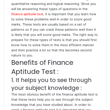
quantitative reasoning and logical reasoning. Since you
will be answering these types of questions in the
finance aptitude test
, it is important that you learn how
to solve these problems well in order to score good
marks. These tests are usually based on a set of
patterns so if you can crack these patterns well then it
is likely that you will score good marks. The right way to
prepare for these types of tests is that you should first
know how to solve them in the most efficient manner
and then practice a lot so that this becomes second
nature to you.
Benefits of Finance
Aptitude Test :
1. It helps you to see through
your subject knowledge :
The most obvious benefit of the finance aptitude test is
that these tests help you to see through the subject
knowledge that you have studied about. In order to
crack a finance aptitude test it is important that you