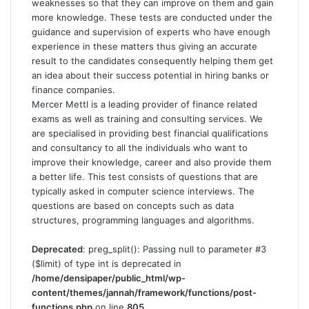
weaknesses so that they can improve on them and gain
more knowledge. These tests are conducted under the
guidance and supervision of experts who have enough
experience in these matters thus giving an accurate
result to the candidates consequently helping them get
an idea about their success potential in hiring banks or
finance companies.
Mercer Mettl is a leading provider of finance related
exams as well as training and consulting services. We
are specialised in providing best financial qualifications
and consultancy to all the individuals who want to
improve their knowledge, career and also provide them
a better life. This test consists of questions that are
typically asked in computer science interviews. The
questions are based on concepts such as data
structures, programming languages and algorithms.
Deprecated
: preg_split(): Passing null to parameter #3
($limit) of type int is deprecated in
/home/densipaper/public_html/wp-
content/themes/jannah/framework/functions/post-
functions.php
on line
805