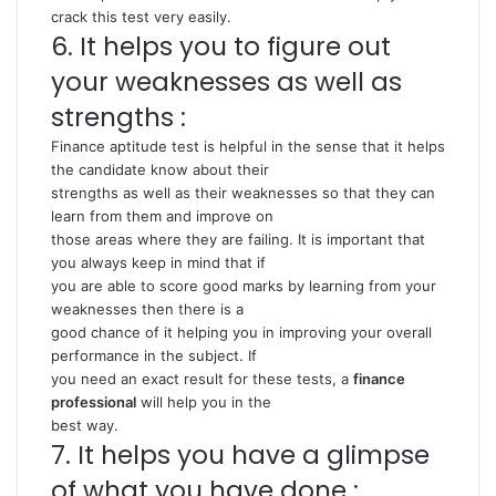
crack this test very easily.
6. It helps you to figure out
your weaknesses as well as
strengths :
Finance aptitude test is helpful in the sense that it helps
the candidate know about their
strengths as well as their weaknesses so that they can
learn from them and improve on
those areas where they are failing. It is important that
you always keep in mind that if
you are able to score good marks by learning from your
weaknesses then there is a
good chance of it helping you in improving your overall
performance in the subject. If
you need an exact result for these tests, a
finance
professional
will help you in the
best way.
7. It helps you have a glimpse
of what you have done :