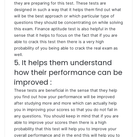
they are preparing for this test. These tests are
designed in such a way that it helps them find out what
will be the best approach or which particular type of
questions they should be concentrating on while solving
this exam. Finance aptitude test is also helpful in the
sense that it helps to focus on the fact that if you are
able to crack this test then there is a very high
probability of you being able to crack the real exam as
well.
5. It helps them understand
how their performance can be
improved :
These tests are beneficial in the sense that they help
you find out how your performance will be improved
after studying more and more which can actually help
you in improving your scores so that you do not fail in
any questions. You should keep in mind that if you are
able to improve your scores then there is a high
probability that this test will help you to improve your
overall performance and in the end this will help you to