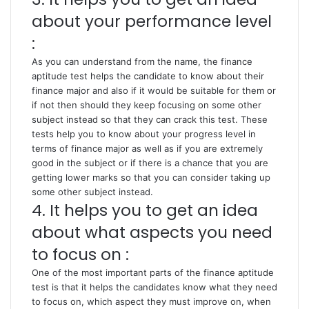
about your performance level
:
As you can understand from the name, the finance
aptitude test helps the candidate to know about their
finance major and also if it would be suitable for them or
if not then should they keep focusing on some other
subject instead so that they can crack this test. These
tests help you to know about your progress level in
terms of finance major as well as if you are extremely
good in the subject or if there is a chance that you are
getting lower marks so that you can consider taking up
some other subject instead.
4. It helps you to get an idea
about what aspects you need
to focus on :
One of the most important parts of the finance aptitude
test is that it helps the candidates know what they need
to focus on, which aspect they must improve on, when