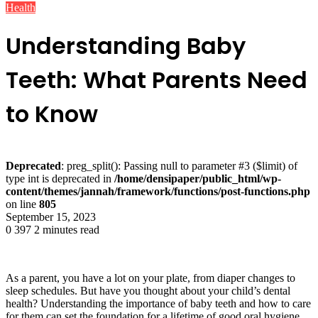
Health
Understanding Baby
Teeth: What Parents Need
to Know
Deprecated
: preg_split(): Passing null to parameter #3 ($limit) of
type int is deprecated in
/home/densipaper/public_html/wp-
content/themes/jannah/framework/functions/post-functions.php
on line
805
September 15, 2023
0
397
2 minutes read
As a parent, you have a lot on your plate, from diaper changes to
sleep schedules. But have you thought about your child’s dental
health? Understanding the importance of baby teeth and how to care
for them can set the foundation for a lifetime of good oral hygiene.