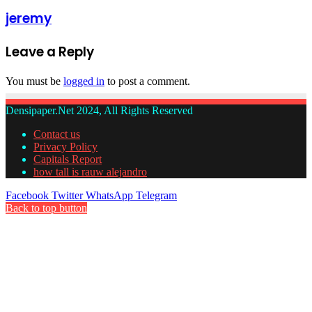
jeremy
Leave a Reply
You must be
logged in
to post a comment.
Densipaper.Net 2024, All Rights Reserved
Contact us
Privacy Policy
Capitals Report
how tall is rauw alejandro
Facebook
Twitter
WhatsApp
Telegram
Back to top button