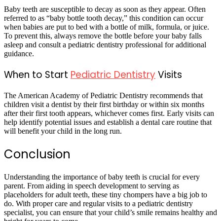
Baby teeth are susceptible to decay as soon as they appear. Often
referred to as “baby bottle tooth decay,” this condition can occur
when babies are put to bed with a bottle of milk, formula, or juice.
To prevent this, always remove the bottle before your baby falls
asleep and consult a pediatric dentistry professional for additional
guidance.
When to Start
Pediatric Dentistry
Visits
The American Academy of Pediatric Dentistry recommends that
children visit a dentist by their first birthday or within six months
after their first tooth appears, whichever comes first. Early visits can
help identify potential issues and establish a dental care routine that
will benefit your child in the long run.
Conclusion
Understanding the importance of baby teeth is crucial for every
parent. From aiding in speech development to serving as
placeholders for adult teeth, these tiny chompers have a big job to
do. With proper care and regular visits to a pediatric dentistry
specialist, you can ensure that your child’s smile remains healthy and