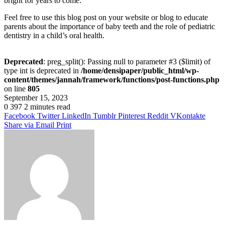
bright for years to come.
Feel free to use this blog post on your website or blog to educate
parents about the importance of baby teeth and the role of pediatric
dentistry in a child’s oral health.
Deprecated
: preg_split(): Passing null to parameter #3 ($limit) of
type int is deprecated in
/home/densipaper/public_html/wp-
content/themes/jannah/framework/functions/post-functions.php
on line
805
September 15, 2023
0
397
2 minutes read
Facebook
Twitter
LinkedIn
Tumblr
Pinterest
Reddit
VKontakte
Share via Email
Print