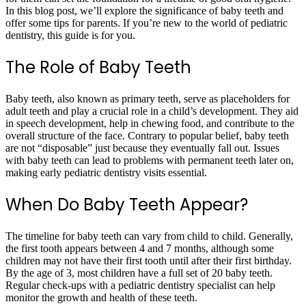
In this blog post, we’ll explore the significance of baby teeth and
offer some tips for parents. If you’re new to the world of pediatric
dentistry, this guide is for you.
The Role of Baby Teeth
Baby teeth, also known as primary teeth, serve as placeholders for
adult teeth and play a crucial role in a child’s development. They aid
in speech development, help in chewing food, and contribute to the
overall structure of the face. Contrary to popular belief, baby teeth
are not “disposable” just because they eventually fall out. Issues
with baby teeth can lead to problems with permanent teeth later on,
making early pediatric dentistry visits essential.
When Do Baby Teeth Appear?
The timeline for baby teeth can vary from child to child. Generally,
the first tooth appears between 4 and 7 months, although some
children may not have their first tooth until after their first birthday.
By the age of 3, most children have a full set of 20 baby teeth.
Regular check-ups with a pediatric dentistry specialist can help
monitor the growth and health of these teeth.