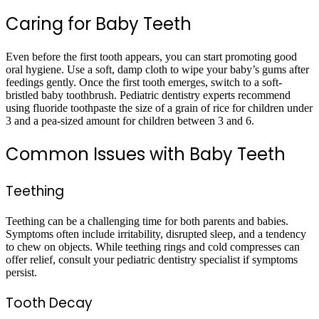
Caring for Baby Teeth
Even before the first tooth appears, you can start promoting good
oral hygiene. Use a soft, damp cloth to wipe your baby’s gums after
feedings gently. Once the first tooth emerges, switch to a soft-
bristled baby toothbrush. Pediatric dentistry experts recommend
using fluoride toothpaste the size of a grain of rice for children under
3 and a pea-sized amount for children between 3 and 6.
Common Issues with Baby Teeth
Teething
Teething can be a challenging time for both parents and babies.
Symptoms often include irritability, disrupted sleep, and a tendency
to chew on objects. While teething rings and cold compresses can
offer relief, consult your pediatric dentistry specialist if symptoms
persist.
Tooth Decay