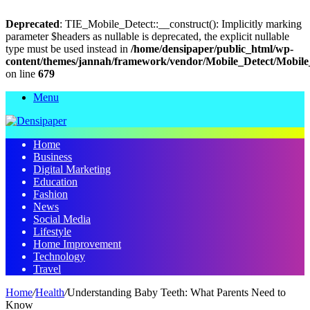
Deprecated
: TIE_Mobile_Detect::__construct(): Implicitly marking
parameter $headers as nullable is deprecated, the explicit nullable
type must be used instead in
/home/densipaper/public_html/wp-
content/themes/jannah/framework/vendor/Mobile_Detect/Mobile
on line
679
Menu
Home
Business
Digital Marketing
Education
Fashion
News
Social Media
Lifestyle
Home Improvement
Technology
Travel
Home
/
Health
/
Understanding Baby Teeth: What Parents Need to
Know