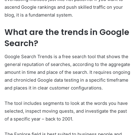
ascend Google rankings and push skilled traffic on your
blog, it is a fundamental system.
What are the trends in Google
Search?
Google Search Trends is a free search tool that shows the
general reputation of searches, according to the aggregate
amount in time and place of the search. It requires ongoing
and chronicled Google data testing in a specific timeframe
and places it in clear customer configurations.
The tool includes segments to look at the words you have
selected, inspect moving quests, and investigate the past
of a specific year – back to 2001.
The Explore field is best suited to business people and