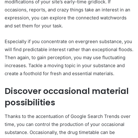
modifications of your site’s early-time gridlock. If
occasions, reports, and crazy things take an interest in an
expression, you can explore the connected watchwords
and set them for your task.
Especially if you concentrate on evergreen substance, you
will find predictable interest rather than exceptional floods.
Then again, to gain perception, you may use fluctuating
increases. Tackle a moving topic in your substance and
create a foothold for fresh and essential materials.
Discover occasional material
possibilities
Thanks to the accentuation of Google Search Trends over
time, you can control the production of your occasional
substance. Occasionally, the drug timetable can be