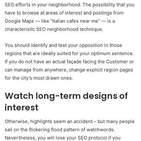
SEO efforts in your neighborhood. The possibility that you
have to browse at areas of interest and postings from
Google Maps — like “Italian cafes near me” — is a
characteristic SEO neighborhood technique.
You should identify and test your opposition in those
regions that are ideally suited for your optimum sentence.
If you do not have an actual façade facing the Customer or
can manage from anywhere, change explicit region pages
for the city’s most drawn ones.
Watch long-term designs of
interest
Otherwise, highlights seem an accident – but many people
sail on the flickering flood pattern of watchwords.
Nevertheless, you will lose your SEO protocol if you