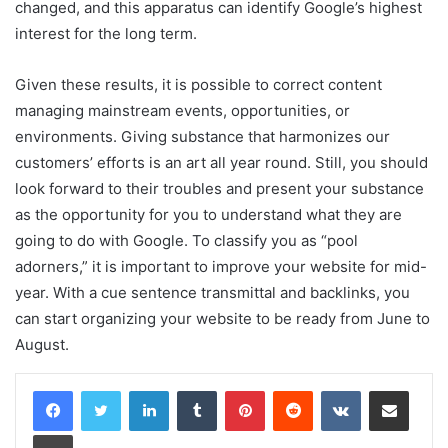
changed, and this apparatus can identify Google’s highest
interest for the long term.
Given these results, it is possible to correct content
managing mainstream events, opportunities, or
environments. Giving substance that harmonizes our
customers’ efforts is an art all year round. Still, you should
look forward to their troubles and present your substance
as the opportunity for you to understand what they are
going to do with Google. To classify you as “pool
adorners,” it is important to improve your website for mid-
year. With a cue sentence transmittal and backlinks, you
can start organizing your website to be ready from June to
August.
LinkedIn
Tumblr
Pinterest
Reddit
VKontakte
Share via Email
Print