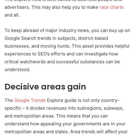
advertisers. This may also help you to make
race charts
and all.
To keep abreast of major industry news, you can buy up on
Google Search trends in subjects, district-based
businesses, and moving hunts. This asset provides helpful
experiences to SEO’s efforts and can investigate how
critical watchwords and successful substances can be
understood.
Decisive areas gain
The
Google Trends
Explore guide is not only country-
specific – it divides revenues into subregions, subways,
and metropolitan areas. This means that you can
understand how appealing your governments are in your
metropolitan areas and states. Area trends will affect your