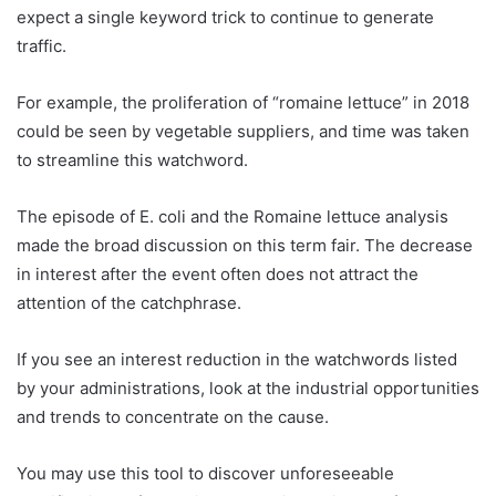
expect a single keyword trick to continue to generate
traffic.
For example, the proliferation of “romaine lettuce” in 2018
could be seen by vegetable suppliers, and time was taken
to streamline this watchword.
The episode of E. coli and the Romaine lettuce analysis
made the broad discussion on this term fair. The decrease
in interest after the event often does not attract the
attention of the catchphrase.
If you see an interest reduction in the watchwords listed
by your administrations, look at the industrial opportunities
and trends to concentrate on the cause.
You may use this tool to discover unforeseeable