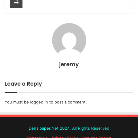
jeremy
Leave a Reply
You must be
logged in
to post a comment.
Densipaper.Net 2024, All Rights Reserved
Contact us
Privacy Policy
Capitals Report