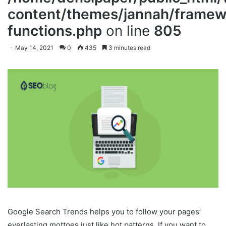
content/themes/jannah/framewo
functions.php
on line
805
May 14, 2021
0
435
3 minutes read
Google Search Trends helps you to follow your pages’
everlasting mottoes just like hot patterns. If you want to