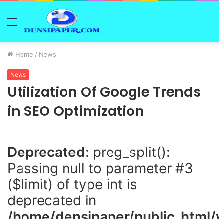
Menu
Home
/
News
News
Utilization Of Google Trends
in SEO Optimization
Deprecated
: preg_split():
Passing null to parameter #3
($limit) of type int is
deprecated in
/home/densipaper/public_html