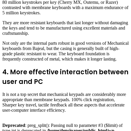
80 million keystrokes per key (Cherry MX, Outemu, or Razer)
contrasted with membrane keyboards with a maximum endurance of
5 million keystrokes.
They are more resistant keyboards that last longer without damaging
the keys and tend to be manufactured using excellent materials and
craftsmanship.
Not only are the internal parts robust in good versions of Mechanical
keyboards from Bajeal, but the casing is generally built of high-
grade plastic resistant to wear. The keyboard foundation is
frequently constructed of metal, which makes it longer lasting.
4. More effective interaction between
user and PC
It is not a top secret that mechanical keypads are considerably more
appropriate than membrane keypads. 100% click registration,
Sharper key travel, tactile feedback all these aspects that accelerate
user-computer interface efficiency.
Deprecated
: preg_split(): Passing null to parameter #3 ($limit) of
type int is deprecated in
/home/densipaper/public_html/wp-