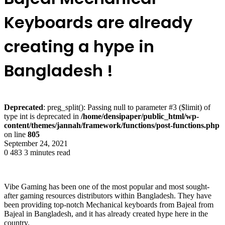
Keyboards are already
creating a hype in
Bangladesh !
Deprecated
: preg_split(): Passing null to parameter #3 ($limit) of
type int is deprecated in
/home/densipaper/public_html/wp-
content/themes/jannah/framework/functions/post-functions.php
on line
805
September 24, 2021
0
483
3 minutes read
Vibe Gaming has been one of the most popular and most sought-
after gaming resources distributors within Bangladesh. They have
been providing top-notch Mechanical keyboards from Bajeal from
Bajeal in Bangladesh, and it has already created hype here in the
country.