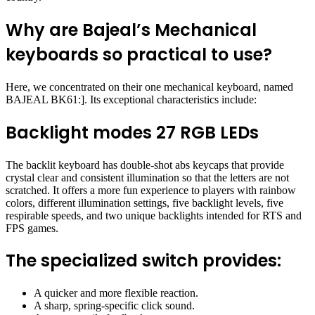
Why are Bajeal’s Mechanical
keyboards so practical to use?
Here, we concentrated on their one mechanical keyboard, named
BAJEAL BK61:]. Its exceptional characteristics include:
Backlight modes 27 RGB LEDs
The backlit keyboard has double-shot abs keycaps that provide
crystal clear and consistent illumination so that the letters are not
scratched. It offers a more fun experience to players with rainbow
colors, different illumination settings, five backlight levels, five
respirable speeds, and two unique backlights intended for RTS and
FPS games.
The specialized switch provides:
A quicker and more flexible reaction.
A sharp, spring-specific click sound.