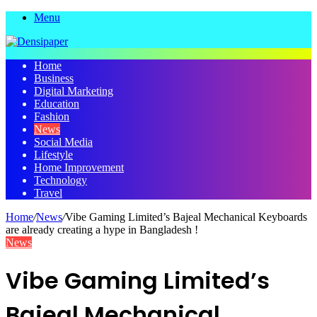
Menu
Home
Business
Digital Marketing
Education
Fashion
News
Social Media
Lifestyle
Home Improvement
Technology
Travel
Home
/
News
/
Vibe Gaming Limited’s Bajeal Mechanical Keyboards
are already creating a hype in Bangladesh !
News
Vibe Gaming Limited’s
Bajeal Mechanical