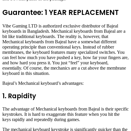
Guarantee: 1 YEAR REPLACEMENT
Vibe Gaming LTD is authorized exclusive distributor of Bajeal
keyboards in Bangladesh. Mechanical keyboards from Bajeal are a
bit like traditional keyboards. The reality is, however, that
Mechanical keyboards from Bajeal have a somewhat different
operating principle than conventional keys. Instead of rubber
membranes, the keyboard features many specialized switches. You
can feel how much you have pushed a key, how far your fingers are,
and how hard you press it. You just “feel” your keyboard,
essentially. Of course, the mechanics are a cut above the membrane
keyboard in this situation.
Bajeal’s Mechanical keyboard’s advantages:
1. Rapidity
The advantage of Mechanical keyboards from Bajeal is their specific
keystrokes. It is hard to exaggerate this feature when you hit the
keys rapidly and repeatedly during games.
The mechanical keyboard keystroke is significantly quicker than the