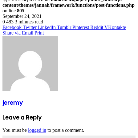
content/themes/jannah/framework/functions/post-functions.php
on line
805
September 24, 2021
0
483
3 minutes read
Facebook
Twitter
LinkedIn
Tumblr
Pinterest
Reddit
VKontakte
Share via Email
Print
jeremy
Leave a Reply
You must be
logged in
to post a comment.