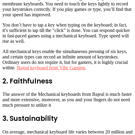
membrane keyboards. You need to touch the keys lightly to record
your keystrokes correctly. If you play games or type, you’ll find that
your speed has improved.
You don’t have to tap a key when typing on the keyboard; in fact,
it’s sufficient to tap till the “click” is done. You can respond quicker
in fast-paced games using a mechanical keyboard. Type speed will
rise as well.
All mechanical keys enable the simultaneous pressing of six keys,
and certain types can record an infinite amount of keystrokes.
Ordinary users do not require it, but for gamers, it is highly crucial
within
Bajeal keyboard from Vibe Gaming
.
2. Faithfulness
The answer of the Mechanical keyboards from Bajeal is much faster
and more extensive, moreover, as you and your fingers do not need
much pressure to utilize it
3. Sustainability
On average, mechanical keyboard life varies between 20 million and