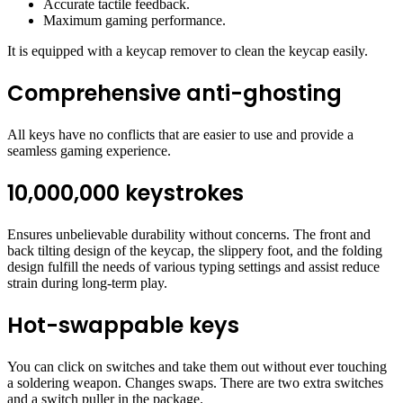
Accurate tactile feedback.
Maximum gaming performance.
It is equipped with a keycap remover to clean the keycap easily.
Comprehensive anti-ghosting
All keys have no conflicts that are easier to use and provide a
seamless gaming experience.
10,000,000 keystrokes
Ensures unbelievable durability without concerns. The front and
back tilting design of the keycap, the slippery foot, and the folding
design fulfill the needs of various typing settings and assist reduce
strain during long-term play.
Hot-swappable keys
You can click on switches and take them out without ever touching
a soldering weapon. Changes swaps. There are two extra switches
and a switch puller in the package.