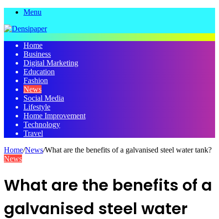
Menu
Home
Business
Digital Marketing
Education
Fashion
News
Social Media
Lifestyle
Home Improvement
Technology
Travel
Home
/
News
/
What are the benefits of a galvanised steel water tank?
News
What are the benefits of a
galvanised steel water