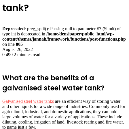
tank?
Deprecated
: preg_split(): Passing null to parameter #3 ($limit) of
type int is deprecated in
/home/densipaper/public_html/wp-
content/themes/jannah/framework/functions/post-functions.php
on line
805
August 26, 2022
0
490
2 minutes read
What are the benefits of a
galvanised steel water tank?
Galvanised steel water tanks
are an efficient way of storing water
and other liquids for a wide range of industries. Commonly used for
agricultural, industrial, and domestic applications, they can hold
large volumes of water for a variety of applications. These include
diluting, cooling, irrigation of land, livestock rearing and fire water,
to name just a few.