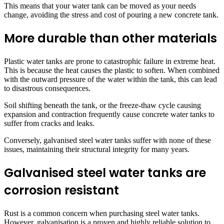
This means that your water tank can be moved as your needs
change, avoiding the stress and cost of pouring a new concrete tank.
More durable than other materials
Plastic water tanks are prone to catastrophic failure in extreme heat.
This is because the heat causes the plastic to soften. When combined
with the outward pressure of the water within the tank, this can lead
to disastrous consequences.
Soil shifting beneath the tank, or the freeze-thaw cycle causing
expansion and contraction frequently cause concrete water tanks to
suffer from cracks and leaks.
Conversely, galvanised steel water tanks suffer with none of these
issues, maintaining their structural integrity for many years.
Galvanised steel water tanks are
corrosion resistant
Rust is a common concern when purchasing steel water tanks.
However, galvanisation is a proven and highly reliable solution to