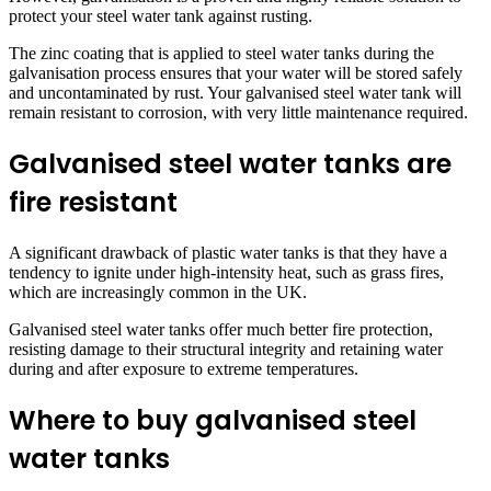
protect your steel water tank against rusting.
The zinc coating that is applied to steel water tanks during the
galvanisation process ensures that your water will be stored safely
and uncontaminated by rust. Your galvanised steel water tank will
remain resistant to corrosion, with very little maintenance required.
Galvanised steel water tanks are
fire resistant
A significant drawback of plastic water tanks is that they have a
tendency to ignite under high-intensity heat, such as grass fires,
which are increasingly common in the UK.
Galvanised steel water tanks offer much better fire protection,
resisting damage to their structural integrity and retaining water
during and after exposure to extreme temperatures.
Where to buy galvanised steel
water tanks