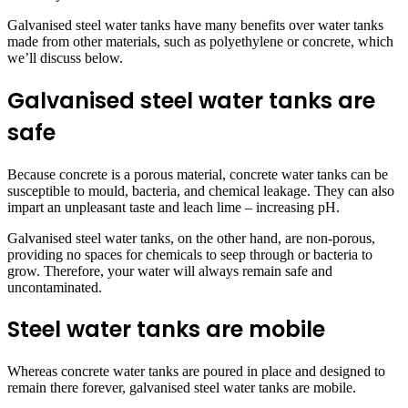
Galvanised steel water tanks have many benefits over water tanks
made from other materials, such as polyethylene or concrete, which
we’ll discuss below.
Galvanised steel water tanks are
safe
Because concrete is a porous material, concrete water tanks can be
susceptible to mould, bacteria, and chemical leakage. They can also
impart an unpleasant taste and leach lime – increasing pH.
Galvanised steel water tanks, on the other hand, are non-porous,
providing no spaces for chemicals to seep through or bacteria to
grow. Therefore, your water will always remain safe and
uncontaminated.
Steel water tanks are mobile
Whereas concrete water tanks are poured in place and designed to
remain there forever, galvanised steel water tanks are mobile.