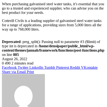
When purchasing galvanised steel water tanks, it’s essential that you
go to a trusted and experienced supplier, who can advise you on the
best product for your needs.
Cotterill Civils is a leading supplier of galvanised steel water tanks
for a range of applications, providing sizes from 5,000 litres all the
way up to 768,000 litres.
Deprecated
: preg_split(): Passing null to parameter #3 ($limit) of
type int is deprecated in
/home/densipaper/public_html/wp-
content/themes/jannah/framework/functions/post-functions.php
on line
805
August 26, 2022
0
490
2 minutes read
Facebook
Twitter
LinkedIn
Tumblr
Pinterest
Reddit
VKontakte
Share via Email
Print