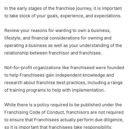
In the early stages of the franchise journey, it is important
to take stock of your goals, experience, and expectations.
Review your reasons for wanting to own a business,
lifestyle, and financial considerations for owning and
operating a business as well as your understanding of the
relationship between franchisor and franchisee.
Not-for-profit organizations like franchiseed were founded
to help Franchisees gain independent knowledge and
research about franchise best practices, including a range
of training programs to help with implementation.
While there is a policy required to be published under the
Franchising Code of Conduct, franchisors are not required
to ensure that Franchisees actually perform due diligence,
so it is important that franchisees take responsibility.