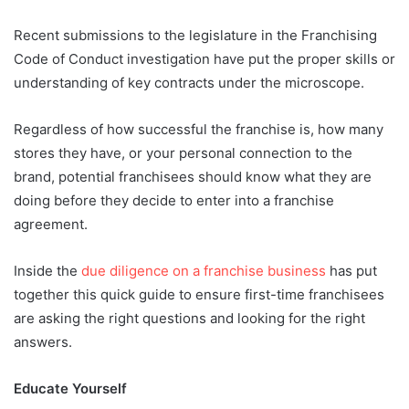
Recent submissions to the legislature in the Franchising
Code of Conduct investigation have put the proper skills or
understanding of key contracts under the microscope.
Regardless of how successful the franchise is, how many
stores they have, or your personal connection to the
brand, potential franchisees should know what they are
doing before they decide to enter into a franchise
agreement.
Inside the
due diligence on a franchise business
has put
together this quick guide to ensure first-time franchisees
are asking the right questions and looking for the right
answers.
Educate Yourself