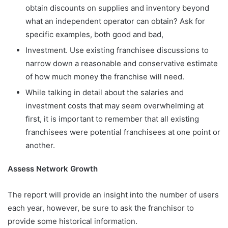
obtain discounts on supplies and inventory beyond
what an independent operator can obtain? Ask for
specific examples, both good and bad,
Investment. Use existing franchisee discussions to
narrow down a reasonable and conservative estimate
of how much money the franchise will need.
While talking in detail about the salaries and
investment costs that may seem overwhelming at
first, it is important to remember that all existing
franchisees were potential franchisees at one point or
another.
Assess Network Growth
The report will provide an insight into the number of users
each year, however, be sure to ask the franchisor to
provide some historical information.