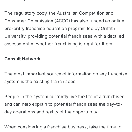
The regulatory body, the Australian Competition and
Consumer Commission (ACCC) has also funded an online
pre-entry franchise education program led by Griffith
University, providing potential franchisees with a detailed
assessment of whether franchising is right for them.
Consult Network
The most important source of information on any franchise
system is the existing franchisees.
People in the system currently live the life of a franchisee
and can help explain to potential franchisees the day-to-
day operations and reality of the opportunity.
When considering a franchise business, take the time to