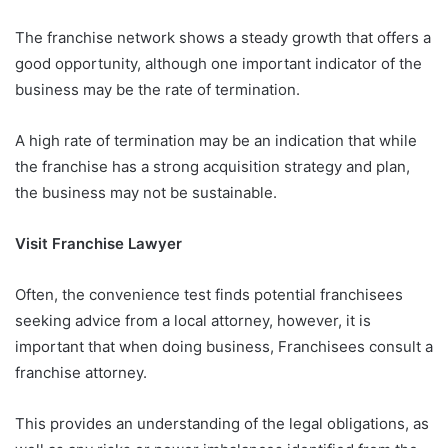
The franchise network shows a steady growth that offers a
good opportunity, although one important indicator of the
business may be the rate of termination.
A high rate of termination may be an indication that while
the franchise has a strong acquisition strategy and plan,
the business may not be sustainable.
Visit Franchise Lawyer
Often, the convenience test finds potential franchisees
seeking advice from a local attorney, however, it is
important that when doing business, Franchisees consult a
franchise attorney.
This provides an understanding of the legal obligations, as