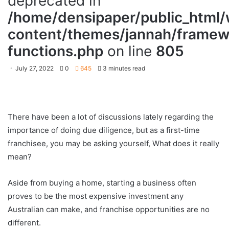
deprecated in
/home/densipaper/public_html
content/themes/jannah/framewo
functions.php
on line
805
July 27, 2022
0
645
3 minutes read
There have been a lot of discussions lately regarding the
importance of doing due diligence, but as a first-time
franchisee, you may be asking yourself, What does it really
mean?
Aside from buying a home, starting a business often
proves to be the most expensive investment any
Australian can make, and franchise opportunities are no
different.