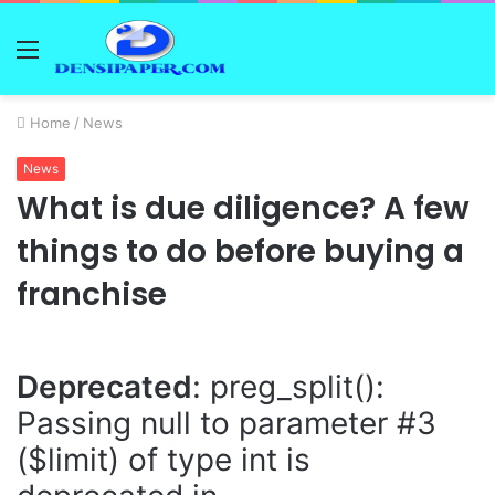
Menu
Home
/
News
News
What is due diligence? A few
things to do before buying a
franchise
Deprecated
: preg_split():
Passing null to parameter #3
($limit) of type int is