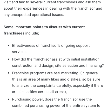
visit and talk to several current franchisees and ask them
about their experiences in dealing with the franchisor and
any unexpected operational issues.
Some important points to discuss with current
franchisees include;
Effectiveness of franchisor’s ongoing support
services,
How did the franchisor assist with initial installation,
construction and design, site selection and financing?
Franchise programs are real marketing. (In general,
this is an area of
many likes and dislikes, so be sure
to analyze the complaints carefully, especially if there
are similarities across all areas),
Purchasing power, does the franchisor use the
combined purchasing power of the entire system to