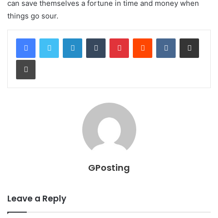
can save themselves a fortune in time and money when
things go sour.
LinkedIn
Tumblr
Pinterest
Reddit
VKontakte
Share via Email
Print
GPosting
Leave a Reply