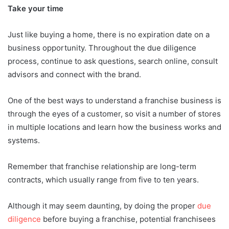
Take your time
Just like buying a home, there is no expiration date on a
business opportunity. Throughout the due diligence
process, continue to ask questions, search online, consult
advisors and connect with the brand.
One of the best ways to understand a franchise business is
through the eyes of a customer, so visit a number of stores
in multiple locations and learn how the business works and
systems.
Remember that franchise relationship are long-term
contracts, which usually range from five to ten years.
Although it may seem daunting, by doing the proper
due
diligence
before buying a franchise, potential franchisees