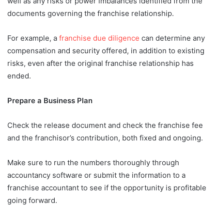
well as any risks or power imbalances identified from the
documents governing the franchise relationship.
For example, a
franchise due diligence
can determine any
compensation and security offered, in addition to existing
risks, even after the original franchise relationship has
ended.
Prepare a Business Plan
Check the release document and check the franchise fee
and the franchisor’s contribution, both fixed and ongoing.
Make sure to run the numbers thoroughly through
accountancy software or submit the information to a
franchise accountant to see if the opportunity is profitable
going forward.