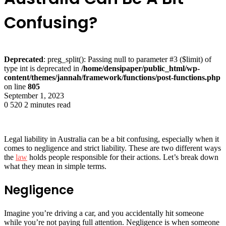
Confusing?
Deprecated
: preg_split(): Passing null to parameter #3 ($limit) of
type int is deprecated in
/home/densipaper/public_html/wp-
content/themes/jannah/framework/functions/post-functions.php
on line
805
September 1, 2023
0
520
2 minutes read
Legal liability in Australia can be a bit confusing, especially when it
comes to negligence and strict liability. These are two different ways
the
law
holds people responsible for their actions. Let’s break down
what they mean in simple terms.
Negligence
Imagine you’re driving a car, and you accidentally hit someone
while you’re not paying full attention. Negligence is when someone