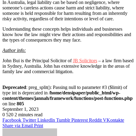
In Australia, legal liability can be based on negligence, where
someone’s careless actions cause harm and strict liability, where
someone is held responsible for harm resulting from an inherently
risky activity, regardless of their intentions or level of care.
Understanding these concepts helps individuals and businesses
know how the law might view their actions and responsibilities and
the types of consequences they may face.
Author info:
John Bui is the Principal Solicitor of
JB Solicitors
– a law firm based
in Sydney, Australia. John has extensive knowledge in the areas of
family law and commercial litigation.
Deprecated
: preg_split(): Passing null to parameter #3 ($limit) of
type int is deprecated in
/home/densipaper/public_html/wp-
content/themes/jannah/framework/functions/post-functions.php
on line
805
September 1, 2023
0
520
2 minutes read
Facebook
Twitter
LinkedIn
Tumblr
Pinterest
Reddit
VKontakte
Share via Email
Print