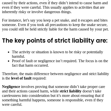
caused by their actions, even if they didn’t intend to cause harm and
even if they were careful. This usually applies to activities that are
inherently risky or involve dangerous things.
For instance, let’s say you keep a pet snake, and it escapes and bites
someone. Even if you took all precautions to keep the snake secure,
you could still be held strictly liable for the harm caused by your pet.
The key points of strict liability are:
The activity or situation is known to be risky or potentially
harmful.
Proof of fault or negligence isn’t required. The focus is on the
fact that harm occurred.
Therefore, the main difference between negligence and strict liability
is the
level of fault
required:
Negligence
involves proving that someone didn’t take proper care
and their actions caused harm, while
strict liability
doesn’t take
carelessness into consideration but it’s more about ensuring that if
something harmful happens, someone is responsible, even if they
were careful.