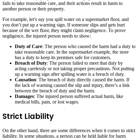
fails to take reasonable care, and their actions result in harm to
another person or their property.
For example, let’s say you spill water on a supermarket floor, and
you don’t put up a warning sign. If someone slips and gets hurt
because of the wet floor, they might claim negligence. To prove
negligence, the injured person needs to show:
Duty of Care
: The person who caused the harm had a duty to
take reasonable care. In the supermarket example, the store
has a duty to keep its premises safe for customers.
Breach of Duty
: The person failed to meet that duty by
acting carelessly or not taking proper precautions. Not putting
up a warning sign after spilling water is a breach of duty.
Causation
: The breach of duty directly caused the harm. If
the lack of warning caused the slip and injury, there’s a link
between the breach of duty and the harm.
Damages
: The injured person suffered actual harm, like
medical bills, pain, or lost wages.
Strict Liability
On the other hand, there are some differences when it comes to strict
liability. In some situations, a person can be held liable for harm