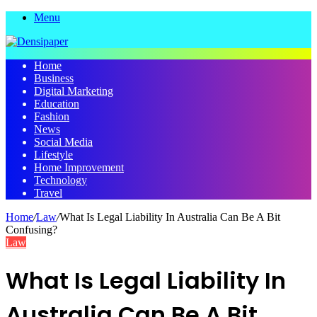
Menu
Home
Business
Digital Marketing
Education
Fashion
News
Social Media
Lifestyle
Home Improvement
Technology
Travel
Home
/
Law
/
What Is Legal Liability In Australia Can Be A Bit
Confusing?
Law
What Is Legal Liability In
Australia Can Be A Bit