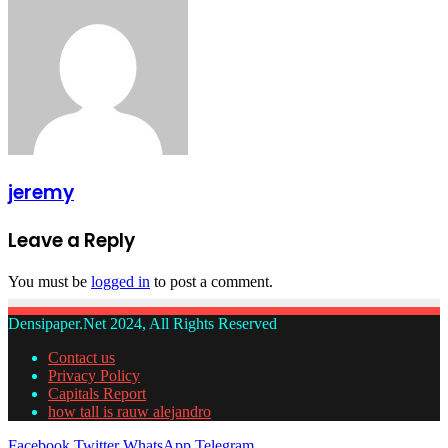
jeremy
Leave a Reply
You must be
logged in
to post a comment.
Densipaper.Net 2024, All Rights Reserved
Contact us
Privacy Policy
Capitals Report
how tall is rauw alejandro
Facebook
Twitter
WhatsApp
Telegram