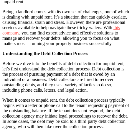
unpaid rent.
Being a landlord comes with its own set of challenges, one of which
is dealing with unpaid rent. It’s a situation that can quickly escalate,
causing financial strain and stress. However, there are professional
services available to help navigate these tricky waters. With
this
company
, you can find expert advice and effective solutions to
manage and recover your debts, allowing you to focus on what
matters most – running your property business successfully.
Understanding the Debt Collection Process
Before we dive into the benefits of debt collection for unpaid rent,
let’s first understand the debt collection process. Debt collection is
the process of pursuing payment of a debt that is owed by an
individual or a business. Debt collectors are hired to recover
outstanding debts, and they use a variety of tactics to do so,
including phone calls, letters, and legal action.
When it comes to unpaid rent, the debt collection process typically
begins with a letter or phone call to the tenant requesting payment of
the outstanding balance. If the tenant does not respond, the debt
collection agency may initiate legal proceedings to recover the debt.
In some cases, the debt may be sold to a third-party debt collection
agency, who will then take over the collection process.