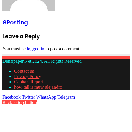
GPosting
Leave a Reply
You must be
logged in
to post a comment.
Densipaper.Net 2024, All Rights Reserved
Contact us
Privacy Policy
Capitals Report
how tall is rauw alejandro
Facebook
Twitter
WhatsApp
Telegram
Back to top button