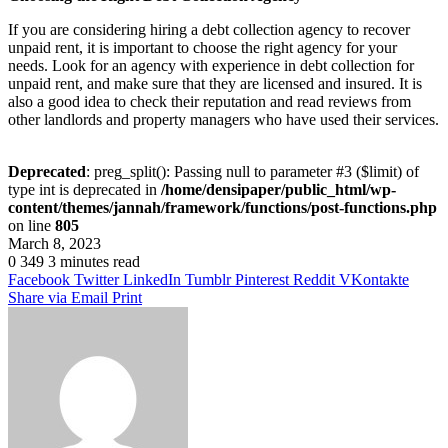
If you are considering hiring a debt collection agency to recover
unpaid rent, it is important to choose the right agency for your
needs. Look for an agency with experience in debt collection for
unpaid rent, and make sure that they are licensed and insured. It is
also a good idea to check their reputation and read reviews from
other landlords and property managers who have used their services.
Deprecated
: preg_split(): Passing null to parameter #3 ($limit) of
type int is deprecated in
/home/densipaper/public_html/wp-
content/themes/jannah/framework/functions/post-functions.php
on line
805
March 8, 2023
0
349
3 minutes read
Facebook
Twitter
LinkedIn
Tumblr
Pinterest
Reddit
VKontakte
Share via Email
Print