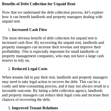
Benefits of Debt Collection for Unpaid Rent
Now that we understand the debt collection process, let’s explore
how it can benefit landlords and property managers dealing with
unpaid rent.
Increased Cash Flow
The most obvious benefit of debt collection for unpaid rent is
increased cash flow. By recovering the unpaid rent, landlords and
property managers can increase their revenue and improve their
profitability. This is especially important for small landlords or
property management companies, who may not have a large cash
reserve to rely on.
Reduced Legal Costs
When tenants fail to pay their rent, landlords and property managers
may need to take legal action to recover the debt. This can be a
costly and time-consuming process, and it may not always result in a
favorable outcome. By hiring a debt collection agency, landlords
and property managers can reduce their legal costs and increase their
chances of recovering the debt.
Improved Tenant Relations