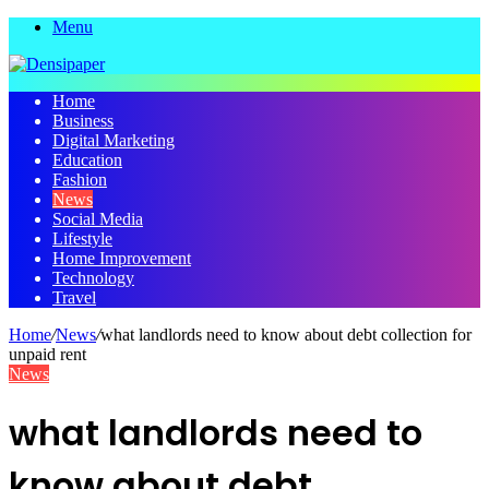
Menu
Home
Business
Digital Marketing
Education
Fashion
News
Social Media
Lifestyle
Home Improvement
Technology
Travel
Home
/
News
/
what landlords need to know about debt collection for
unpaid rent
News
what landlords need to
know about debt