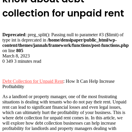
collection for unpaid rent
Deprecated
: preg_split(): Passing null to parameter #3 ($limit) of
type int is deprecated in
/home/densipaper/public_html/wp-
content/themes/jannah/framework/functions/post-functions.php
on line
805
March 8, 2023
0
349
3 minutes read
Debt Collection for Unpaid Rent
: How It Can Help Increase
Profitability
As a landlord or property manager, one of the most frustrating
situations is dealing with tenants who do not pay their rent. Unpaid
rent can lead to significant financial losses and even legal issues,
which can ultimately hurt the profitability of your business. This is
where debt collection for unpaid rent comes in. In this article, we
will explore how debt collection businesses can help increase
profitability for landlords and property managers dealing with