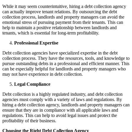
While it may seem counterintuitive, hiring a debt collection agency
can actually improve tenant relations. By outsourcing the debt
collection process, landlords and property managers can avoid the
emotional stress of pursuing payment from their tenants. This can
help to maintain a positive relationship between landlords and
tenants, which is essential for long-term profitability.
Professional Expertise
Debt collection agencies have specialized expertise in the debt
collection process. They have the resources, tools, and knowledge to
pursue outstanding debts in a professional and efficient manner. This
can be especially helpful for landlords and property managers who
may not have experience in debt collection.
Legal Compliance
Debt collection is a highly regulated industry, and debt collection
agencies must comply with a variety of laws and regulations. By
hiring a debt collection agency, landlords and property managers can
ensure that they are in compliance with all applicable laws and
regulations. This can help to avoid legal issues and protect the
profitability of their business.
Choosing the Right Debt Collection Agency