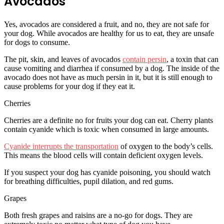
Avocados
Yes, avocados are considered a fruit, and no, they are not safe for
your dog. While avocados are healthy for us to eat, they are unsafe
for dogs to consume.
The pit, skin, and leaves of avocados
contain persin
, a toxin that can
cause vomiting and diarrhea if consumed by a dog. The inside of the
avocado does not have as much persin in it, but it is still enough to
cause problems for your dog if they eat it.
Cherries
Cherries are a definite no for fruits your dog can eat. Cherry plants
contain cyanide which is toxic when consumed in large amounts.
Cyanide interrupts the transportation
of oxygen to the body’s cells.
This means the blood cells will contain deficient oxygen levels.
If you suspect your dog has cyanide poisoning, you should watch
for breathing difficulties, pupil dilation, and red gums.
Grapes
Both fresh grapes and raisins are a no-go for dogs. They are