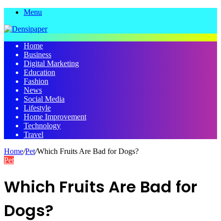
Menu
Home
Business
Digital Marketing
Education
Fashion
News
Social Media
Lifestyle
Home Improvement
Technology
Travel
Home
/
Pet
/
Which Fruits Are Bad for Dogs?
Pet
Which Fruits Are Bad for
Dogs?