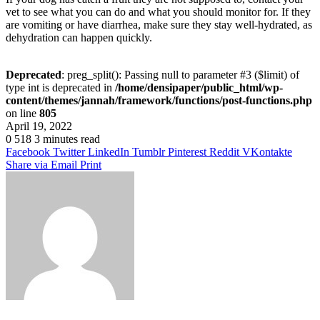
vet to see what you can do and what you should monitor for. If they
are vomiting or have diarrhea, make sure they stay well-hydrated, as
dehydration can happen quickly.
Deprecated
: preg_split(): Passing null to parameter #3 ($limit) of
type int is deprecated in
/home/densipaper/public_html/wp-
content/themes/jannah/framework/functions/post-functions.php
on line
805
April 19, 2022
0
518
3 minutes read
Facebook
Twitter
LinkedIn
Tumblr
Pinterest
Reddit
VKontakte
Share via Email
Print