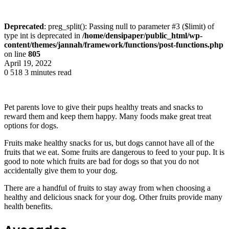
Deprecated
: preg_split(): Passing null to parameter #3 ($limit) of
type int is deprecated in
/home/densipaper/public_html/wp-
content/themes/jannah/framework/functions/post-functions.php
on line
805
April 19, 2022
0
518
3 minutes read
Pet parents love to give their pups healthy treats and snacks to
reward them and keep them happy. Many foods make great treat
options for dogs.
Fruits make healthy snacks for us, but dogs cannot have all of the
fruits that we eat. Some fruits are dangerous to feed to your pup. It is
good to note which fruits are bad for dogs so that you do not
accidentally give them to your dog.
There are a handful of fruits to stay away from when choosing a
healthy and delicious snack for your dog. Other fruits provide many
health benefits.