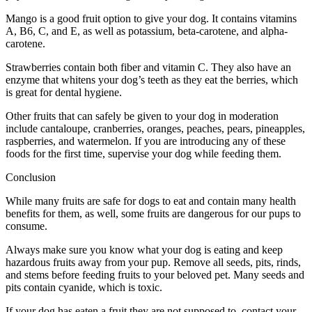
Mango is a good fruit option to give your dog. It contains vitamins
A, B6, C, and E, as well as potassium, beta-carotene, and alpha-
carotene.
Strawberries contain both fiber and vitamin C. They also have an
enzyme that whitens your dog’s teeth as they eat the berries, which
is great for dental hygiene.
Other fruits that can safely be given to your dog in moderation
include cantaloupe, cranberries, oranges, peaches, pears, pineapples,
raspberries, and watermelon. If you are introducing any of these
foods for the first time, supervise your dog while feeding them.
Conclusion
While many fruits are safe for dogs to eat and contain many health
benefits for them, as well, some fruits are dangerous for our pups to
consume.
Always make sure you know what your dog is eating and keep
hazardous fruits away from your pup. Remove all seeds, pits, rinds,
and stems before feeding fruits to your beloved pet. Many seeds and
pits contain cyanide, which is toxic.
If your dog has eaten a fruit they are not supposed to, contact your