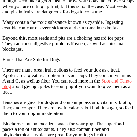
It might seem like a good idea to throw your dogs the leftover scraps
when you are cutting up fruit, but this is not the case. Most seeds
and pits in fruits are dangerous for dogs to consume.
Many contain the toxic substance known as cyanide. Ingesting
cyanide can cause severe sickness and can sometimes be fatal.
Beyond this, most seeds and pits are a choking hazard for pups.
They can cause digestive problems if eaten, as well as intestinal
blockages.
Fruits That Are Safe for Dogs
There are many great fruit options to feed your dog as a treat.
Apples are a great treat option for your pup. They contain vitamins
A and C, as well as fiber. You can read more in the
Spot and Tango
blog
about giving apples to your pup if you want to give them as a
treat.
Bananas are great for dogs and contain potassium, vitamins, biotin,
fiber, and copper. They are low in calories but high in sugar, so feed
them to your dog in moderation.
Blueberries are an excellent snack for your pup. The superfood
packs a ton of antioxidants. They also contain fiber and
phytochemicals, which are great for your dog’s health.