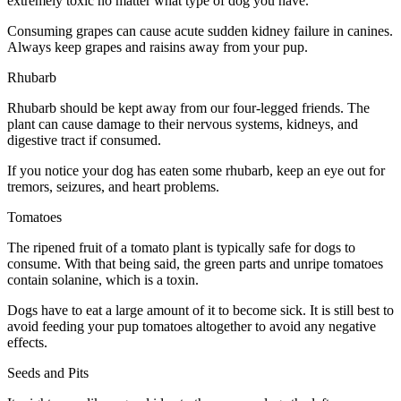
extremely toxic no matter what type of dog you have.
Consuming grapes can cause acute sudden kidney failure in canines.
Always keep grapes and raisins away from your pup.
Rhubarb
Rhubarb should be kept away from our four-legged friends. The
plant can cause damage to their nervous systems, kidneys, and
digestive tract if consumed.
If you notice your dog has eaten some rhubarb, keep an eye out for
tremors, seizures, and heart problems.
Tomatoes
The ripened fruit of a tomato plant is typically safe for dogs to
consume. With that being said, the green parts and unripe tomatoes
contain solanine, which is a toxin.
Dogs have to eat a large amount of it to become sick. It is still best to
avoid feeding your pup tomatoes altogether to avoid any negative
effects.
Seeds and Pits