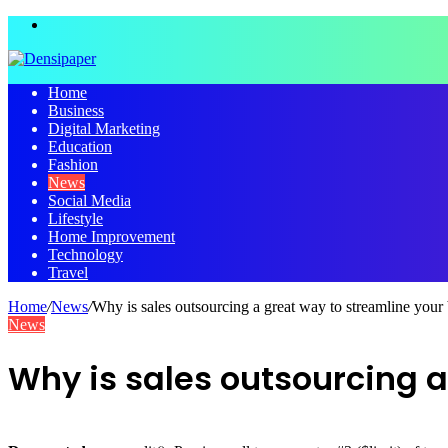
Menu
Home
Business
Digital Marketing
Education
Fashion
News
Social Media
Lifestyle
Home Improvement
Technology
Travel
Home
/
News
/
Why is sales outsourcing a great way to streamline your
News
Why is sales outsourcing a