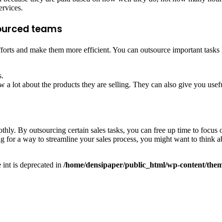
ervices.
tsourced teams
forts and make them more efficient. You can outsource important tasks l
s.
w a lot about the products they are selling. They can also give you use
hly. By outsourcing certain sales tasks, you can free up time to focus 
ng for a way to streamline your sales process, you might want to think 
e int is deprecated in
/home/densipaper/public_html/wp-content/them