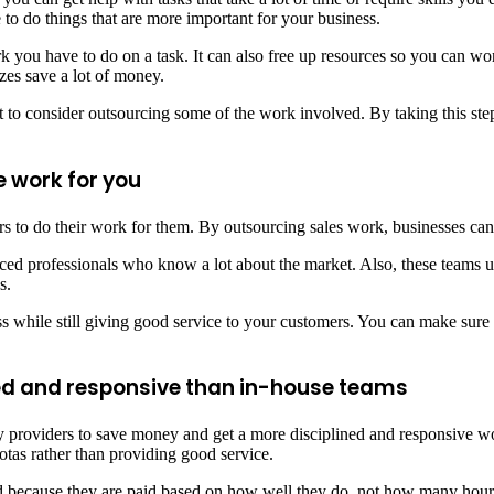
 to do things that are more important for your business.
ou have to do on a task. It can also free up resources so you can work
izes save a lot of money.
t to consider outsourcing some of the work involved. By taking this ste
e work for you
ers to do their work for them. By outsourcing sales work, businesses ca
ed professionals who know a lot about the market. Also, these teams us
s.
while still giving good service to your customers. You can make sure y
ed and responsive than in-house teams
ty providers to save money and get a more disciplined and responsive wo
tas rather than providing good service.
ed because they are paid based on how well they do, not how many hour