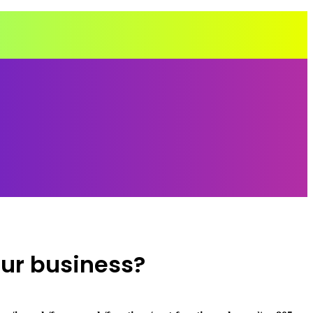
our business?