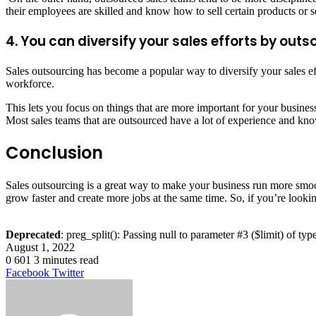
their employees are skilled and know how to sell certain products or s
4. You can diversify your sales efforts by ou
Sales outsourcing has become a popular way to diversify your sales ef
workforce.
This lets you focus on things that are more important for your busines
Most sales teams that are outsourced have a lot of experience and kno
Conclusion
Sales outsourcing is a great way to make your business run more smoot
grow faster and create more jobs at the same time. So, if you’re looki
Deprecated
: preg_split(): Passing null to parameter #3 ($limit) of typ
August 1, 2022
0
601
3 minutes read
LinkedIn
Tumblr
Pinterest
Reddit
VKontakte
Share
Print
Facebook
Twitter
via
Email