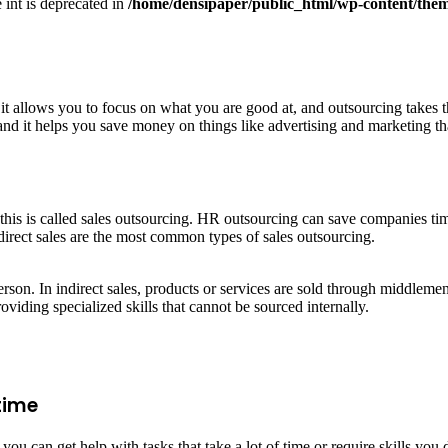
e int is deprecated in
/home/densipaper/public_html/wp-content/them
 it allows you to focus on what you are good at, and outsourcing takes 
nd it helps you save money on things like advertising and marketing that
this is called sales outsourcing. HR outsourcing can save companies ti
direct sales are the most common types of sales outsourcing.
erson. In indirect sales, products or services are sold through middlemen
oviding specialized skills that cannot be sourced internally.
time
u can get help with tasks that take a lot of time or require skills you d