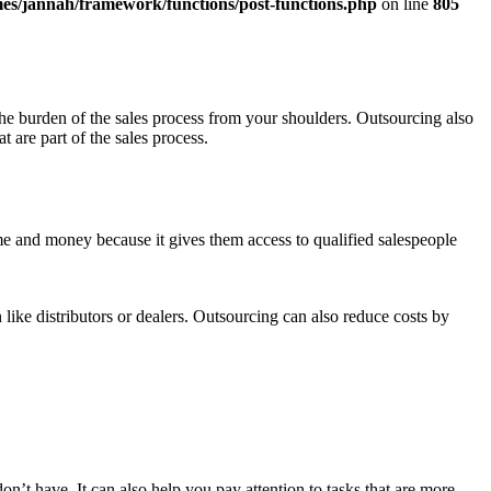
es/jannah/framework/functions/post-functions.php
on line
805
the burden of the sales process from your shoulders. Outsourcing also
 are part of the sales process.
me and money because it gives them access to qualified salespeople
 like distributors or dealers. Outsourcing can also reduce costs by
on’t have. It can also help you pay attention to tasks that are more