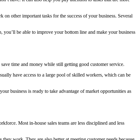
 on other important tasks for the success of your business. Several
p, you’ll be able to improve your bottom line and make your business
n save time and money while still getting good customer service.
ually have access to a large pool of skilled workers, which can be
our business is ready to take advantage of market opportunities as
rkforce. Most in-house sales teams are less disciplined and less
s they work. They are also better at meeting customer needs because