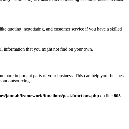
ike quoting, negotiating, and customer service if you have a skilled
ful information that you might not find on your own.
on more important parts of your business. This can help your business
about outsourcing.
es/jannah/framework/functions/post-functions.php
on line
805