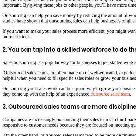
important. By giving these jobs to other people, you’ll have more time
Outsourcing can help you save money by reducing the amount of work y
studies have shown that outsourcing sales can help businesses of all s
If you want to make your sales process more efficient, you might wan
more efficient.
2. You can tap into a skilled workforce to do th
Sales outsourcing is a popular way for businesses to get skilled work
Outsourced sales teams are often made up of well-educated, experienc
helpful when you need to fill specific sales roles or grow your busines
Outsourcing your sales work can be a good way to grow your business 
they come up with the help of an experienced
outsource sales team
.
3. Outsourced sales teams are more disciplin
Companies are increasingly outsourcing their sales teams to third-par
responsive to customer needs because they are focused on meeting quo
On the other hand, outsourced sales teams tend to be more disciplin