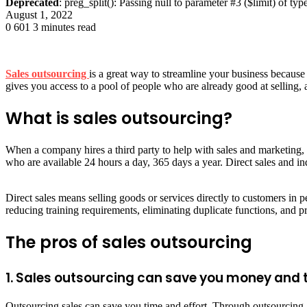
Deprecated
: preg_split(): Passing null to parameter #3 ($limit) of typ
August 1, 2022
0
601
3 minutes read
Sales outsourcing
is a great way to streamline your business because
gives you access to a pool of people who are already good at selling, a
What is sales outsourcing?
When a company hires a third party to help with sales and marketing, 
who are available 24 hours a day, 365 days a year. Direct sales and in
Direct sales means selling goods or services directly to customers in p
reducing training requirements, eliminating duplicate functions, and pr
The pros of sales outsourcing
1. Sales outsourcing can save you money and 
Outsourcing sales can save you time and effort. Through outsourcing, yo