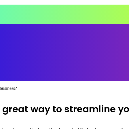
 business?
 great way to streamline y