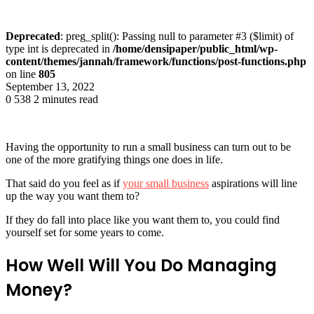
Deprecated
: preg_split(): Passing null to parameter #3 ($limit) of
type int is deprecated in
/home/densipaper/public_html/wp-
content/themes/jannah/framework/functions/post-functions.php
on line
805
September 13, 2022
0
538
2 minutes read
Having the opportunity to run a small business can turn out to be
one of the more gratifying things one does in life.
That said do you feel as if
your small business
aspirations will line
up the way you want them to?
If they do fall into place like you want them to, you could find
yourself set for some years to come.
How Well Will You Do Managing
Money?