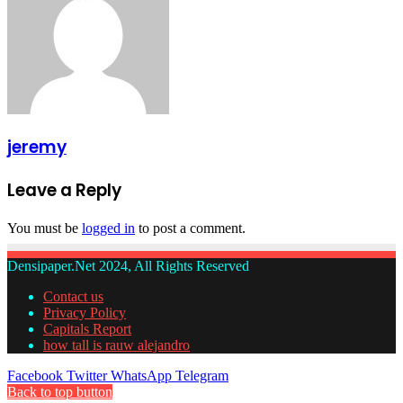
jeremy
Leave a Reply
You must be
logged in
to post a comment.
Densipaper.Net 2024, All Rights Reserved
Contact us
Privacy Policy
Capitals Report
how tall is rauw alejandro
Facebook
Twitter
WhatsApp
Telegram
Back to top button