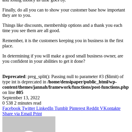
Finally, do all you can to show your customer base how important
they are to you.
Things like discounts, membership options and a thank you each
time you see them are all good.
Remember, it is the customers keeping you in business in the first
place.
In determining if you will make a good small business owner, are
you confident in your abilities to get it done?
Deprecated
: preg_split(): Passing null to parameter #3 ($limit) of
type int is deprecated in
/home/densipaper/public_html/wp-
content/themes/jannah/framework/functions/post-functions.php
on line
805
September 13, 2022
0
538
2 minutes read
Facebook
Twitter
LinkedIn
Tumblr
Pinterest
Reddit
VKontakte
Share via Email
Print