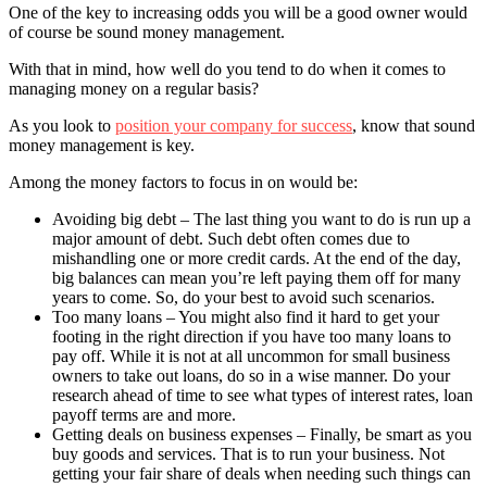
One of the key to increasing odds you will be a good owner would
of course be sound money management.
With that in mind, how well do you tend to do when it comes to
managing money on a regular basis?
As you look to
position your company for success
, know that sound
money management is key.
Among the money factors to focus in on would be:
Avoiding big debt – The last thing you want to do is run up a
major amount of debt. Such debt often comes due to
mishandling one or more credit cards. At the end of the day,
big balances can mean you’re left paying them off for many
years to come. So, do your best to avoid such scenarios.
Too many loans – You might also find it hard to get your
footing in the right direction if you have too many loans to
pay off. While it is not at all uncommon for small business
owners to take out loans, do so in a wise manner. Do your
research ahead of time to see what types of interest rates, loan
payoff terms are and more.
Getting deals on business expenses – Finally, be smart as you
buy goods and services. That is to run your business. Not
getting your fair share of deals when needing such things can