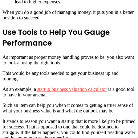
lead to higher expenses.
When you do a good job of managing money, it puts you in a better
position to succeed.
Use Tools to Help You Gauge
Performance
As important as proper money handling proves to be, you also want
to look at using the right tools.
This would be any tools needed to get your business up and
running.
As an example, a
startup business valuation calculator
is a good tool
to have in your arsenal.
Such an item can help you when it comes to getting a truer sense of
what your business value is and what the outlook may be.
It stands to reason you want a startup that is more likely to be primed
for success. That is opposed to one that could be destined to
struggle. If the latter happens, you could find yourself treading water
and losing money as time goes by.