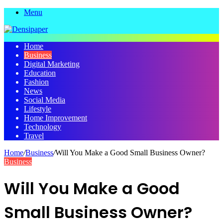
Menu
Home
Business
Digital Marketing
Education
Fashion
News
Social Media
Lifestyle
Home Improvement
Technology
Travel
Home
/
Business
/
Will You Make a Good Small Business Owner?
Business
Will You Make a Good
Small Business Owner?