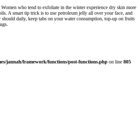
e. Women who tend to exfoliate in the winter experience dry skin more
ils. A smart tip trick is to use petroleum jelly all over your face, and
y should daily, keep tabs on your water consumption, top-up on fruits
rugs.
es/jannah/framework/functions/post-functions.php
on line
805