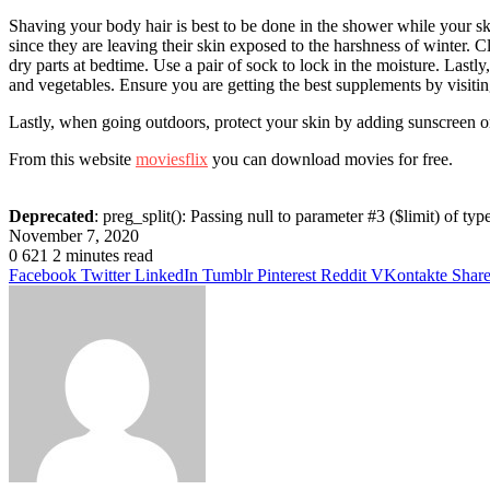
Shaving your body hair is best to be done in the shower while your sk
since they are leaving their skin exposed to the harshness of winter. Cle
dry parts at bedtime. Use a pair of sock to lock in the moisture. Last
and vegetables. Ensure you are getting the best supplements by visiti
Lastly, when going outdoors, protect your skin by adding sunscreen on
From this website
moviesflix
you can download movies for free.
Deprecated
: preg_split(): Passing null to parameter #3 ($limit) of typ
November 7, 2020
0
621
2 minutes read
Facebook
Twitter
LinkedIn
Tumblr
Pinterest
Reddit
VKontakte
Share