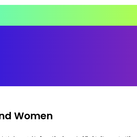
 and Women