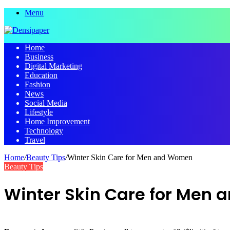
Menu
Home
Business
Digital Marketing
Education
Fashion
News
Social Media
Lifestyle
Home Improvement
Technology
Travel
Home
/
Beauty Tips
/
Winter Skin Care for Men and Women
Beauty Tips
Winter Skin Care for Men