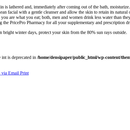
in is lathered and, immediately after coming out of the bath, moisturiz
an facial with a gentle cleanser and allow the skin to retain its natural o
ly, you are what you eat; both, men and women drink less water than the
ng the PricePro Pharmacy for all your supplementary and prescription d
 bright winter days, protect your skin from the 80% sun rays outside.
e int is deprecated in
/home/densipaper/public_html/wp-content/them
 via Email
Print