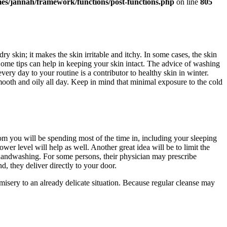
es/jannah/framework/functions/post-functions.php
on line
805
ry skin; it makes the skin irritable and itchy. In some cases, the skin
ome tips can help in keeping your skin intact. The advice of washing
ry day to your routine is a contributor to healthy skin in winter.
smooth and oily all day. Keep in mind that minimal exposure to the cold
om you will be spending most of the time in, including your sleeping
wer level will help as well. Another great idea will be to limit the
handwashing. For some persons, their physician may prescribe
d, they deliver directly to your door.
misery to an already delicate situation. Because regular cleanse may