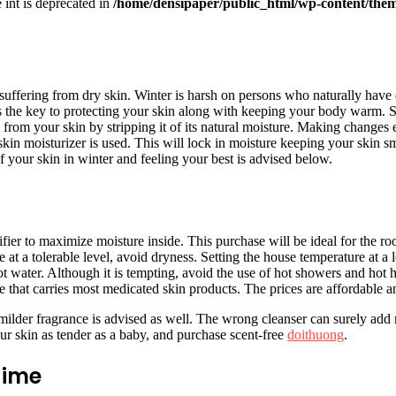
e int is deprecated in
/home/densipaper/public_html/wp-content/them
 suffering from dry skin. Winter is harsh on persons who naturally have d
s the key to protecting your skin along with keeping your body warm. S
om your skin by stripping it of its natural moisture. Making changes eve
skin moisturizer is used. This will lock in moisture keeping your skin 
f your skin in winter and feeling your best is advised below.
ier to maximize moisture inside. This purchase will be ideal for the ro
at a tolerable level, avoid dryness. Setting the house temperature at a lo
water. Although it is tempting, avoid the use of hot showers and hot 
e that carries most medicated skin products. The prices are affordable an
 milder fragrance is advised as well. The wrong cleanser can surely add 
ur skin as tender as a baby, and purchase scent-free
doithuong
.
gime