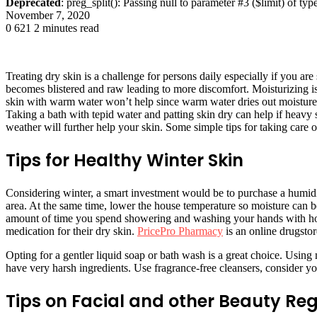
Deprecated
: preg_split(): Passing null to parameter #3 ($limit) of typ
November 7, 2020
0
621
2 minutes read
Treating dry skin is a challenge for persons daily especially if you are
becomes blistered and raw leading to more discomfort. Moisturizing i
skin with warm water won’t help since warm water dries out moisture fr
Taking a bath with tepid water and patting skin dry can help if heavy 
weather will further help your skin. Some simple tips for taking care o
Tips for Healthy Winter Skin
Considering winter, a smart investment would be to purchase a humidif
area. At the same time, lower the house temperature so moisture can be 
amount of time you spend showering and washing your hands with hot 
medication for their dry skin.
PricePro Pharmacy
is an online drugstor
Opting for a gentler liquid soap or bath wash is a great choice. Using
have very harsh ingredients. Use fragrance-free cleansers, consider yo
Tips on Facial and other Beauty Re