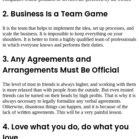
2. Business Is a Team Game
It is the team that helps to implement the idea, set up processes, and
scale the business. It is impossible to keep everything on your
shoulders. It is better to form a highly qualified team of professionals
in which everyone knows and performs their duties.
3. Any Agreements and
Arrangements Must Be Official
The level of trust in friends is always higher, and working with them
is more relaxed than with people from the outside. But even trusted
friends can be turned on their heads by high profits. That is why it is
always necessary to legally formalize any verbal agreements.
Otherwise, disastrous things can happen, and it is because of the
lack of written agreements. This will be a very painful lesson.
4. Love what you do, do what you
love