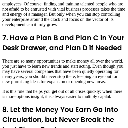
employees. Of course, finding and training talented people who are
not afraid to be entrusted with vital business processes takes the time
and energy of a manager. But only when you can stop controlling
your enterprise around the clock and focus on the vector of its
development can it truly grow.
7. Have a Plan B and Plan C in Your
Desk Drawer, and Plan D if Needed
There are so many opportunities to make money all over the world,
you just have to learn new trends and start acting. Even though you
may have several companies that have been quietly operating for
many years, you should never stop there, keeping an eye out for
new promising ideas for expansion or opening new areas.
It is this rule that helps you get out of all crises quickly: when there
is more options insight, it is always easier to multiply capital.
8. Let the Money You Earn Go Into
Circulation, but Never Break the