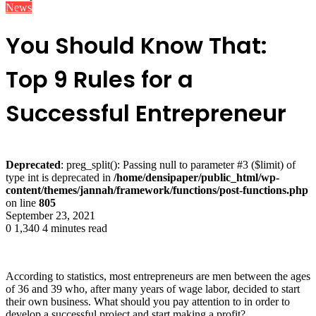
News
You Should Know That:
Top 9 Rules for a
Successful Entrepreneur
Deprecated
: preg_split(): Passing null to parameter #3 ($limit) of
type int is deprecated in
/home/densipaper/public_html/wp-
content/themes/jannah/framework/functions/post-functions.php
on line
805
September 23, 2021
0
1,340
4 minutes read
According to statistics, most entrepreneurs are men between the ages
of 36 and 39 who, after many years of wage labor, decided to start
their own business. What should you pay attention to in order to
develop a successful project and start making a profit?