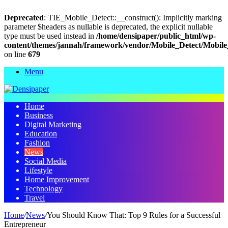
Deprecated
: TIE_Mobile_Detect::__construct(): Implicitly marking
parameter $headers as nullable is deprecated, the explicit nullable
type must be used instead in
/home/densipaper/public_html/wp-
content/themes/jannah/framework/vendor/Mobile_Detect/Mobile
on line
679
Menu
Home
Business
Digital Marketing
Education
Fashion
News
Social Media
Lifestyle
Home Improvement
Technology
Travel
Home
/
News
/
You Should Know That: Top 9 Rules for a Successful
Entrepreneur