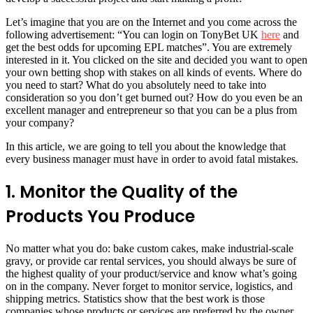
Let’s imagine that you are on the Internet and you come across the
following advertisement: “You can login on TonyBet UK
here
and
get the best odds for upcoming EPL matches”. You are extremely
interested in it. You clicked on the site and decided you want to open
your own betting shop with stakes on all kinds of events. Where do
you need to start? What do you absolutely need to take into
consideration so you don’t get burned out? How do you even be an
excellent manager and entrepreneur so that you can be a plus from
your company?
In this article, we are going to tell you about the knowledge that
every business manager must have in order to avoid fatal mistakes.
1. Monitor the Quality of the
Products You Produce
No matter what you do: bake custom cakes, make industrial-scale
gravy, or provide car rental services, you should always be sure of
the highest quality of your product/service and know what’s going
on in the company. Never forget to monitor service, logistics, and
shipping metrics. Statistics show that the best work is those
companies whose products or services are preferred by the owner.