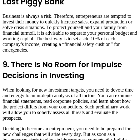
Last Piggy Bank
Business is always a risk. Therefore, entrepreneurs are tempted to
invest their money to quickly increase sales, expand production or
solve crisis situations. To protect yourself and your family from
financial turmoil, it is advisable to separate your personal budget and
working capital. The best way is to set aside 10% of each
company’s income, creating a “financial safety cushion” for
emergencies.
9. There Is No Room for Impulse
Decisions in Investing
When looking for new investment targets, you need to devote time
and energy to an in-depth analysis of all factors. You can examine
financial statements, read corporate policies, and learn about how
the project differs from your competitors. Such preliminary work
will allow you to soberly assess all threats and evaluate the
prospects.
Deciding to become an entrepreneur, you need to be prepared for
new challenges that will arise every day. But as soon as a
businessman starts to allocate his resources competently, build a