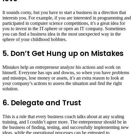
It sounds corny, but you have to start a business in a direction that
interests you. For example, if you are interested in programming and
participated in computer science competitions, it’s a great idea for
you to invest in the IT-sphere or open an IT company. Sometimes
you can find a business idea in the most unexpected way in the
sphere of your childhood hobbies.
5. Don’t Get Hung up on Mistakes
Mistakes help an entrepreneur analyze his actions and work on
himself. Everyone has ups and downs, so when you have problems
and missteps, lose money or assets, it’s an extra reason to look at
your company’s actions to assess the situation and find the right
solution.
6. Delegate and Trust
This is a rule that every business coach talks about at any scaling
training, and I couldn’t agree more. The entrepreneur should be in
the business of finding, testing, and successfully implementing new
ideas, while the operational processes can be entrusted to