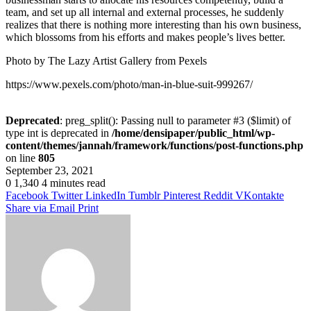
team, and set up all internal and external processes, he suddenly
realizes that there is nothing more interesting than his own business,
which blossoms from his efforts and makes people’s lives better.
Photo by The Lazy Artist Gallery from Pexels
https://www.pexels.com/photo/man-in-blue-suit-999267/
Deprecated
: preg_split(): Passing null to parameter #3 ($limit) of
type int is deprecated in
/home/densipaper/public_html/wp-
content/themes/jannah/framework/functions/post-functions.php
on line
805
September 23, 2021
0
1,340
4 minutes read
Facebook
Twitter
LinkedIn
Tumblr
Pinterest
Reddit
VKontakte
Share via Email
Print