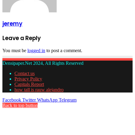
jeremy
Leave a Reply
You must be
logged in
to post a comment.
Densipaper.Net 2024, All Rights Reserved
Contact us
Privacy Policy
Capitals Report
how tall is rauw alejandro
Facebook
Twitter
WhatsApp
Telegram
Back to top button