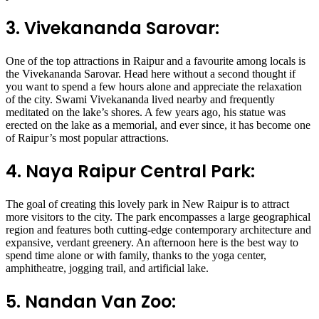
3. Vivekananda Sarovar:
One of the top attractions in Raipur and a favourite among locals is
the Vivekananda Sarovar. Head here without a second thought if
you want to spend a few hours alone and appreciate the relaxation
of the city. Swami Vivekananda lived nearby and frequently
meditated on the lake’s shores. A few years ago, his statue was
erected on the lake as a memorial, and ever since, it has become one
of Raipur’s most popular attractions.
4. Naya Raipur Central Park:
The goal of creating this lovely park in New Raipur is to attract
more visitors to the city. The park encompasses a large geographical
region and features both cutting-edge contemporary architecture and
expansive, verdant greenery. An afternoon here is the best way to
spend time alone or with family, thanks to the yoga center,
amphitheatre, jogging trail, and artificial lake.
5. Nandan Van Zoo: