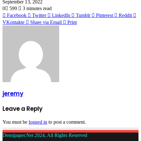
September 13, 2022
0
599
3 minutes read
Facebook
Twitter
LinkedIn
Tumblr
Pinterest
Reddit
VKontakte
Share via Email
Print
jeremy
Leave a Reply
You must be
logged in
to post a comment.
Densipaper.Net 2024, All Rights Reserved