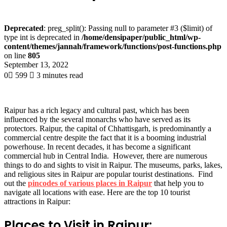
Deprecated
: preg_split(): Passing null to parameter #3 ($limit) of
type int is deprecated in
/home/densipaper/public_html/wp-
content/themes/jannah/framework/functions/post-functions.php
on line
805
September 13, 2022
0
599
3 minutes read
Raipur has a rich legacy and cultural past, which has been
influenced by the several monarchs who have served as its
protectors. Raipur, the capital of Chhattisgarh, is predominantly a
commercial centre despite the fact that it is a booming industrial
powerhouse. In recent decades, it has become a significant
commercial hub in Central India. However, there are numerous
things to do and sights to visit in Raipur. The museums, parks, lakes,
and religious sites in Raipur are popular tourist destinations. Find
out the
pincodes of various places in Raipur
that help you to
navigate all locations with ease. Here are the top 10 tourist
attractions in Raipur:
Places to Visit in Raipur: