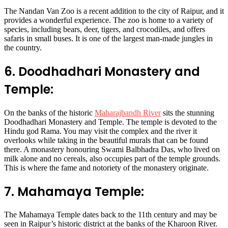
The Nandan Van Zoo is a recent addition to the city of Raipur, and it
provides a wonderful experience. The zoo is home to a variety of
species, including bears, deer, tigers, and crocodiles, and offers
safaris in small buses. It is one of the largest man-made jungles in
the country.
6. Doodhadhari Monastery and
Temple:
On the banks of the historic
Maharajbandh River
sits the stunning
Doodhadhari Monastery and Temple. The temple is devoted to the
Hindu god Rama. You may visit the complex and the river it
overlooks while taking in the beautiful murals that can be found
there. A monastery honouring Swami Balbhadra Das, who lived on
milk alone and no cereals, also occupies part of the temple grounds.
This is where the fame and notoriety of the monastery originate.
7. Mahamaya Temple:
The Mahamaya Temple dates back to the 11th century and may be
seen in Raipur’s historic district at the banks of the Kharoon River.