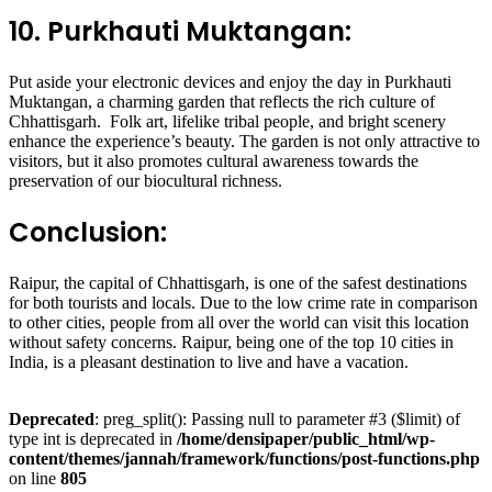
10. Purkhauti Muktangan:
Put aside your electronic devices and enjoy the day in Purkhauti
Muktangan, a charming garden that reflects the rich culture of
Chhattisgarh. Folk art, lifelike tribal people, and bright scenery
enhance the experience’s beauty. The garden is not only attractive to
visitors, but it also promotes cultural awareness towards the
preservation of our biocultural richness.
Conclusion:
Raipur, the capital of Chhattisgarh, is one of the safest destinations
for both tourists and locals. Due to the low crime rate in comparison
to other cities, people from all over the world can visit this location
without safety concerns. Raipur, being one of the top 10 cities in
India, is a pleasant destination to live and have a vacation.
Deprecated
: preg_split(): Passing null to parameter #3 ($limit) of
type int is deprecated in
/home/densipaper/public_html/wp-
content/themes/jannah/framework/functions/post-functions.php
on line
805