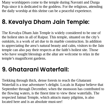
Many worshippers come to the temple during Navratri and Durga
Puja since it is dedicated to the goddess. For the religious, attending
the daily worship at this shrine can be a peaceful experience.
8. Kevalya Dham Jain Temple:
The Kevalya Dham Jain Temple is widely considered to be one of
the holiest sites in all of Raipur. This temple, situated on the city’s
outskirts, is a work of art due to its marble construction. In addition
to appreciating the area’s natural beauty and calm, visitors to the Jain
temple can also pay their respects at the faith’s holiest site. Those
who have sought blessings at the altar are welcome to relax in the
temple’s magnificent gardens.
9. Ghatarani Waterfall:
Trekking through thick, dense forests to reach the Ghatarani
Waterfall is a true adventurer’s delight. Locals in Raipur believe that
September through December, when the monsoon has contributed to
the flowing waters, is the finest time to view these waterfalls. The
respected Jatmai Temple, which attracts many pilgrims, is also
located here and is an absolute must-see!