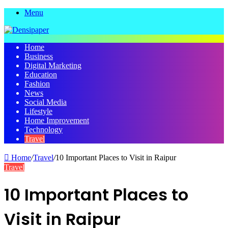
Menu
Home
Business
Digital Marketing
Education
Fashion
News
Social Media
Lifestyle
Home Improvement
Technology
Travel
Home
/
Travel
/
10 Important Places to Visit in Raipur
Travel
10 Important Places to
Visit in Raipur