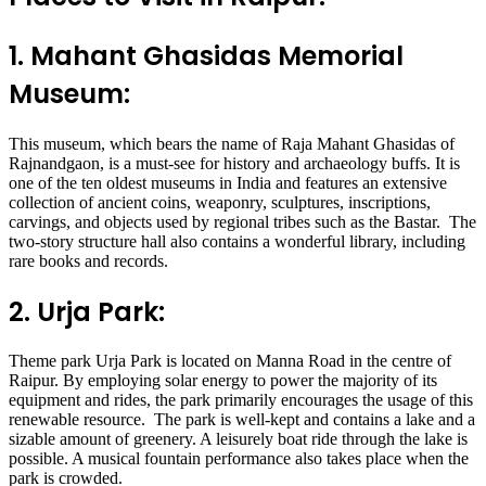
1. Mahant Ghasidas Memorial
Museum:
This museum, which bears the name of Raja Mahant Ghasidas of
Rajnandgaon, is a must-see for history and archaeology buffs. It is
one of the ten oldest museums in India and features an extensive
collection of ancient coins, weaponry, sculptures, inscriptions,
carvings, and objects used by regional tribes such as the Bastar. The
two-story structure hall also contains a wonderful library, including
rare books and records.
2. Urja Park:
Theme park Urja Park is located on Manna Road in the centre of
Raipur. By employing solar energy to power the majority of its
equipment and rides, the park primarily encourages the usage of this
renewable resource. The park is well-kept and contains a lake and a
sizable amount of greenery. A leisurely boat ride through the lake is
possible. A musical fountain performance also takes place when the
park is crowded.