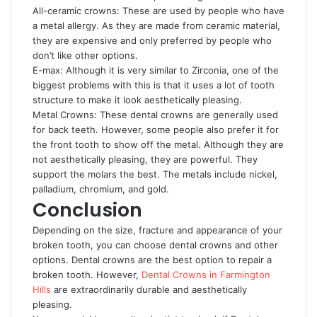
All-ceramic crowns: These are used by people who have
a metal allergy. As they are made from ceramic material,
they are expensive and only preferred by people who
don’t like other options.
E-max: Although it is very similar to Zirconia, one of the
biggest problems with this is that it uses a lot of tooth
structure to make it look aesthetically pleasing.
Metal Crowns: These dental crowns are generally used
for back teeth. However, some people also prefer it for
the front tooth to show off the metal. Although they are
not aesthetically pleasing, they are powerful. They
support the molars the best. The metals include nickel,
palladium, chromium, and gold.
Conclusion
Depending on the size, fracture and appearance of your
broken tooth, you can choose dental crowns and other
options. Dental crowns are the best option to repair a
broken tooth. However,
Dental Crowns in Farmington
Hills
are extraordinarily durable and aesthetically
pleasing.