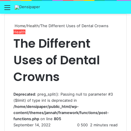
Menu
Home
/
Health
/
The Different Uses of Dental Crowns
Health
The Different
Uses of Dental
Crowns
Deprecated
: preg_split(): Passing null to parameter #3
($limit) of type int is deprecated in
/home/densipaper/public_html/wp-
content/themes/jannah/framework/functions/post-
functions.php
on line
805
September 14, 2022
0
500
2 minutes read