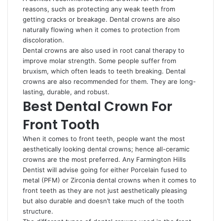
reasons, such as protecting any weak teeth from
getting cracks or breakage. Dental crowns are also
naturally flowing when it comes to protection from
discoloration.
Dental crowns are also used in root canal therapy to
improve molar strength. Some people suffer from
bruxism, which often leads to teeth breaking. Dental
crowns are also recommended for them. They are long-
lasting, durable, and robust.
Best Dental Crown For
Front Tooth
When it comes to front teeth, people want the most
aesthetically looking dental crowns; hence all-ceramic
crowns are the most preferred. Any Farmington Hills
Dentist will advise going for either Porcelain fused to
metal (PFM) or Zirconia dental crowns when it comes to
front teeth as they are not just aesthetically pleasing
but also durable and doesn’t take much of the tooth
structure.