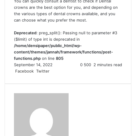
You can quickly consult a dentist to check if Dental
crowns are the best option for you, and depending on
the various types of dental crowns available, and you
can choose what you prefer the most.
Deprecated
: preg_split(): Passing null to parameter #3
($limit) of type int is deprecated in
/home/densipaper/public_html/wp-
content/themes/jannah/framework/functions/post-
functions.php
on line
805
September 14, 2022
0
500
2 minutes read
Facebook
Twitter
L
T
P
R
V
S
P
i
u
i
e
K
h
r
n
m
n
d
o
a
i
k
b
t
d
n
r
n
e
l
e
i
t
e
t
d
r
r
t
a
v
I
e
k
i
n
s
t
a
t
e
E
m
a