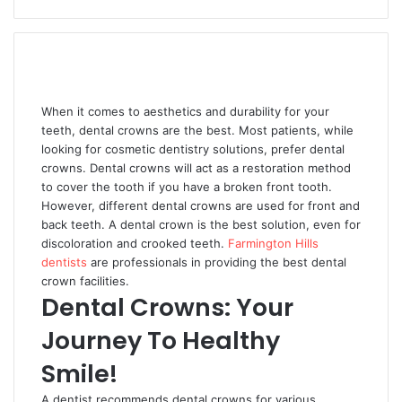
When it comes to aesthetics and durability for your
teeth, dental crowns are the best. Most patients, while
looking for cosmetic dentistry solutions, prefer dental
crowns. Dental crowns will act as a restoration method
to cover the tooth if you have a broken front tooth.
However, different dental crowns are used for front and
back teeth. A dental crown is the best solution, even for
discoloration and crooked teeth.
Farmington Hills
dentists
are professionals in providing the best dental
crown facilities.
Dental Crowns: Your
Journey To Healthy
Smile!
A dentist recommends dental crowns for various