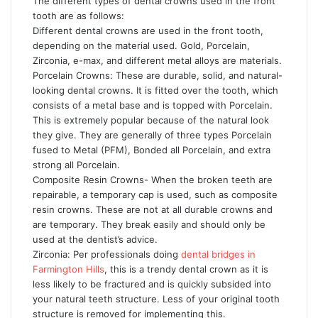
The different types of dental crowns used in the front
tooth are as follows:
Different dental crowns are used in the front tooth,
depending on the material used. Gold, Porcelain,
Zirconia, e-max, and different metal alloys are materials.
Porcelain Crowns: These are durable, solid, and natural-
looking dental crowns. It is fitted over the tooth, which
consists of a metal base and is topped with Porcelain.
This is extremely popular because of the natural look
they give. They are generally of three types Porcelain
fused to Metal (PFM), Bonded all Porcelain, and extra
strong all Porcelain.
Composite Resin Crowns- When the broken teeth are
repairable, a temporary cap is used, such as composite
resin crowns. These are not at all durable crowns and
are temporary. They break easily and should only be
used at the dentist’s advice.
Zirconia: Per professionals doing
dental bridges in
Farmington Hills
, this is a trendy dental crown as it is
less likely to be fractured and is quickly subsided into
your natural teeth structure. Less of your original tooth
structure is removed for implementing this.