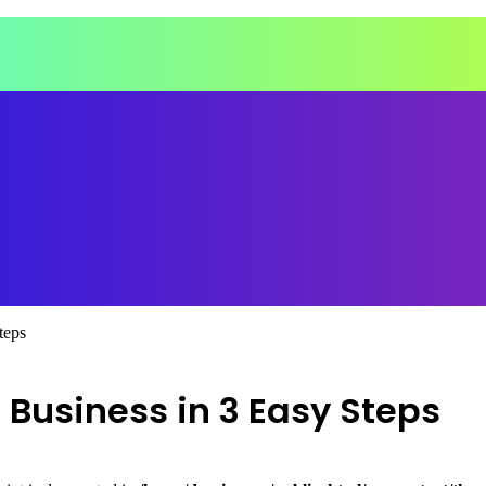
teps
 Business in 3 Easy Steps