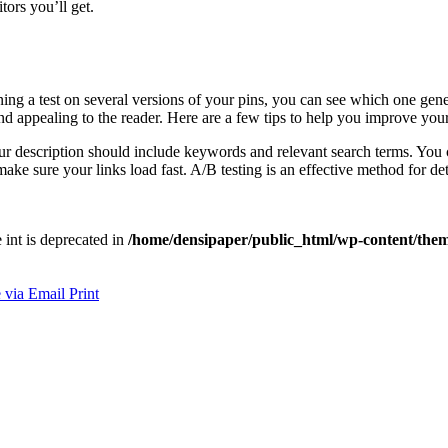
ors you’ll get.
ning a test on several versions of your pins, you can see which one gene
 appealing to the reader. Here are a few tips to help you improve your P
our description should include keywords and relevant search terms. You c
make sure your links load fast. A/B testing is an effective method for 
e int is deprecated in
/home/densipaper/public_html/wp-content/them
 via Email
Print