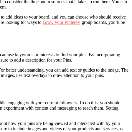
o consider the time and resources that it takes to run them. You can
hem.
ds to add ideas to your board, and you can choose who should receive
u’re looking for ways to
Grow your Pinterest
group boards, you’ll be
 can use keywords or interests to find your pins. By incorporating
sure to add a description for your Pins.
or better understanding, you can add text or guides to the image. The
images, use text overlays to draw attention to your pins.
hile engaging with your current followers. To do this, you should
an experiment with content and messaging to reach them. Setting
about how your pins are being viewed and interacted with by your
e sure to include images and videos of your products and services as