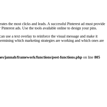
rates the most clicks and leads. A successful Pinterest ad must provide
interest ads. Use the tools available online to design your pins.
an use a text overlay to reinforce the visual message and make it
determining which marketing strategies are working and which ones are
es/jannah/framework/functions/post-functions.php
on line
805