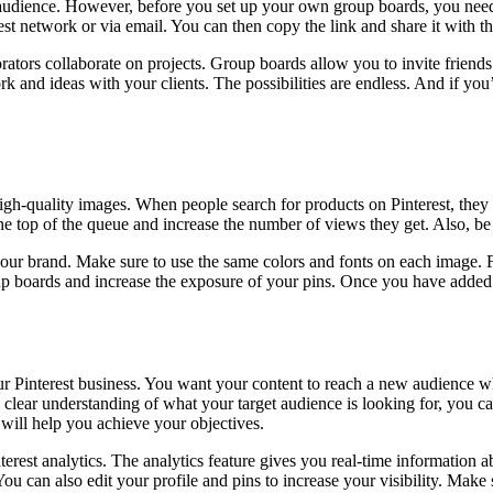
audience. However, before you set up your own group boards, you need t
rest network or via email. You can then copy the link and share it with t
rators collaborate on projects. Group boards allow you to invite frien
k and ideas with your clients. The possibilities are endless. And if yo
g high-quality images. When people search for products on Pinterest, they
he top of the queue and increase the number of views they get. Also, be 
our brand. Make sure to use the same colors and fonts on each image. F
oup boards and increase the exposure of your pins. Once you have added 
ur Pinterest business. You want your content to reach a new audience w
clear understanding of what your target audience is looking for, you c
 will help you achieve your objectives.
erest analytics. The analytics feature gives you real-time information 
You can also edit your profile and pins to increase your visibility. Mak