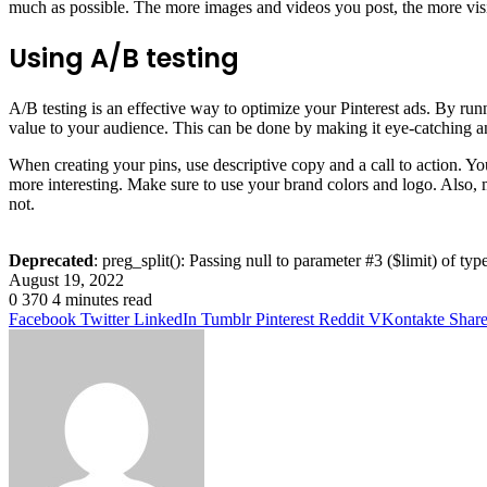
much as possible. The more images and videos you post, the more visit
Using A/B testing
A/B testing is an effective way to optimize your Pinterest ads. By run
value to your audience. This can be done by making it eye-catching and
When creating your pins, use descriptive copy and a call to action. Y
more interesting. Make sure to use your brand colors and logo. Also, 
not.
Deprecated
: preg_split(): Passing null to parameter #3 ($limit) of typ
August 19, 2022
0
370
4 minutes read
Facebook
Twitter
LinkedIn
Tumblr
Pinterest
Reddit
VKontakte
Share