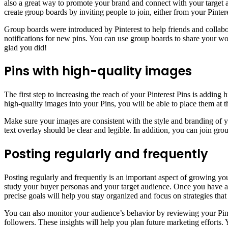
also a great way to promote your brand and connect with your target 
create group boards by inviting people to join, either from your Pinte
Group boards were introduced by Pinterest to help friends and collabo
notifications for new pins. You can use group boards to share your wor
glad you did!
Pins with high-quality images
The first step to increasing the reach of your Pinterest Pins is addin
high-quality images into your Pins, you will be able to place them at t
Make sure your images are consistent with the style and branding of y
text overlay should be clear and legible. In addition, you can join gr
Posting regularly and frequently
Posting regularly and frequently is an important aspect of growing yo
study your buyer personas and your target audience. Once you have a 
precise goals will help you stay organized and focus on strategies that
You can also monitor your audience’s behavior by reviewing your Pint
followers. These insights will help you plan future marketing efforts. 