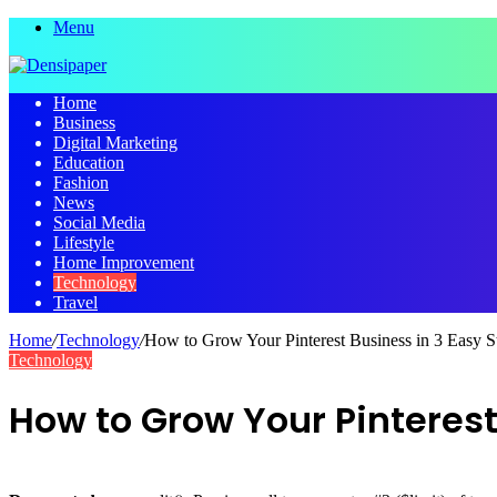
Menu
Home
Business
Digital Marketing
Education
Fashion
News
Social Media
Lifestyle
Home Improvement
Technology
Travel
Home
/
Technology
/
How to Grow Your Pinterest Business in 3 Easy S
Technology
How to Grow Your Pinterest