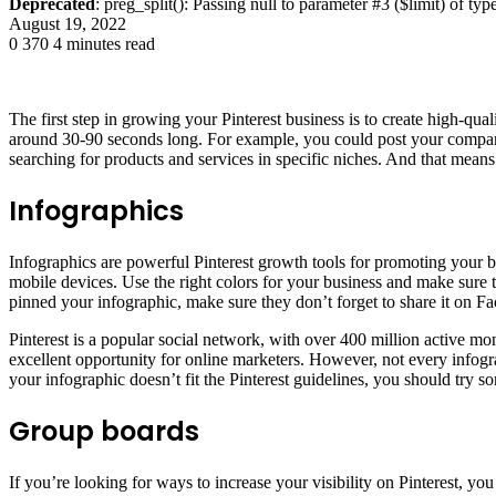
Deprecated
: preg_split(): Passing null to parameter #3 ($limit) of typ
August 19, 2022
0
370
4 minutes read
The first step in growing your Pinterest business is to create high-qua
around 30-90 seconds long. For example, you could post your company
searching for products and services in specific niches. And that means
Infographics
Infographics are powerful Pinterest growth tools for promoting your b
mobile devices. Use the right colors for your business and make sure t
pinned your infographic, make sure they don’t forget to share it on F
Pinterest is a popular social network, with over 400 million active mo
excellent opportunity for online marketers. However, not every infogra
your infographic doesn’t fit the Pinterest guidelines, you should try s
Group boards
If you’re looking for ways to increase your visibility on Pinterest, y