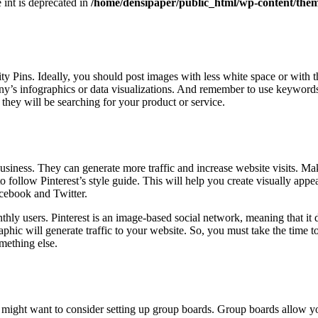
e int is deprecated in
/home/densipaper/public_html/wp-content/them
lity Pins. Ideally, you should post images with less white space or with 
’s infographics or data visualizations. And remember to use keywords 
 they will be searching for your product or service.
usiness. They can generate more traffic and increase website visits. M
o follow Pinterest’s style guide. This will help you create visually app
acebook and Twitter.
nthly users. Pinterest is an image-based social network, meaning that it
phic will generate traffic to your website. So, you must take the time to
omething else.
ou might want to consider setting up group boards. Group boards allow yo