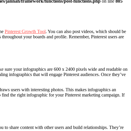
es/jannah/framework/functions/post-functions.php
on line
805
the
Pinterest Growth Tool
. You can also post videos, which should be
throughout your boards and profile. Remember, Pinterest users are
ake sure your infographics are 600 x 2400 pixels wide and readable on
ealing infographics that will engage Pinterest audiences. Once they’ve
 draws users with interesting photos. This makes infographics an
 find the right infographic for your Pinterest marketing campaign. If
u to share content with other users and build relationships. They’re